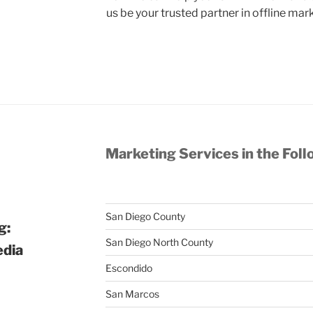
us be your trusted partner in offline mar
Marketing Services in the Foll
San Diego County
g:
San Diego North County
edia
Escondido
San Marcos