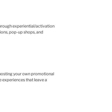
ough experiential/activation
ions, pop-up shops, and
 hosting your own promotional
e experiences that leave a