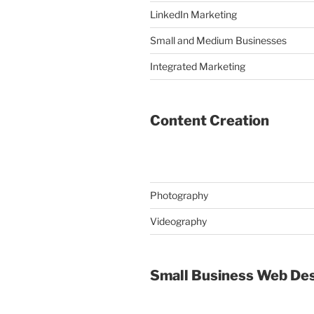
LinkedIn Marketing
Small and Medium Businesses
Integrated Marketing
Content Creation
Photography
Videography
Small Business Web De