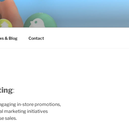
s & Blog
Contact
ting
:
ngaging in-store promotions,
l marketing initiatives
se sales.