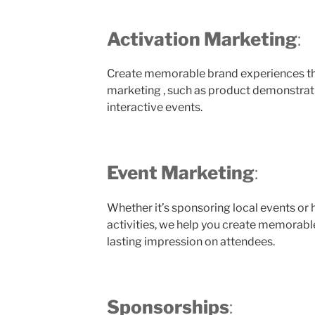
Activation Marketing
:
Create memorable brand experiences thr
marketing , such as product demonstrat
interactive events.
Event Marketing
:
Whether it’s sponsoring local events or
activities, we help you create memorabl
lasting impression on attendees.
Sponsorships
: