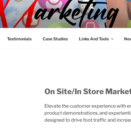
R MARKETING
nnel Marketing: Offline and Online
Testimonials
Case Studies
Links And Tools
New
On Site/In Store Marke
Elevate the customer experience with e
product demonstrations, and experientia
designed to drive foot traffic and increa