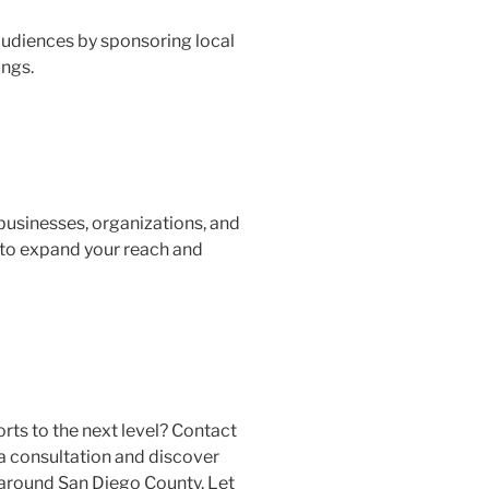
audiences by sponsoring local
ings.
businesses, organizations, and
 to expand your reach and
rts to the next level? Contact
a consultation and discover
 around San Diego County. Let