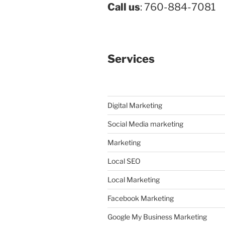
Call us
: 760-884-7081
Services
Digital Marketing
Social Media marketing
Marketing
Local SEO
Local Marketing
Facebook Marketing
Google My Business Marketing