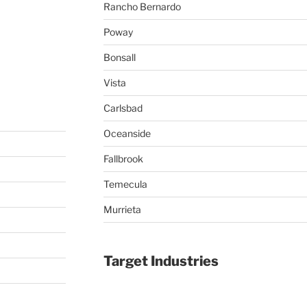
Rancho Bernardo
Poway
Bonsall
Vista
Carlsbad
Oceanside
Fallbrook
Temecula
Murrieta
Target Industries