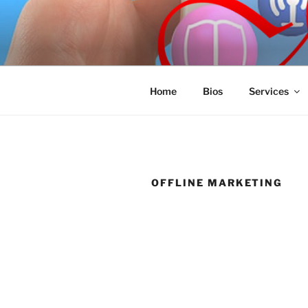
Skip
to
SPINNAKE
content
Marketing Consulting/Omni-Cha
Home
Bios
Services
OFFLINE MARKETING