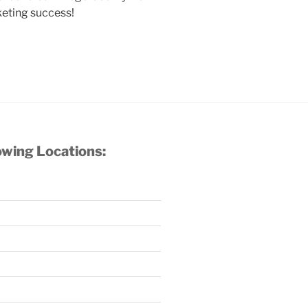
keting success!
owing Locations: