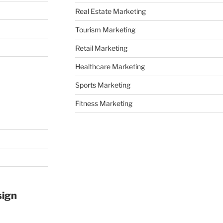
Real Estate Marketing
Tourism Marketing
Retail Marketing
Healthcare Marketing
Sports Marketing
Fitness Marketing
sign