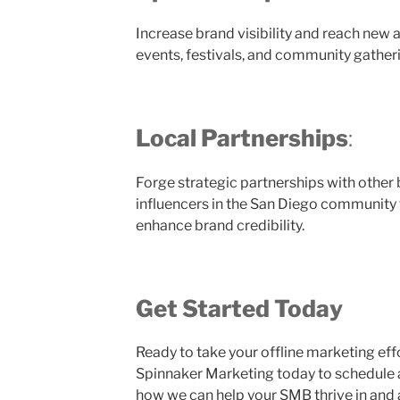
Increase brand visibility and reach new 
events, festivals, and community gather
Local Partnerships
:
Forge strategic partnerships with other 
influencers in the San Diego community
enhance brand credibility.
Get Started Today
Ready to take your offline marketing effo
Spinnaker Marketing today to schedule 
how we can help your SMB thrive in and