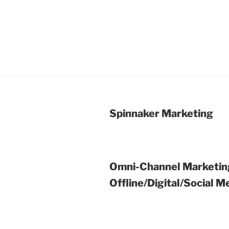
Spinnaker Marketing
Omni-Channel Marketin
Offline/Digital/Social M