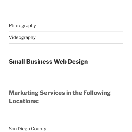
Photography
Videography
Small Business Web Design
Marketing Services in the Following
Locations:
San Diego County