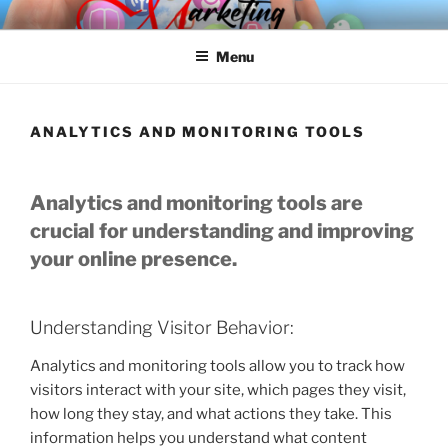
Skip
SPINNAKER MARKETING
Marketing Consulting/Omni-Channel Marketing: Offline and Online
to
Menu
content
ANALYTICS AND MONITORING TOOLS
Analytics and monitoring tools are
crucial for understanding and improving
your online presence.
Understanding Visitor Behavior:
Analytics and monitoring tools allow you to track how
visitors interact with your site, which pages they visit,
how long they stay, and what actions they take. This
information helps you understand what content