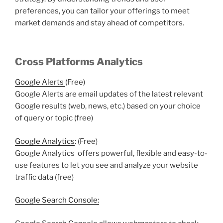
preferences, you can tailor your offerings to meet
market demands and stay ahead of competitors.
Cross Platforms Analytics
Google Alerts
(Free)
Google Alerts are email updates of the latest relevant
Google results (web, news, etc.) based on your choice
of query or topic (free)
Google Analytics
: (Free)
Google Analytics offers powerful, flexible and easy-to-
use features to let you see and analyze your website
traffic data (free)
Google Search Console: