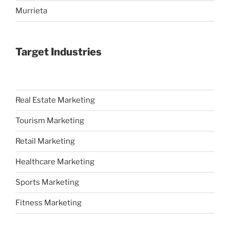
Murrieta
Target Industries
Real Estate Marketing
Tourism Marketing
Retail Marketing
Healthcare Marketing
Sports Marketing
Fitness Marketing