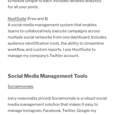
schedule unique to each. Includes detailed analytics
for all your posts.
HootSuite
(Free and $)
A social media management system that enables
teams to collaboratively execute campaigns across
multiple social networks from one dashboard. Includes
audience identification tools, the ability to streamline
workflow, and custom reports. I use HootSuite to
manage my company’s Twitter account.
Social Media Management Tools
Socialmonials
:
(very reasonably priced) Sociamonials is a robust social
media management solution that makes it easy to
manage Instagram, Facebook, Twitter, Google my