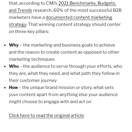
that, according to CMI’s
2021 Benchmarks, Budgets,
and Trends
research, 60% of the most successful B2B
marketers have a
documented content marketing
strategy
. That winning content strategy should center
on three key pillars:
Why
– the marketing and business goals to achieve
and the reason to create content as opposed to other
marketing techniques
Who
– the audience to serve through your efforts, who
they are, what they need, and what path they follow in
their customer journey
How
– the unique brand mission or story, what sets
your content apart from anything else your audience
might choose to engage with and act on
Click here to read the original article