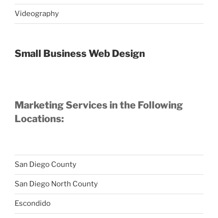
Videography
Small Business Web Design
Marketing Services in the Following
Locations:
San Diego County
San Diego North County
Escondido