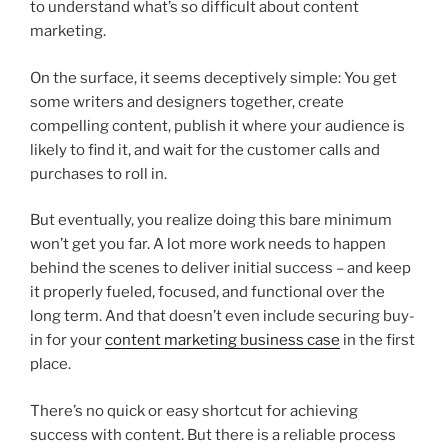
to understand what’s so difficult about content
marketing.
On the surface, it seems deceptively simple: You get
some writers and designers together, create
compelling content, publish it where your audience is
likely to find it, and wait for the customer calls and
purchases to roll in.
But eventually, you realize doing this bare minimum
won’t get you far. A lot more work needs to happen
behind the scenes to deliver initial success – and keep
it properly fueled, focused, and functional over the
long term. And that doesn’t even include securing buy-
in for your
content marketing business case
in the first
place.
There’s no quick or easy shortcut for achieving
success with content. But there is a reliable process