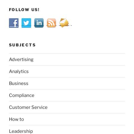
FOLLOW US!
SUBJECTS
Advertising
Analytics
Business
Compliance
Customer Service
How to
Leadership