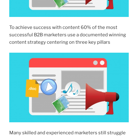
To achieve success with content 60% of the most
successful B2B marketers use a documented winning
content strategy centering on three key pillars
Many skilled and experienced marketers still struggle