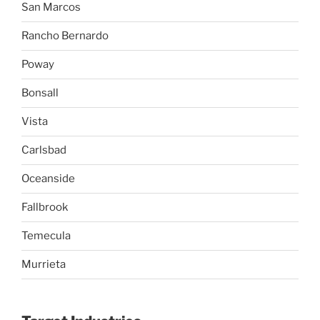
San Marcos
Rancho Bernardo
Poway
Bonsall
Vista
Carlsbad
Oceanside
Fallbrook
Temecula
Murrieta