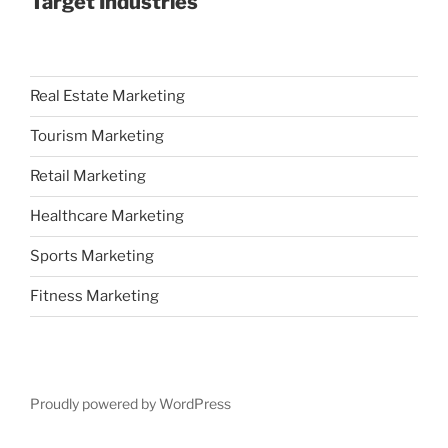
Target Industries
Real Estate Marketing
Tourism Marketing
Retail Marketing
Healthcare Marketing
Sports Marketing
Fitness Marketing
Proudly powered by WordPress