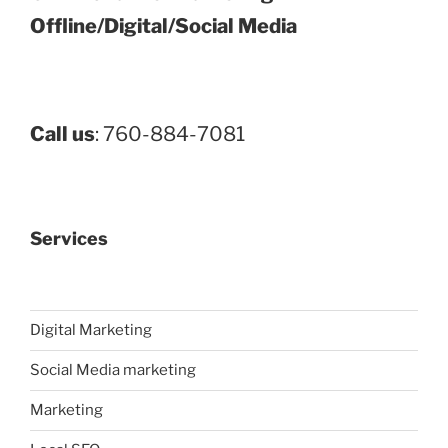
Offline/Digital/Social Media
Call us
: 760-884-7081
Services
Digital Marketing
Social Media marketing
Marketing