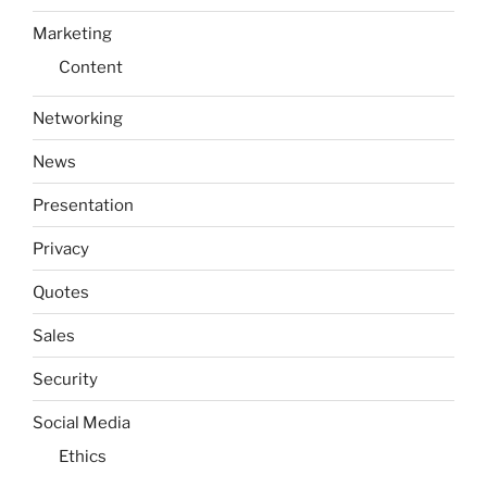
Marketing
Content
Networking
News
Presentation
Privacy
Quotes
Sales
Security
Social Media
Ethics