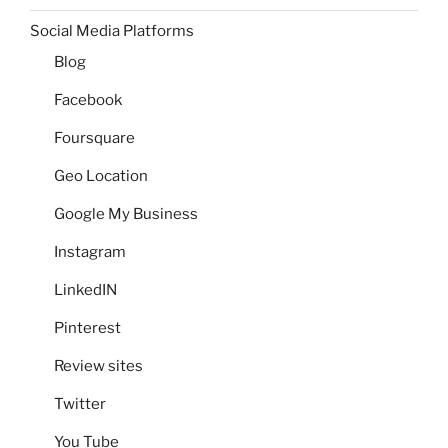
Social Media Platforms
Blog
Facebook
Foursquare
Geo Location
Google My Business
Instagram
LinkedIN
Pinterest
Review sites
Twitter
You Tube