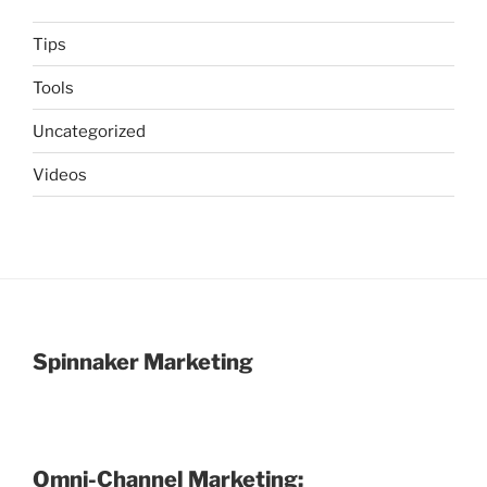
Tips
Tools
Uncategorized
Videos
Spinnaker Marketing
Omni-Channel Marketing: