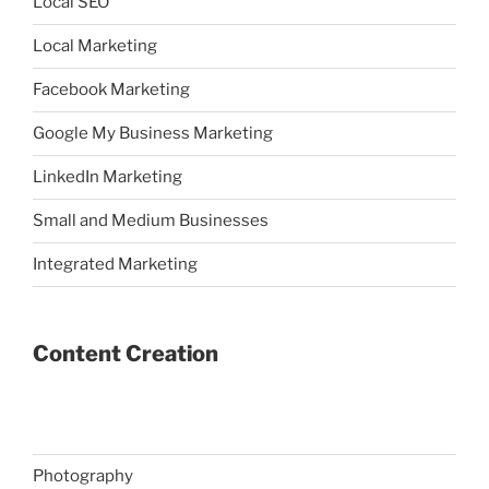
Local SEO
Local Marketing
Facebook Marketing
Google My Business Marketing
LinkedIn Marketing
Small and Medium Businesses
Integrated Marketing
Content Creation
Photography