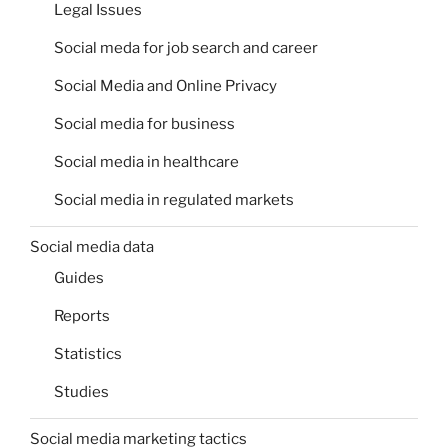
Legal Issues
Social meda for job search and career
Social Media and Online Privacy
Social media for business
Social media in healthcare
Social media in regulated markets
Social media data
Guides
Reports
Statistics
Studies
Social media marketing tactics