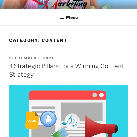
Skip
SPINNAKER MARKETING
Marketing Consulting/Omni-Channel Marketing: Offline and Online
to
Menu
content
CATEGORY:
CONTENT
POSTED
SEPTEMBER 1, 2021
ON
3 Strategic Pillars For a Winning Content
Strategy