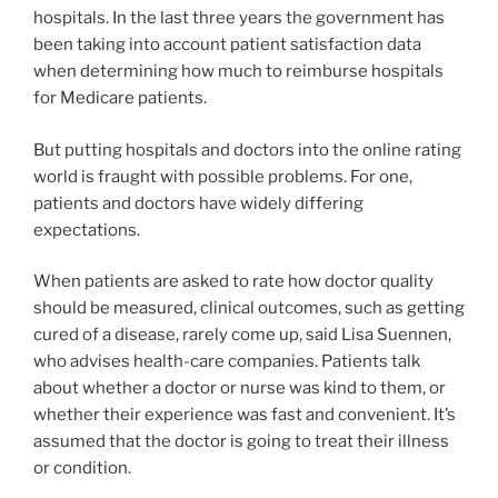
hospitals. In the last three years the government has
been taking into account patient satisfaction data
when determining how much to reimburse hospitals
for Medicare patients.
But putting hospitals and doctors into the online rating
world is fraught with possible problems. For one,
patients and doctors have widely differing
expectations.
When patients are asked to rate how doctor quality
should be measured, clinical outcomes, such as getting
cured of a disease, rarely come up, said Lisa Suennen,
who advises health-care companies. Patients talk
about whether a doctor or nurse was kind to them, or
whether their experience was fast and convenient. It’s
assumed that the doctor is going to treat their illness
or condition.