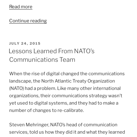
Read more
“Hospitals
Continue reading
Now
Focus
on
POSTED
JULY 24, 2015
ON
Patient
Lessons Learned From NATO’s
Experience
Communications Team
and
Reputation
When the rise of digital changed the communications
Management”
landscape, the North Atlantic Treaty Organization
(NATO) had a problem. Like many other international
organizations, their communications strategy wasn’t
yet used to digital systems, and they had to make a
number of changes to re-calibrate.
Steven Mehringer, NATO’s head of communication
services, told us how they did it and what they learned