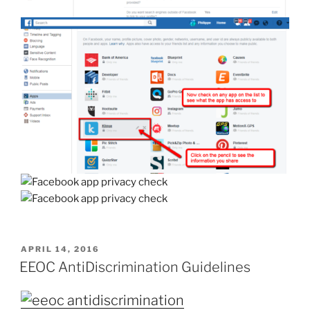
POSTED
APRIL 14, 2016
ON
EEOC AntiDiscrimination Guidelines