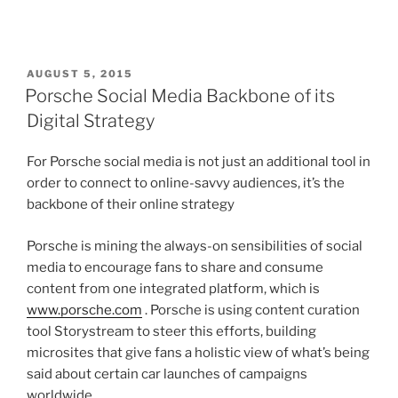
POSTED
AUGUST 5, 2015
ON
Porsche Social Media Backbone of its
Digital Strategy
For Porsche social media is not just an additional tool in
order to connect to online-savvy audiences, it’s the
backbone of their online strategy
Porsche is mining the always-on sensibilities of social
media to encourage fans to share and consume
content from one integrated platform, which is
www.porsche.com
. Porsche is using content curation
tool Storystream to steer this efforts, building
microsites that give fans a holistic view of what’s being
said about certain car launches of campaigns
worldwide.