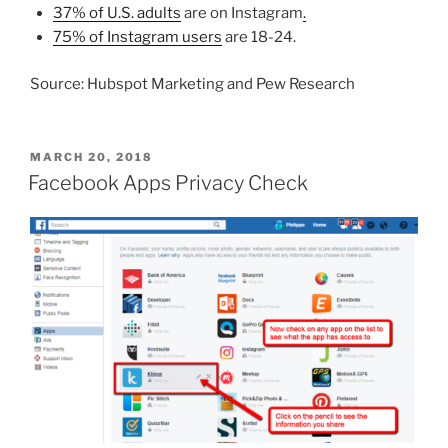
37% of U.S. adults
are on Instagram
.
75% of Instagram users
are 18-24.
Source: Hubspot Marketing and Pew Research
POSTED
MARCH 20, 2018
ON
Facebook Apps Privacy Check