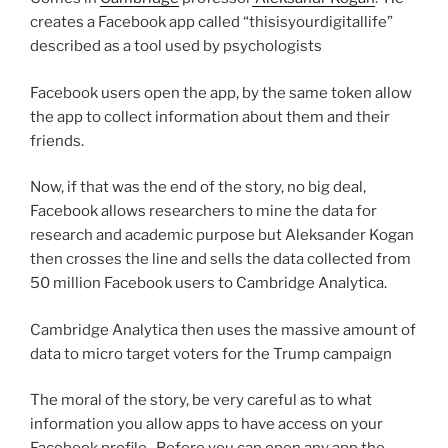
creates a Facebook app called “thisisyourdigitallife”
described as a tool used by psychologists
Facebook users open the app, by the same token allow
the app to collect information about them and their
friends.
Now, if that was the end of the story, no big deal,
Facebook allows researchers to mine the data for
research and academic purpose but Aleksander Kogan
then crosses the line and sells the data collected from
50 million Facebook users to Cambridge Analytica.
Cambridge Analytica then uses the massive amount of
data to micro target voters for the Trump campaign
The moral of the story, be very careful as to what
information you allow apps to have access on your