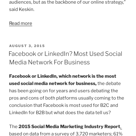
audiences, but as the backbone of our online strategy,”
said Keskin.
Read more
POSTED
AUGUST 3, 2015
ON
Facebook or LinkedIn? Most Used Social
Media Network For Business
Facebook or LinkedIn, which network is the most
used social media network for business,
the debate
has been going on for years and users debating the
pros and cons of both platforms usually coming to the
conclusion that Facebook is most used for B2C and
LinkedIn for B2B but what does the data tell us?
The
2015 Social Media Marketing Industry Report
,
based on data from a survey of 3,720 marketers; 61%