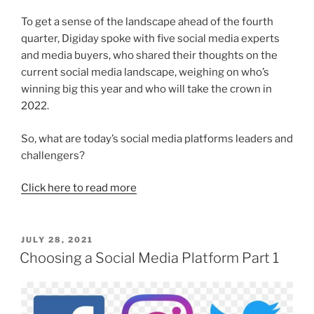
To get a sense of the landscape ahead of the fourth
quarter, Digiday spoke with five social media experts
and media buyers, who shared their thoughts on the
current social media landscape, weighing on who’s
winning big this year and who will take the crown in
2022.
So, what are today’s social media platforms leaders and
challengers?
Click here to read more
POSTED
JULY 28, 2021
ON
Choosing a Social Media Platform Part 1