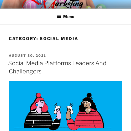
Skip
SPINNAKER MARKETING
Marketing Consulting/Omni-Channel Marketing: Offline and Online
to
Menu
content
CATEGORY:
SOCIAL MEDIA
POSTED
AUGUST 30, 2021
ON
Social Media Platforms Leaders And
Challengers