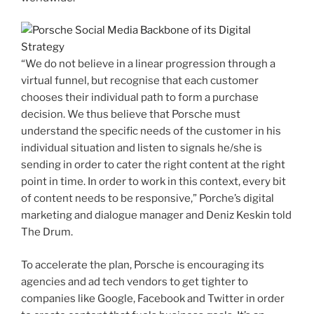
“We do not believe in a linear progression through a
virtual funnel, but recognise that each customer
chooses their individual path to form a purchase
decision. We thus believe that Porsche must
understand the specific needs of the customer in his
individual situation and listen to signals he/she is
sending in order to cater the right content at the right
point in time. In order to work in this context, every bit
of content needs to be responsive,” Porche’s digital
marketing and dialogue manager and Deniz Keskin told
The Drum.
To accelerate the plan, Porsche is encouraging its
agencies and ad tech vendors to get tighter to
companies like Google, Facebook and Twitter in order