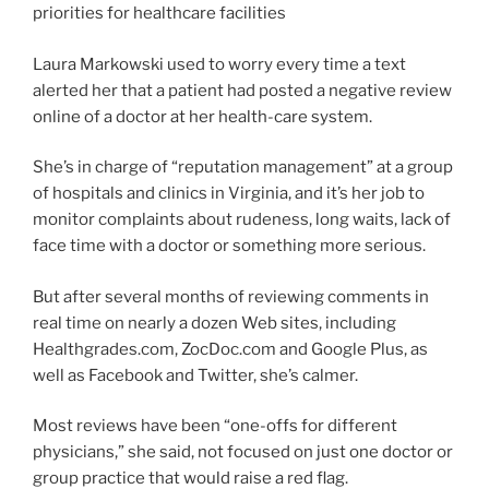
priorities for healthcare facilities
Laura Markowski used to worry every time a text
alerted her that a patient had posted a negative review
online of a doctor at her health-care system.
She’s in charge of “reputation management” at a group
of hospitals and clinics in Virginia, and it’s her job to
monitor complaints about rudeness, long waits, lack of
face time with a doctor or something more serious.
But after several months of reviewing comments in
real time on nearly a dozen Web sites, including
Healthgrades.com, ZocDoc.com and Google Plus, as
well as Facebook and Twitter, she’s calmer.
Most reviews have been “one-offs for different
physicians,” she said, not focused on just one doctor or
group practice that would raise a red flag.