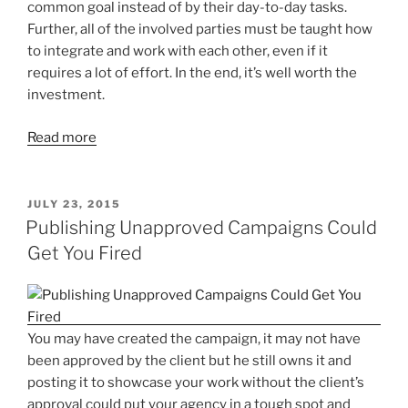
common goal instead of by their day-to-day tasks.
Further, all of the involved parties must be taught how
to integrate and work with each other, even if it
requires a lot of effort. In the end, it’s well worth the
investment.
Read more
POSTED
JULY 23, 2015
ON
Publishing Unapproved Campaigns Could
Get You Fired
You may have created the campaign, it may not have
been approved by the client but he still owns it and
posting it to showcase your work without the client’s
approval could put your agency in a tough spot and