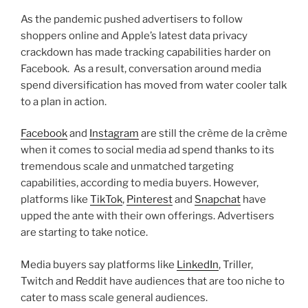
As the pandemic pushed advertisers to follow
shoppers online and Apple’s latest data privacy
crackdown has made tracking capabilities harder on
Facebook. As a result, conversation around media
spend diversification has moved from water cooler talk
to a plan in action.
Facebook
and
Instagram
are still the crème de la crème
when it comes to social media ad spend thanks to its
tremendous scale and unmatched targeting
capabilities, according to media buyers. However,
platforms like
TikTok
,
Pinterest
and
Snapchat
have
upped the ante with their own offerings. Advertisers
are starting to take notice.
Media buyers say platforms like
LinkedIn
, Triller,
Twitch and Reddit have audiences that are too niche to
cater to mass scale general audiences.