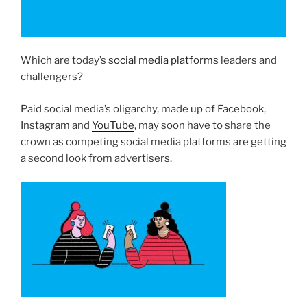
Which are today’s
social media platforms
leaders and
challengers?
Paid social media’s oligarchy, made up of Facebook,
Instagram and
YouTube
, may soon have to share the
crown as competing social media platforms are getting
a second look from advertisers.