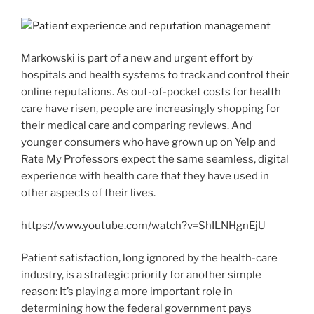
Markowski is part of a new and urgent effort by
hospitals and health systems to track and control their
online reputations. As out-of-pocket costs for health
care have risen, people are increasingly shopping for
their medical care and comparing reviews. And
younger consumers who have grown up on Yelp and
Rate My Professors expect the same seamless, digital
experience with health care that they have used in
other aspects of their lives.
https://www.youtube.com/watch?v=ShILNHgnEjU
Patient satisfaction, long ignored by the health-care
industry, is a strategic priority for another simple
reason: It’s playing a more important role in
determining how the federal government pays