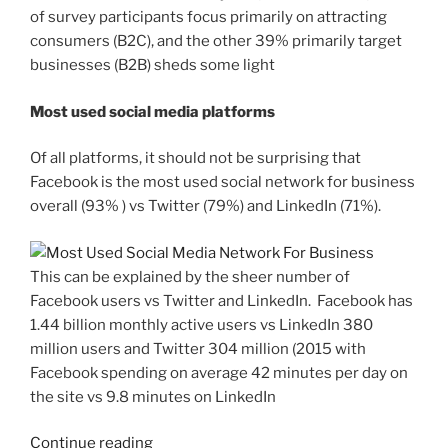
of survey participants focus primarily on attracting
consumers (B2C), and the other 39% primarily target
businesses (B2B) sheds some light
Most used social media platforms
Of all platforms, it should not be surprising that
Facebook is the most used social network for business
overall (93% ) vs Twitter (79%) and LinkedIn (71%).
This can be explained by the sheer number of
Facebook users vs Twitter and LinkedIn. Facebook has
1.44 billion monthly active users vs LinkedIn 380
million users and Twitter 304 million (2015 with
Facebook spending on average 42 minutes per day on
the site vs 9.8 minutes on LinkedIn
“Facebook
Continue reading