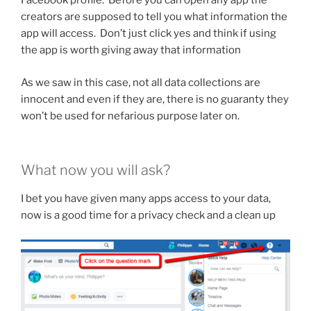
Facebook profile. Before you can open any app the
creators are supposed to tell you what information the
app will access. Don’t just click yes and think if using
the app is worth giving away that information
As we saw in this case, not all data collections are
innocent and even if they are, there is no guaranty they
won’t be used for nefarious purpose later on.
What now you will ask?
I bet you have given many apps access to your data,
now is a good time for a privacy check and a clean up