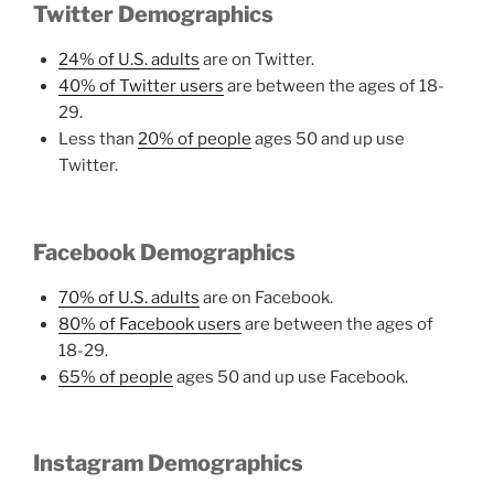
Twitter Demographics
24% of U.S. adults
are on Twitter.
40% of Twitter users
are between the ages of 18-
29.
Less than
20% of people
ages 50 and up use
Twitter.
Facebook Demographics
70% of U.S. adults
are on Facebook.
80% of Facebook users
are between the ages of
18-29.
65% of people
ages 50 and up use Facebook.
Instagram Demographics