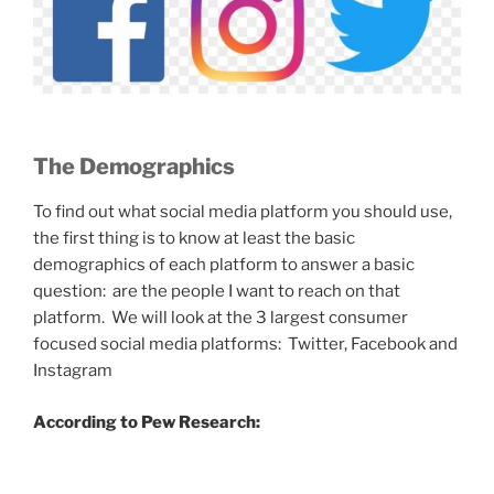
The Demographics
To find out what social media platform you should use,
the first thing is to know at least the basic
demographics of each platform to answer a basic
question: are the people I want to reach on that
platform. We will look at the 3 largest consumer
focused social media platforms: Twitter, Facebook and
Instagram
According to Pew Research: