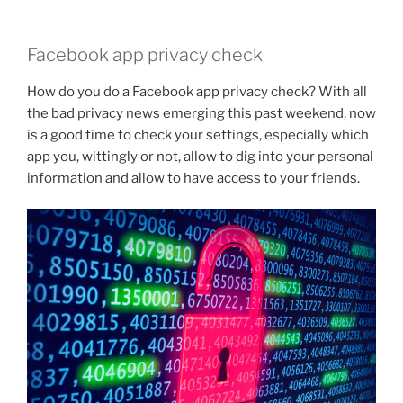
Facebook app privacy check
How do you do a Facebook app privacy check? With all
the bad privacy news emerging this past weekend, now
is a good time to check your settings, especially which
app you, wittingly or not, allow to dig into your personal
information and allow to have access to your friends.