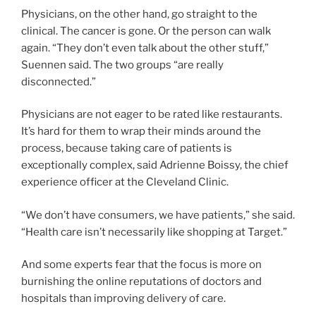
Physicians, on the other hand, go straight to the
clinical. The cancer is gone. Or the person can walk
again. “They don’t even talk about the other stuff,”
Suennen said. The two groups “are really
disconnected.”
Physicians are not eager to be rated like restaurants.
It’s hard for them to wrap their minds around the
process, because taking care of patients is
exceptionally complex, said Adrienne Boissy, the chief
experience officer at the Cleveland Clinic.
“We don’t have consumers, we have patients,” she said.
“Health care isn’t necessarily like shopping at Target.”
And some experts fear that the focus is more on
burnishing the online reputations of doctors and
hospitals than improving delivery of care.