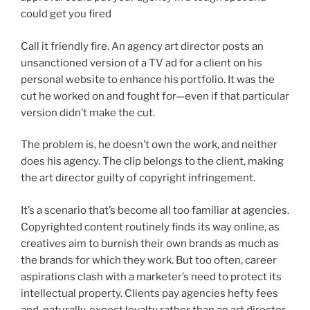
could get you fired
Call it friendly fire. An agency art director posts an
unsanctioned version of a TV ad for a client on his
personal website to enhance his portfolio. It was the
cut he worked on and fought for—even if that particular
version didn’t make the cut.
The problem is, he doesn’t own the work, and neither
does his agency. The clip belongs to the client, making
the art director guilty of copyright infringement.
It’s a scenario that’s become all too familiar at agencies.
Copyrighted content routinely finds its way online, as
creatives aim to burnish their own brands as much as
the brands for which they work. But too often, career
aspirations clash with a marketer’s need to protect its
intellectual property. Clients pay agencies hefty fees
and, naturally, expect loyalty rather than an art director