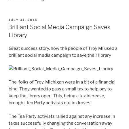
or
LinkedIn?
Most
POSTED
JULY 31, 2015
ON
Used
Brilliant Social Media Campaign Saves
Social
Library
Media
Network
Great success story, how the people of Troy MI used a
For
brilliant social media campaign to save their library
Business”
The folks of Troy, Michigan were in a bit of a financial
bind. They wanted to pass a small tax to help pay to
keep the library open. This, being a tax increase,
brought Tea Party activists out in droves.
The Tea Party activists rallied against any increase in
taxes successfully changing the conversation away