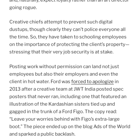
going rogue.
Creative chiefs attempt to prevent such digital
dustups, though clearly they can’t police everyone all
the time. So, they have taken to schooling employees
on the importance of protecting the client’s property—
stressing that their very job security is at stake.
Posting work without permission can land not just
employees but also their employers and even the
client in hot water. Ford was
forced to apologize
in
2013 after a creative team at JWT India posted spec
posters that never ran, including one that featured an
illustration of the Kardashian sisters tied up and
gagged in the trunk of a Ford Figo. The copy read:
“Leave your worries behind with Figo’s extra-large
boot.” The piece ended up on the blog Ads of the World
and sparked a public backlash.