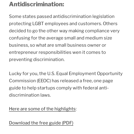
Antidiscrimination:
Some states passed antidiscrimination legislation
protecting LGBT employees and customers. Others
decided to go the other way making compliance very
confusing for the average small and medium size
business, so what are small business owner or
entrepreneur responsibilities wen it comes to
preventing discrimination.
Lucky for you, the U.S. Equal Employment Opportunity
Commission (EEOC) has released a free, one page
guide to help startups comply with federal anti-
discrimination laws.
Here are some of the highlights
:
Download the free guide (PDF)