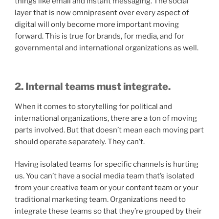
things like email and instant messaging. The social
layer that is now omnipresent over every aspect of
digital will only become more important moving
forward. This is true for brands, for media, and for
governmental and international organizations as well.
2. Internal teams must integrate.
When it comes to storytelling for political and
international organizations, there are a ton of moving
parts involved. But that doesn’t mean each moving part
should operate separately. They can’t.
Having isolated teams for specific channels is hurting
us. You can’t have a social media team that’s isolated
from your creative team or your content team or your
traditional marketing team. Organizations need to
integrate these teams so that they’re grouped by their