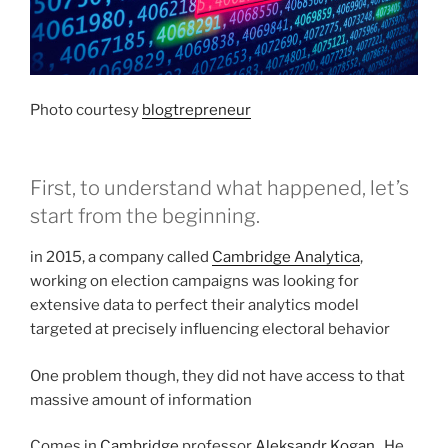
Photo courtesy
blogtrepreneur
First, to understand what happened, let’s
start from the beginning.
in 2015, a company called
Cambridge Analytica
,
working on election campaigns was looking for
extensive data to perfect their analytics model
targeted at precisely influencing electoral behavior
One problem though, they did not have access to that
massive amount of information
Comes in
Cambridge
professor
Aleksandr Kogan
. He