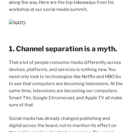
along the way. Here are the top takeaways from his
workshop at our social media summit..
1. Channel separation is a myth.
That a lot of people consume media differently across
devices, platforms, and services is nothing new. You
need only look to technologies like Netflix and HBO Go
to see that computers are becoming televisions. At the
same time, televisions are becoming our computers.
Smart TVs, Google Chromecast, and Apple TV all make
sure of that.
Social media has already changed publishing and
digital across the board, not to mention its effect on