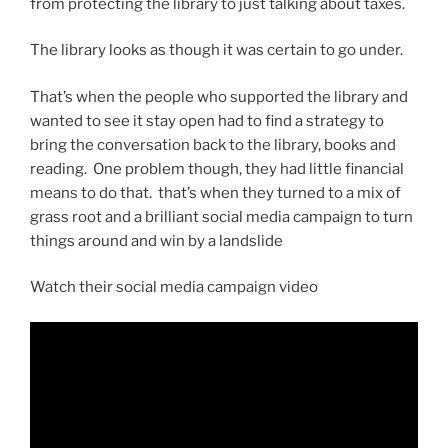
from protecting the library to just talking about taxes.
The library looks as though it was certain to go under.
That’s when the people who supported the library and
wanted to see it stay open had to find a strategy to
bring the conversation back to the library, books and
reading. One problem though, they had little financial
means to do that. that’s when they turned to a mix of
grass root and a brilliant social media campaign to turn
things around and win by a landslide
Watch their social media campaign video