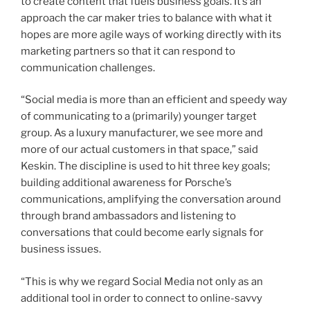
to create content that fuels business goals. It’s an
approach the car maker tries to balance with what it
hopes are more agile ways of working directly with its
marketing partners so that it can respond to
communication challenges.
“Social media is more than an efficient and speedy way
of communicating to a (primarily) younger target
group. As a luxury manufacturer, we see more and
more of our actual customers in that space,” said
Keskin. The discipline is used to hit three key goals;
building additional awareness for Porsche’s
communications, amplifying the conversation around
through brand ambassadors and listening to
conversations that could become early signals for
business issues.
“This is why we regard Social Media not only as an
additional tool in order to connect to online-savvy