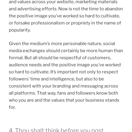
and values across your website, marketing materials
and advertising efforts. Now is not the time to abandon
the positive image you’ve worked so hard to cultivate,
or forsake professionalism or propriety in the name of
popularity.
Given the medium’s more personable nature, social
media exchanges should certainly be more human than
formal. But all should be respectful of customers,
audience needs and the positive image you’ve worked
so hard to cultivate. It’s important not only to respect
followers’ time and intelligence, but also to be
consistent with your branding and messaging across
all platforms. That way, fans and followers know both
who you are and the values that your business stands
for.
4. Thou shalt think before you post.