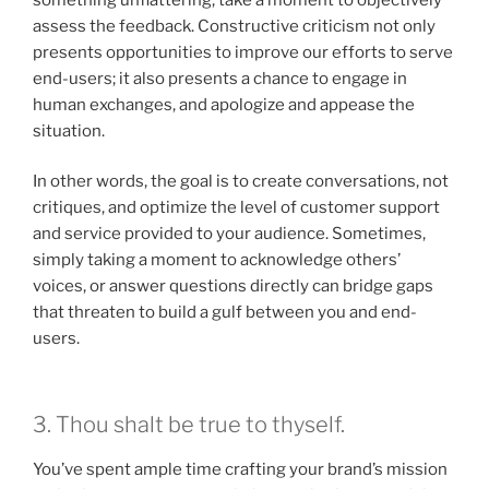
assess the feedback. Constructive criticism not only
presents opportunities to improve our efforts to serve
end-users; it also presents a chance to engage in
human exchanges, and apologize and appease the
situation.
In other words, the goal is to create conversations, not
critiques, and optimize the level of customer support
and service provided to your audience. Sometimes,
simply taking a moment to acknowledge others’
voices, or answer questions directly can bridge gaps
that threaten to build a gulf between you and end-
users.
3. Thou shalt be true to thyself.
You’ve spent ample time crafting your brand’s mission