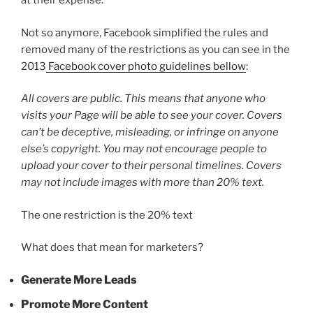
at their expense.
Not so anymore, Facebook simplified the rules and
removed many of the restrictions as you can see in the
2013
Facebook cover photo guidelines bellow
:
All covers are public. This means that anyone who
visits your Page will be able to see your cover. Covers
can’t be deceptive, misleading, or infringe on anyone
else’s copyright. You may not encourage people to
upload your cover to their personal timelines. Covers
may not include images with more than 20% text.
The one restriction is the 20% text
What does that mean for marketers?
Generate More Leads
Promote More Content