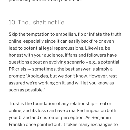
10. Thou shalt not lie.
Skip the temptation to embellish, fib or inflate the truth
online, especially since it can easily backfire or even
lead to potential legal repercussions. Likewise, be
honest with your audience. If fans and followers have
questions about an evolving scenario – e.g., a potential
PR crisis -– sometimes, the best answer is simply a
prompt: “Apologies, but we don’t know. However, rest
assured we’re working on it, and will let you know as
soon as possible.”
Trust is the foundation of any relationship – real or
online, and its loss can have a marked impact on both
your brand and customer perception. As Benjamin
Franklin once pointed out, it takes many exchanges to