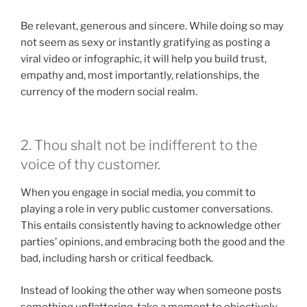
Be relevant, generous and sincere. While doing so may
not seem as sexy or instantly gratifying as posting a
viral video or infographic, it will help you build trust,
empathy and, most importantly, relationships, the
currency of the modern social realm.
2. Thou shalt not be indifferent to the
voice of thy customer.
When you engage in social media, you commit to
playing a role in very public customer conversations.
This entails consistently having to acknowledge other
parties’ opinions, and embracing both the good and the
bad, including harsh or critical feedback.
Instead of looking the other way when someone posts
something unflattering, take a moment to objectively