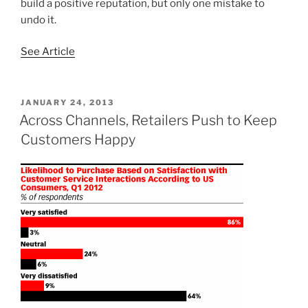
build a positive reputation, but only one mistake to
undo it.
See Article
POSTED
JANUARY 24, 2013
ON
Across Channels, Retailers Push to Keep
Customers Happy