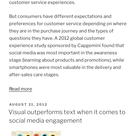
customer service experiences.
But consumers have different expectations and
preferences for customer service depending on where
they are in the purchase journey and the types of
questions they have. A 2012 global customer
experience study sponsored by Capgemini found that
social media was most important in the awareness
stage (learning about products and promotions), while
smartphones were most valuable in the delivery and
after-sales care stages.
Read more
POSTED
AUGUST 21, 2012
ON
Visual outperforms text when it comes to
social media engagement