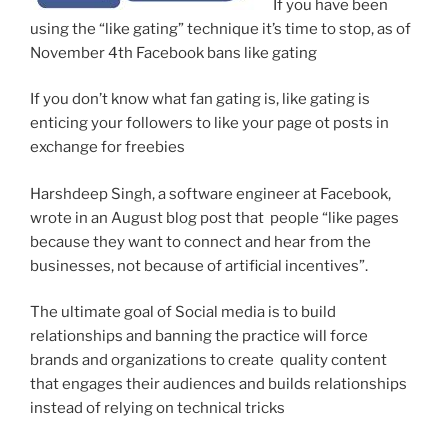
If you have been
using the “like gating” technique it’s time to stop, as of
November 4th Facebook bans like gating
If you don’t know what fan gating is, like gating is
enticing your followers to like your page ot posts in
exchange for freebies
Harshdeep Singh, a software engineer at Facebook,
wrote in an August blog post that people “like pages
because they want to connect and hear from the
businesses, not because of artificial incentives”.
The ultimate goal of Social media is to build
relationships and banning the practice will force
brands and organizations to create quality content
that engages their audiences and builds relationships
instead of relying on technical tricks