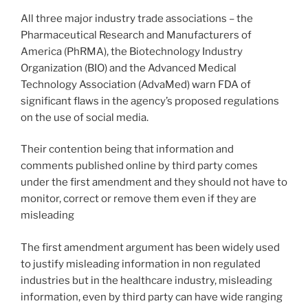
All three major industry trade associations – the
Pharmaceutical Research and Manufacturers of
America (PhRMA), the Biotechnology Industry
Organization (BIO) and the Advanced Medical
Technology Association (AdvaMed) warn FDA of
significant flaws in the agency’s proposed regulations
on the use of social media.
Their contention being that information and
comments published online by third party comes
under the first amendment and they should not have to
monitor, correct or remove them even if they are
misleading
The first amendment argument has been widely used
to justify misleading information in non regulated
industries but in the healthcare industry, misleading
information, even by third party can have wide ranging