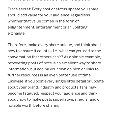
Trade secret: Every post or status update you share
should add value for your audience, regardless
whether that value comes in the form of
enlightenment, entertainment or an uplifting
exchange.
Therefore, make every share unique, and think about
how to ensure it counts – i.e., what can you add to the
conversation that others can’t? As a simple example,
retweeting posts of note is an excellent way to share
information, but adding your own opinion or links to
further resources is an even better use of time.
Likewise, if you post every single little detail or update
about your brand, industry and products, fans may
become fatigued. Respect your audience and think
about how to make posts superlative, singular and of
notable worth before sharing.