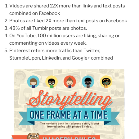
Videos are shared 12X more than links and text posts
combined on Facebook
Photos are liked 2X more than text posts on Facebook
48% of all Tumblr posts are photos.
On YouTube, 100 million users are liking, sharing or
commenting on videos every week.
Pinterest refers more traffic than Twitter,
StumbleUpon, LinkedIn, and Google+ combined