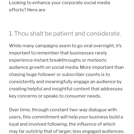
Looking to enhance your corporate social media
efforts? Here are
1. Thou shalt be patient and considerate.
While many campaigns seem to go viral overnight, it’s
important to remember that businesses rarely
experience instant breakthroughs or meteoric
audience growth on social media. More important than
chasing huge follower or subscriber counts is to
consistently and meaningfully engage an audience by
creating helpful and insightful content that addresses
key concerns or speaks to consumer needs.
Over time, through constant two-way dialogue with
users, this commitment will help your business build a
loyal and involved following, the influence of which
may far outstrip that of larger, less engaged audiences.