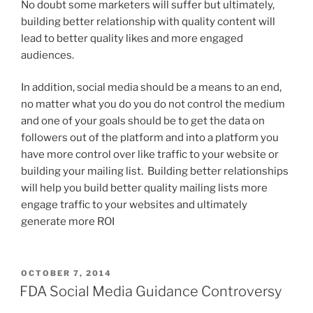
No doubt some marketers will suffer but ultimately,
building better relationship with quality content will
lead to better quality likes and more engaged
audiences.
In addition, social media should be a means to an end,
no matter what you do you do not control the medium
and one of your goals should be to get the data on
followers out of the platform and into a platform you
have more control over like traffic to your website or
building your mailing list. Building better relationships
will help you build better quality mailing lists more
engage traffic to your websites and ultimately
generate more ROI
POSTED
OCTOBER 7, 2014
ON
FDA Social Media Guidance Controversy