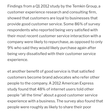
Findings from a Q1 2012 study by the Temkin Group, a
customer experience research and consulting firm,
showed that customers are loyal to businesses that
provide good customer service. Some 86% of survey
respondents who reported being very satisfied with
their most recent customer service interaction with a
company were likely to repurchase, as opposed to only
9% who said they would likely purchase again after
being very dissatisfied with their customer service
experience.
et another benefit of good service is that satisfied
customers become brand advocates who refer other
people to the company. A 2012 American Express
study found that 48% of internet users told other
people “all the time” about a good customer service
experience with a business. The survey also found that
people were roughly as likely to share their poor