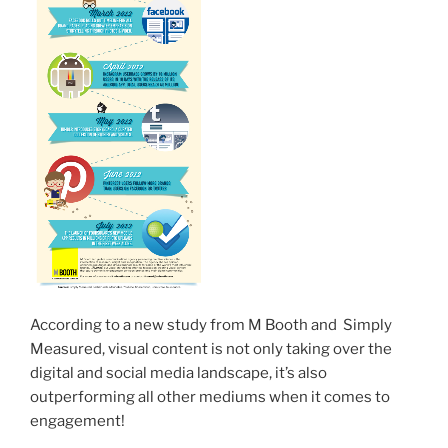
According to a new study from M Booth and Simply
Measured, visual content is not only taking over the
digital and social media landscape, it’s also
outperforming all other mediums when it comes to
engagement!