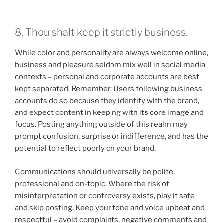
8. Thou shalt keep it strictly business.
While color and personality are always welcome online,
business and pleasure seldom mix well in social media
contexts – personal and corporate accounts are best
kept separated. Remember: Users following business
accounts do so because they identify with the brand,
and expect content in keeping with its core image and
focus. Posting anything outside of this realm may
prompt confusion, surprise or indifference, and has the
potential to reflect poorly on your brand.
Communications should universally be polite,
professional and on-topic. Where the risk of
misinterpretation or controversy exists, play it safe
and skip posting. Keep your tone and voice upbeat and
respectful – avoid complaints, negative comments and