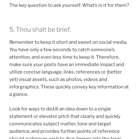
The key question to ask yourself: What’s in it for
them
?
5. Thou shalt be brief.
Remember to keep it short and sweet on social media.
You have only a few seconds to catch someone’s
attention, and even less time to keep it. Therefore,
make sure your posts have an immediate impact and
utilize concise language, links, references or (better
yet) visual assets, such as photos, videos and
inforgraphics. These quickly convey key information at
a glance.
Look for ways to distill an idea down to a single
statement or elevator pitch that clearly and quickly
communicates subject matter, tone and target
audience, and provides further points of reference
should audiences wish to dive deeper into the topic.