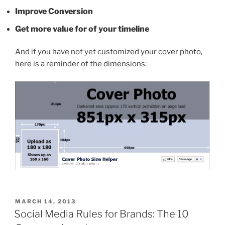
Improve Conversion
Get more value for of your timeline
And if you have not yet customized your cover photo,
here is a reminder of the dimensions:
POSTED
MARCH 14, 2013
ON
Social Media Rules for Brands: The 10