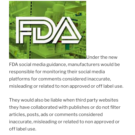
Under the new
FDA social media guidance, manufacturers would be
responsible for monitoring their social media
platforms for comments considered inaccurate,
misleading or related to non approved or off label use.
They would also be liable when third party websites
they have collaborated with publishes or do not filter
articles, posts, ads or comments considered
inaccurate, misleading or related to non approved or
off label use.