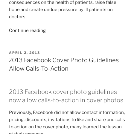
consequences on the health of patients, raise false
hope and create undue pressure by ill patients on
doctors.
“FDA
Continue reading
Social
Media
Guidance
POSTED
APRIL 2, 2013
ON
Controversy”
2013 Facebook Cover Photo Guidelines
Allow Calls-To-Action
2013 Facebook cover photo guidelines
now allow calls-to-action in cover photos.
Previously, Facebook did not allow contact information,
pricing, discounts, invitations to like and share and calls
to action on the cover photo, many learned the lesson