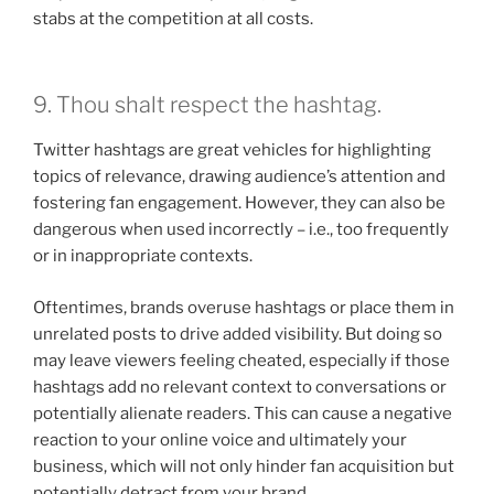
stabs at the competition at all costs.
9. Thou shalt respect the hashtag.
Twitter hashtags are great vehicles for highlighting
topics of relevance, drawing audience’s attention and
fostering fan engagement. However, they can also be
dangerous when used incorrectly – i.e., too frequently
or in inappropriate contexts.
Oftentimes, brands overuse hashtags or place them in
unrelated posts to drive added visibility. But doing so
may leave viewers feeling cheated, especially if those
hashtags add no relevant context to conversations or
potentially alienate readers. This can cause a negative
reaction to your online voice and ultimately your
business, which will not only hinder fan acquisition but
potentially detract from your brand.