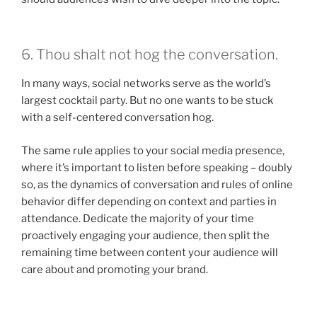
6. Thou shalt not hog the conversation.
In many ways, social networks serve as the world’s
largest cocktail party. But no one wants to be stuck
with a self-centered conversation hog.
The same rule applies to your social media presence,
where it’s important to listen before speaking – doubly
so, as the dynamics of conversation and rules of online
behavior differ depending on context and parties in
attendance. Dedicate the majority of your time
proactively engaging your audience, then split the
remaining time between content your audience will
care about and promoting your brand.