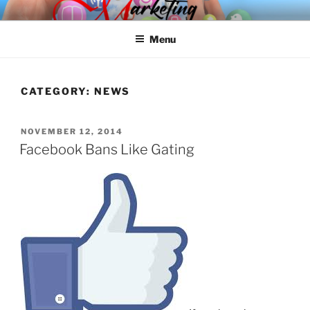
Skip
SPINNAKER MARKETING
Marketing Consulting/Omni-Channel Marketing: Offline and Online
to
Menu
content
CATEGORY:
NEWS
POSTED
NOVEMBER 12, 2014
ON
Facebook Bans Like Gating