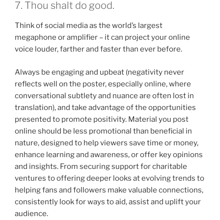
7. Thou shalt do good.
Think of social media as the world’s largest
megaphone or amplifier – it can project your online
voice louder, farther and faster than ever before.
Always be engaging and upbeat (negativity never
reflects well on the poster, especially online, where
conversational subtlety and nuance are often lost in
translation), and take advantage of the opportunities
presented to promote positivity. Material you post
online should be less promotional than beneficial in
nature, designed to help viewers save time or money,
enhance learning and awareness, or offer key opinions
and insights. From securing support for charitable
ventures to offering deeper looks at evolving trends to
helping fans and followers make valuable connections,
consistently look for ways to aid, assist and uplift your
audience.