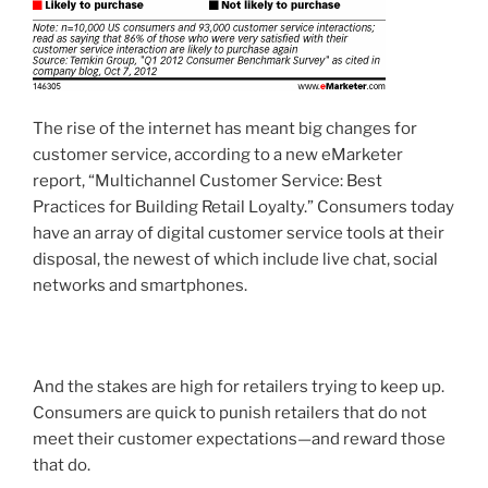
The rise of the internet has meant big changes for
customer service, according to a new eMarketer
report, “Multichannel Customer Service: Best
Practices for Building Retail Loyalty.” Consumers today
have an array of digital customer service tools at their
disposal, the newest of which include live chat, social
networks and smartphones.
And the stakes are high for retailers trying to keep up.
Consumers are quick to punish retailers that do not
meet their customer expectations—and reward those
that do.