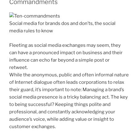
Commandments
Social media for brands dos and don’ts, the social
media rules to know
Fleeting as social media exchanges may seem, they
can have a pronounced impact on business and their
influence can echo far beyond a simple post or
retweet.
While the anonymous, public and often informal nature
of Internet dialogue often leads corporations to relax
their guard, it’s important to note: Managing a brand’s
social media presence is a tricky balancing act. The key
to being successful? Keeping things polite and
professional, and constantly acknowledging your
audience’s voice, while adding value or insight to
customer exchanges.