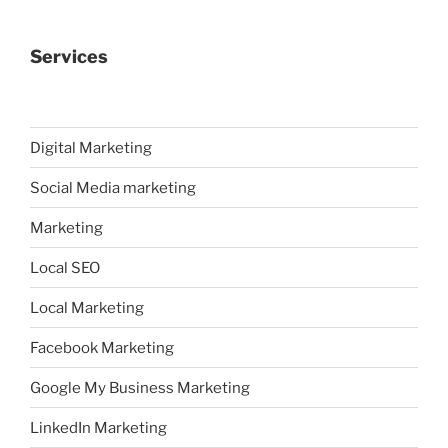
Services
Digital Marketing
Social Media marketing
Marketing
Local SEO
Local Marketing
Facebook Marketing
Google My Business Marketing
LinkedIn Marketing