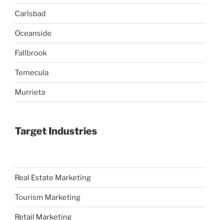
Carlsbad
Oceanside
Fallbrook
Temecula
Murrieta
Target Industries
Real Estate Marketing
Tourism Marketing
Retail Marketing