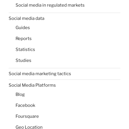
Social media in regulated markets
Social media data
Guides
Reports
Statistics
Studies
Social media marketing tactics
Social Media Platforms
Blog
Facebook
Foursquare
Geo Location