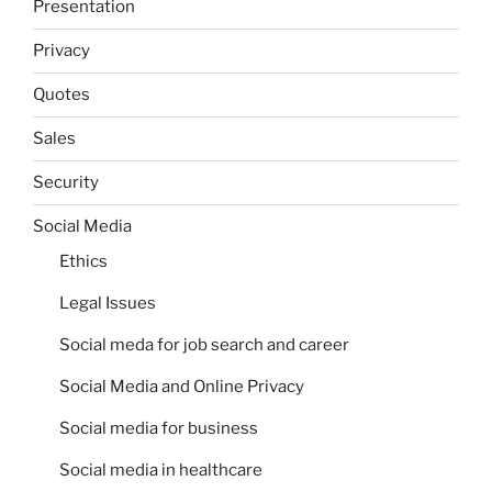
Presentation
Privacy
Quotes
Sales
Security
Social Media
Ethics
Legal Issues
Social meda for job search and career
Social Media and Online Privacy
Social media for business
Social media in healthcare