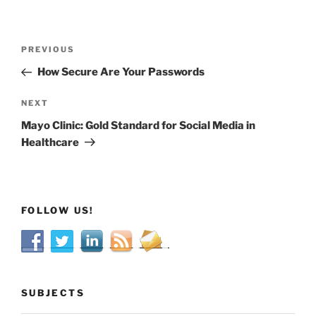
Post
Previous
PREVIOUS
navigation
Post
How Secure Are Your Passwords
Next
NEXT
Post
Mayo Clinic: Gold Standard for Social Media in
Healthcare
FOLLOW US!
SUBJECTS