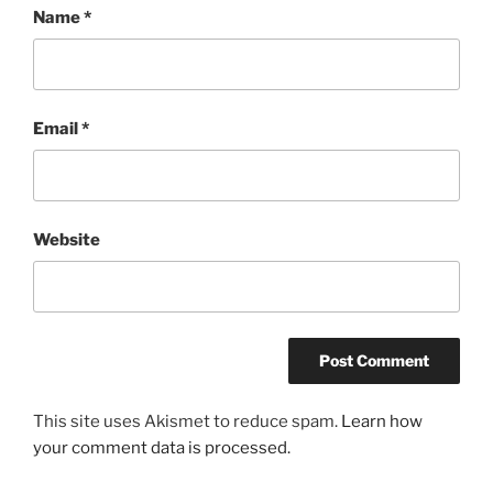
Name
*
Email
*
Website
This site uses Akismet to reduce spam.
Learn how
your comment data is processed.