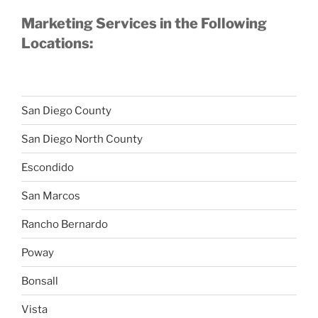
Marketing Services in the Following
Locations:
San Diego County
San Diego North County
Escondido
San Marcos
Rancho Bernardo
Poway
Bonsall
Vista