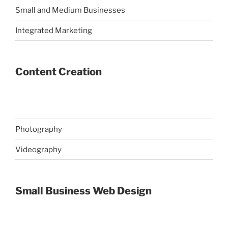
Small and Medium Businesses
Integrated Marketing
Content Creation
Photography
Videography
Small Business Web Design