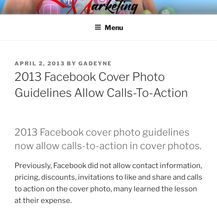
Skip
SPINNAKER MARKETING
Marketing Consulting/Omni-Channel Marketing: Offline and Online
to
Menu
content
POSTED
APRIL 2, 2013
BY
GADEYNE
ON
2013 Facebook Cover Photo
Guidelines Allow Calls-To-Action
2013 Facebook cover photo guidelines
now allow calls-to-action in cover photos.
Previously, Facebook did not allow contact information,
pricing, discounts, invitations to like and share and calls
to action on the cover photo, many learned the lesson
at their expense.