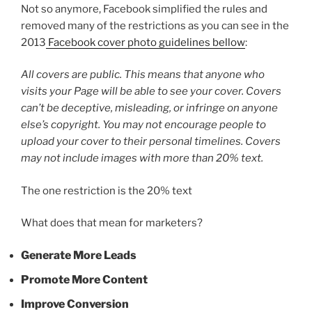
Not so anymore, Facebook simplified the rules and
removed many of the restrictions as you can see in the
2013
Facebook cover photo guidelines bellow
:
All covers are public. This means that anyone who
visits your Page will be able to see your cover. Covers
can’t be deceptive, misleading, or infringe on anyone
else’s copyright. You may not encourage people to
upload your cover to their personal timelines. Covers
may not include images with more than 20% text.
The one restriction is the 20% text
What does that mean for marketers?
Generate More Leads
Promote More Content
Improve Conversion