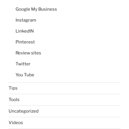
Google My Business
Instagram
LinkedIN
Pinterest
Review sites
Twitter
You Tube
Tips
Tools
Uncategorized
Videos