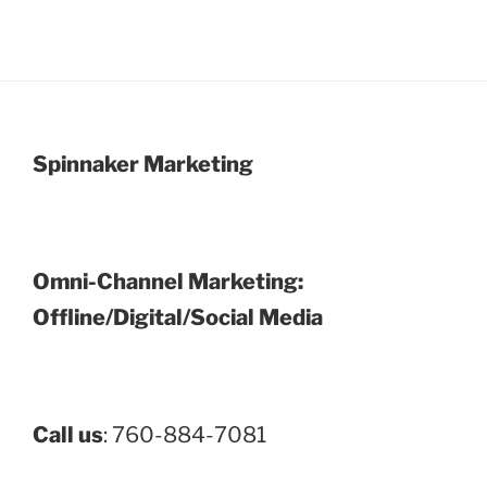
Spinnaker Marketing
Omni-Channel Marketing:
Offline/Digital/Social Media
Call us
: 760-884-7081