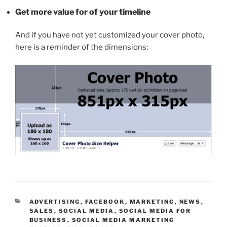
Get more value for of your timeline
And if you have not yet customized your cover photo,
here is a reminder of the dimensions:
CATEGORIES
ADVERTISING
,
FACEBOOK
,
MARKETING
,
NEWS
,
SALES
,
SOCIAL MEDIA
,
SOCIAL MEDIA FOR
BUSINESS
,
SOCIAL MEDIA MARKETING