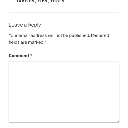
TACTICS
,
TIPS
,
TOOLS
Leave a Reply
Your email address will not be published.
Required
fields are marked
*
Comment
*