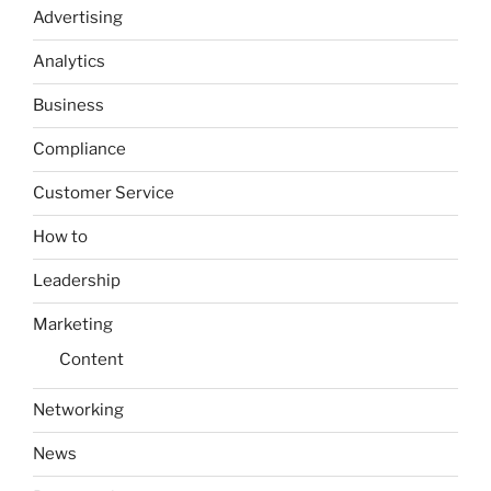
Advertising
Analytics
Business
Compliance
Customer Service
How to
Leadership
Marketing
Content
Networking
News