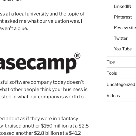
LinkedIN
ss at a local university and the topic of
Pinterest
t asked me what our valuation was. I
Review site
ven’t a clue.
Twitter
You Tube
Tips
Tools
essful software company today doesn’t
Uncategorized
what other people think your business is
Videos
rested in what our company is worth to
d about as if they were in a fantasy
yft raised another $150 million at a $2.5
tossed another $2.8 billion at a $41.2