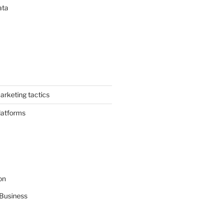
ata
arketing tactics
latforms
on
Business