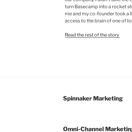
turn Basecamp into a rocket sh
me and my co-founder took a lit
access to the brain of one of t
Read the rest of the story
Spinnaker Marketing
Omni-Channel Marketin