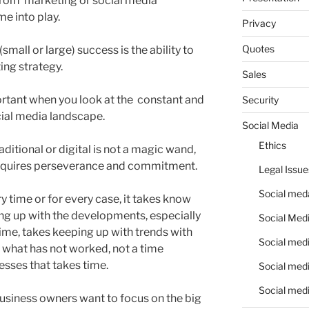
rom marketing or social media
me into play.
Privacy
Quotes
small or large) success is the ability to
ng strategy.
Sales
tant when you look at the constant and
Security
ocial media landscape.
Social Media
Ethics
ditional or digital is not a magic wand,
 requires perseverance and commitment.
Legal Issue
Social meda
y time or for every case, it takes know
ng up with the developments, especially
Social Medi
 time, takes keeping up with trends with
Social medi
 what has not worked, not a time
ses that takes time.
Social medi
Social medi
usiness owners want to focus on the big