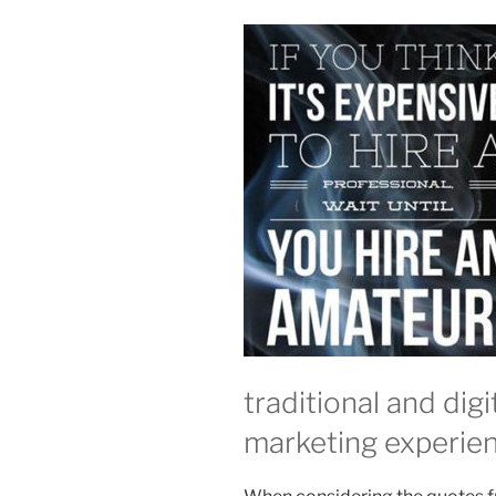
traditional and dig
marketing experie