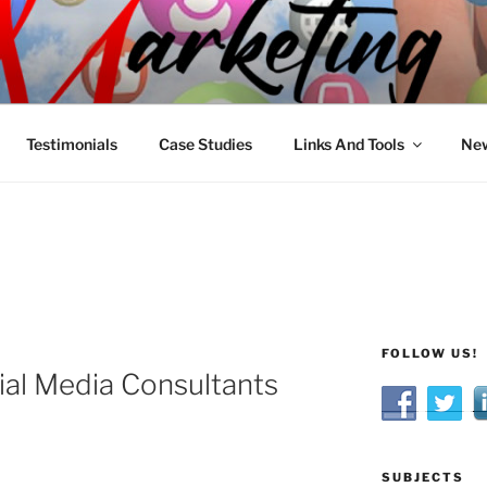
R MARKETING
nnel Marketing: Offline and Online
Testimonials
Case Studies
Links And Tools
New
FOLLOW US!
ial Media Consultants
SUBJECTS