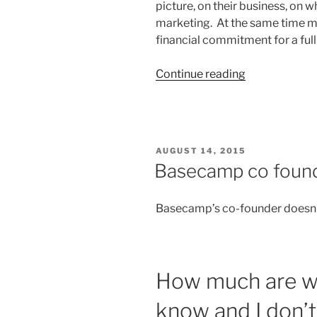
picture, on their business, on 
marketing. At the same time m
financial commitment for a ful
“Marketing
Continue reading
And
Social
Media
Consultants
POSTED
AUGUST 14, 2015
too
ON
Basecamp co found
Expensive?”
Basecamp’s co-founder doesn’
How much are we
know and I don’t