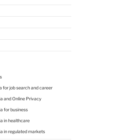
s
 for job search and career
a and Online Privacy
a for business
a in healthcare
a in regulated markets