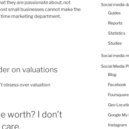
what they are passionate about, not
Social media d
ost small businesses cannot make the
Guides
l time marketing department.
Reports
Statistics
Studies
Social media m
Social Media P
er on valuations
Blog
t obsess over valuation
Facebook
Foursquare
Geo Locati
 worth? I don’t
Google My 
 care.
Instagram