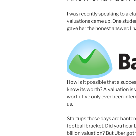
I was recently speaking to a cla
valuations came up. One studen
gave her the honest answer: I ha
How is it possible that a succ
know its worth? A valuation is 
worth. I’ve only ever been inte
us.
Startups these days are bantere
football bracket. Did you hear L
billion valuation? But Uber got 