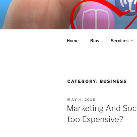
Skip
to
SPINNAKE
content
Marketing Consulting/Omni-Cha
Home
Bios
Services
CATEGORY:
BUSINESS
POSTED
MAY 4, 2016
ON
Marketing And Soc
too Expensive?