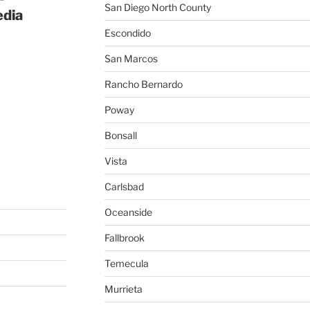
San Diego North County
edia
Escondido
San Marcos
Rancho Bernardo
Poway
Bonsall
Vista
Carlsbad
Oceanside
Fallbrook
Temecula
Murrieta