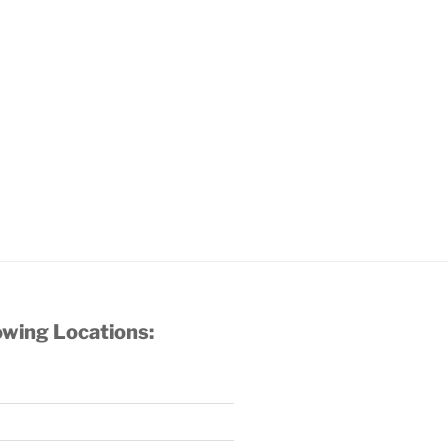
owing Locations: