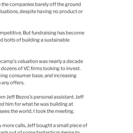
re the companies barely off the ground
luations, despite having no product or
ompetitive. But fundraising has become
nd bolts of building a sustainable
ecamp’s valuation was nearly a decade
ozens of VC firms looking to invest.
owing consumer base, and increasing
n any offers.
om Jeff Bezos’s personal assistant. Jeff
ed him for what he was building at
ees the world. I took the meeting.
ew more calls, Jeff bought a small piece of
cash out of some fantastical desire to