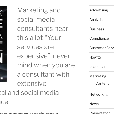
Marketing and
Advertising
social media
Analytics
consultants hear
Business
this a lot “Your
Compliance
services are
Customer Serv
expensive”, never
How to
mind when you are
Leadership
a consultant with
Marketing
extensive
Content
ital and social media
Networking
nce
News
Presentation