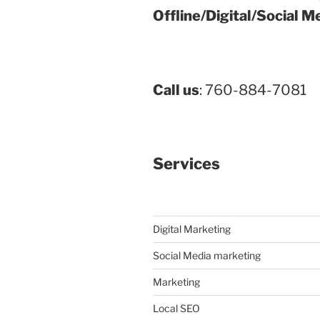
Offline/Digital/Social M
Call us
: 760-884-7081
Services
Digital Marketing
Social Media marketing
Marketing
Local SEO