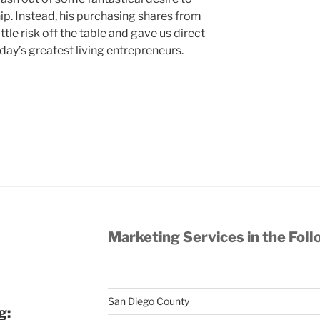
ip. Instead, his purchasing shares from
tle risk off the table and gave us direct
oday’s greatest living entrepreneurs.
Marketing Services in the Foll
San Diego County
g: