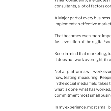
When considering the quotes f
consultants, a lot of factors co
A Major part of every business (
implement an effective marketi
That becomes even more impor
fast evolution of the digital/s
Keep in mind that marketing, tra
it does not work overnight, it
Not all platforms will work ever
how, testing, measuring. Keepi
in the social media field takes
what is done, what has worked,
commitment most small busines
In my experience, most small b