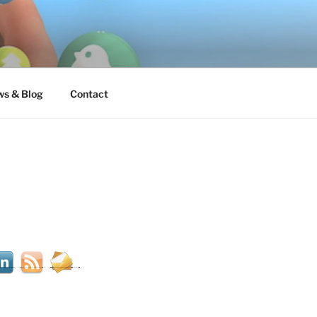
s & Blog
Contact