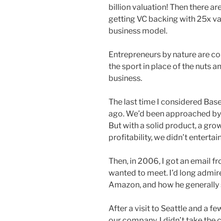
billion valuation! Then there a
getting VC backing with 25x va
business model.
Entrepreneurs by nature are c
the sport in place of the nuts a
business.
The last time I considered Bas
ago. We’d been approached by d
But with a solid product, a gr
profitability, we didn’t entertai
Then, in 2006, I got an email fr
wanted to meet. I’d long admir
Amazon, and how he generally s
After a visit to Seattle and a f
our company. I didn’t take the 