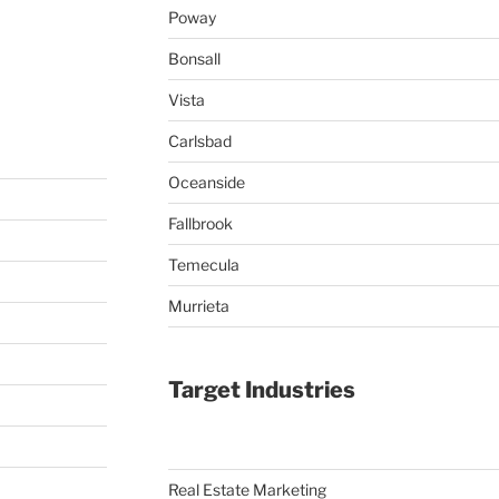
Poway
Bonsall
Vista
Carlsbad
Oceanside
Fallbrook
Temecula
Murrieta
Target Industries
Real Estate Marketing