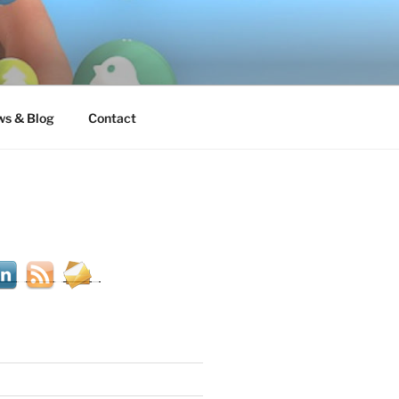
s & Blog
Contact