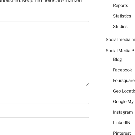
published.
Required fields are marked
*
Reports
Statistics
Studies
Social media m
Social Media P
Blog
Facebook
Foursquare
Geo Locati
Google My 
Instagram
LinkedIN
Pinterest