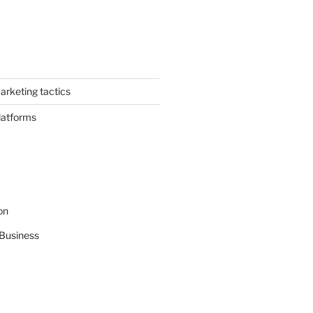
arketing tactics
latforms
on
Business