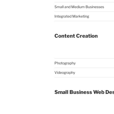
Small and Medium Businesses
Integrated Marketing
Content Creation
Photography
Videography
Small Business Web De