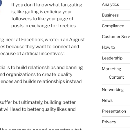
Analytics
If you don’t know what fan gating
is, like gating is enticing your
Business
followers to like your page ot
posts in exchange for freebies
Compliance
Customer Serv
ngineer at Facebook, wrote in an August
ges because they want to connect and
How to
cause of artificial incentives”.
Leadership
ia is to build relationships and banning
Marketing
and organizations to create quality
Content
iences and builds relationships instead
Networking
News
ffer but ultimately, building better
 will lead to better quality likes and
Presentation
Privacy