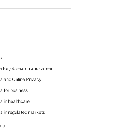
s
 for job search and career
a and Online Privacy
a for business
a in healthcare
a in regulated markets
ata