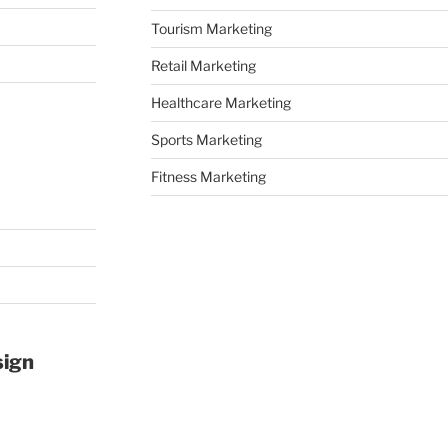
Tourism Marketing
Retail Marketing
Healthcare Marketing
Sports Marketing
Fitness Marketing
sign