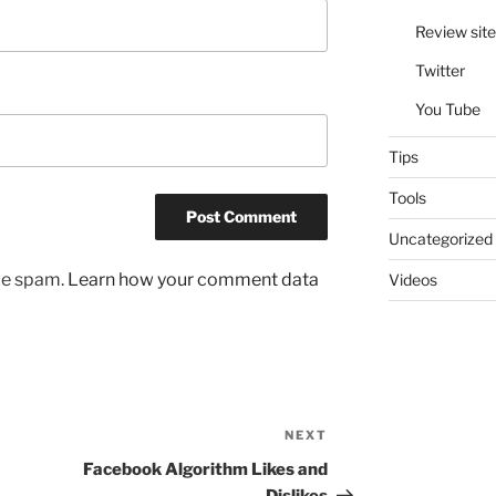
Review site
Twitter
You Tube
Tips
Tools
Uncategorized
uce spam.
Learn how your comment data
Videos
NEXT
Next
Post
Facebook Algorithm Likes and