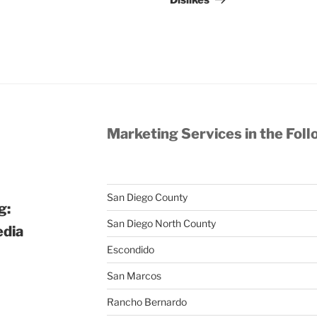
Dislikes
Marketing Services in the Foll
San Diego County
g:
San Diego North County
edia
Escondido
San Marcos
Rancho Bernardo