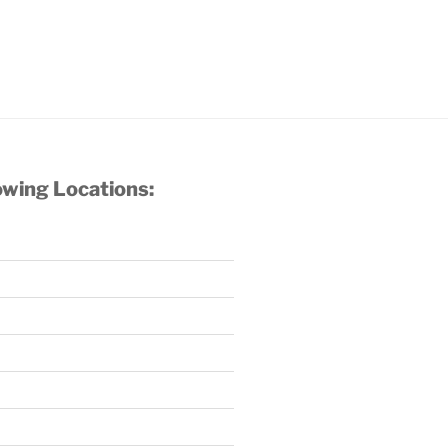
owing Locations: