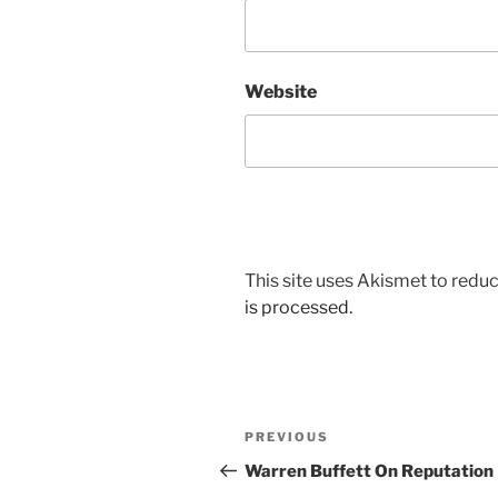
Website
This site uses Akismet to red
is processed.
Post
Previous
PREVIOUS
navigation
Post
Warren Buffett On Reputation