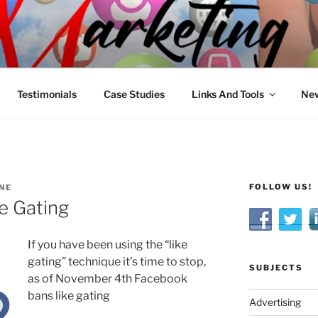
R MARKETING
nnel Marketing: Offline and Online
Testimonials
Case Studies
Links And Tools
New
FOLLOW US!
NE
e Gating
If you have been using the “like
gating” technique it’s time to stop,
SUBJECTS
as of November 4th Facebook
bans like gating
Advertising