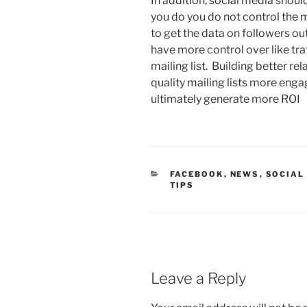
In addition, social media shou
you do you do not control the 
to get the data on followers ou
have more control over like tra
mailing list. Building better rel
quality mailing lists more enga
ultimately generate more ROI
CATEGORIES
FACEBOOK
,
NEWS
,
SOCIAL
TIPS
Leave a Reply