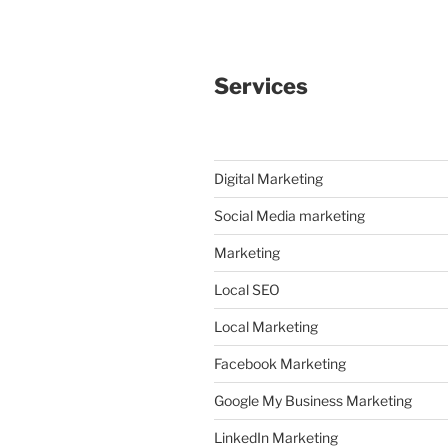
Services
Digital Marketing
Social Media marketing
Marketing
Local SEO
Local Marketing
Facebook Marketing
Google My Business Marketing
LinkedIn Marketing