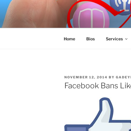
Skip
to
SPINNAKE
content
Marketing Consulting/Omni-Cha
Home
Bios
Services
POSTED
NOVEMBER 12, 2014
BY
GADEY
ON
Facebook Bans Lik