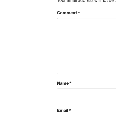
Your email address will not be 
Comment
*
Name
*
Email
*