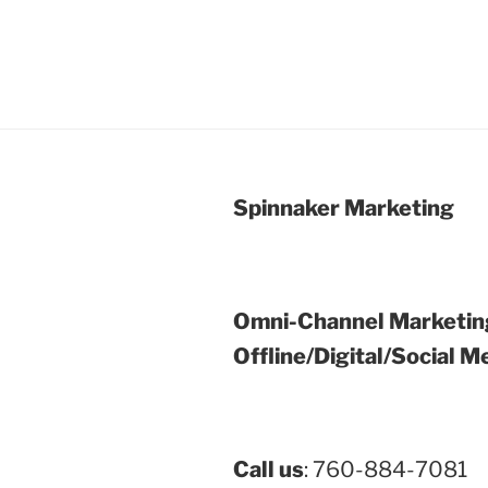
Spinnaker Marketing
Omni-Channel Marketin
Offline/Digital/Social M
Call us
: 760-884-7081