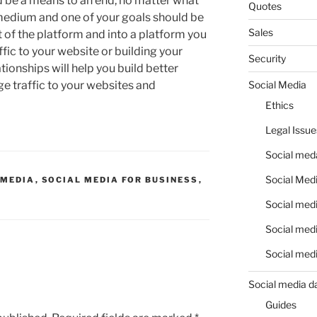
ld be a means to an end, no matter what
Quotes
medium and one of your goals should be
Sales
t of the platform and into a platform you
ffic to your website or building your
Security
ationships will help you build better
Social Media
ge traffic to your websites and
Ethics
Legal Issue
Social meda
Social Medi
 MEDIA
,
SOCIAL MEDIA FOR BUSINESS
,
Social medi
Social medi
Social medi
Social media d
Guides