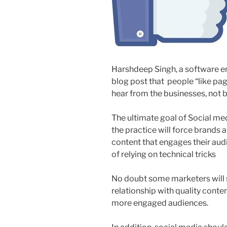
Harshdeep Singh, a software e
blog post that people “like pa
hear from the businesses, not be
The ultimate goal of Social med
the practice will force brands 
content that engages their aud
of relying on technical tricks
No doubt some marketers will su
relationship with quality content
more engaged audiences.