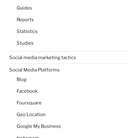
Guides
Reports
Statistics
Studies
Social media marketing tactics
Social Media Platforms
Blog
Facebook
Foursquare
Geo Location
Google My Business