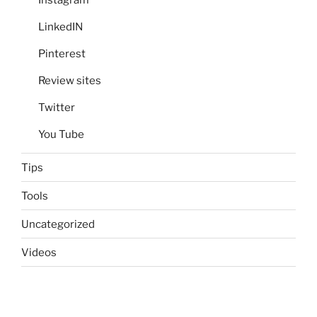
Instagram
LinkedIN
Pinterest
Review sites
Twitter
You Tube
Tips
Tools
Uncategorized
Videos