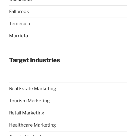
Fallbrook
Temecula
Murrieta
Target Industries
Real Estate Marketing
Tourism Marketing
Retail Marketing
Healthcare Marketing