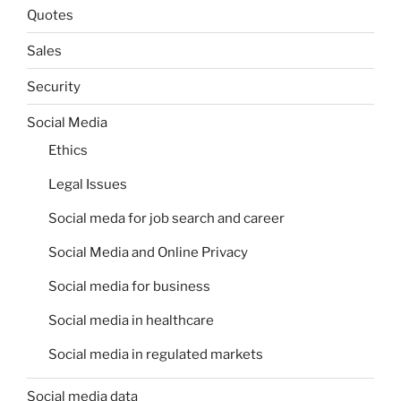
Quotes
Sales
Security
Social Media
Ethics
Legal Issues
Social meda for job search and career
Social Media and Online Privacy
Social media for business
Social media in healthcare
Social media in regulated markets
Social media data