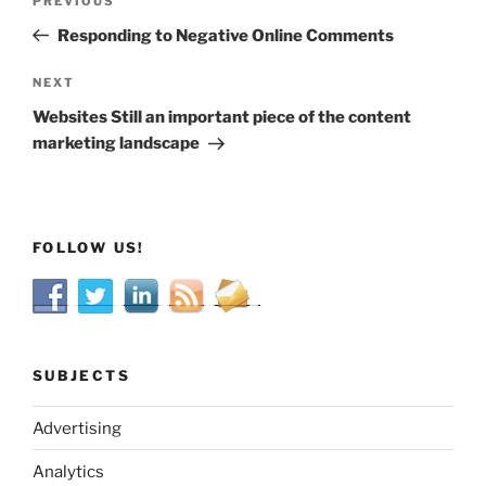
Previous
PREVIOUS
navigation
Post
Responding to Negative Online Comments
Next
NEXT
Post
Websites Still an important piece of the content
marketing landscape
FOLLOW US!
SUBJECTS
Advertising
Analytics