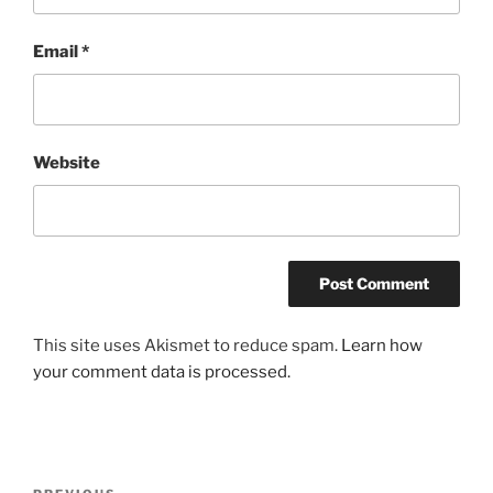
Email
*
Website
This site uses Akismet to reduce spam.
Learn how
your comment data is processed.
Post