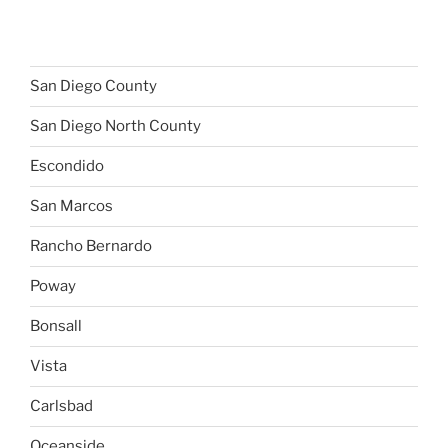
San Diego County
San Diego North County
Escondido
San Marcos
Rancho Bernardo
Poway
Bonsall
Vista
Carlsbad
Oceanside