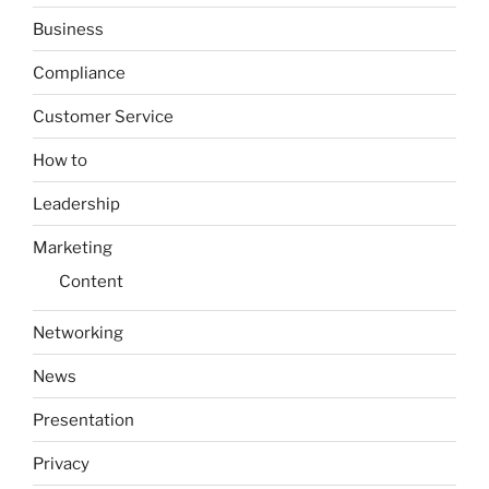
Business
Compliance
Customer Service
How to
Leadership
Marketing
Content
Networking
News
Presentation
Privacy