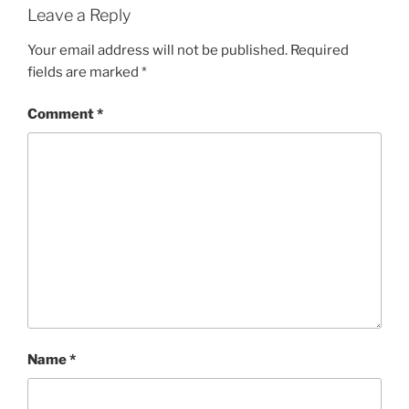
Leave a Reply
Your email address will not be published.
Required
fields are marked
*
Comment
*
Name
*