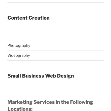
Content Creation
Photography
Videography
Small Business Web Design
Marketing Services in the Following
Locations: