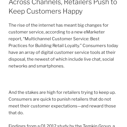
Across Channels, Retailers Push to
Keep Customers Happy
The rise of the internet has meant big changes for
customer service, according to a new eMarketer
report, “Multichannel Customer Service: Best
Practices for Building Retail Loyalty.” Consumers today
have an array of digital customer service tools at their
disposal, the newest of which include live chat, social
networks and smartphones.
And the stakes are high for retailers trying to keep up.
Consumers are quick to punish retailers that do not
meet their customer expectations—and reward those
that do.
Findings from a Q1 2012 study by the Temkin Group, a