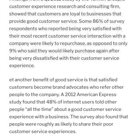
customer experience research and consulting firm,
showed that customers are loyal to businesses that
provide good customer service. Some 86% of survey
respondents who reported being very satisfied with
their most recent customer service interaction with a
company were likely to repurchase, as opposed to only
9% who said they would likely purchase again after
being very dissatisfied with their customer service
experience.
et another benefit of good service is that satisfied
customers become brand advocates who refer other
people to the company. A 2012 American Express
study found that 48% of internet users told other
people “all the time” about a good customer service
experience with a business. The survey also found that
people were roughly as likely to share their poor
customer service experiences.