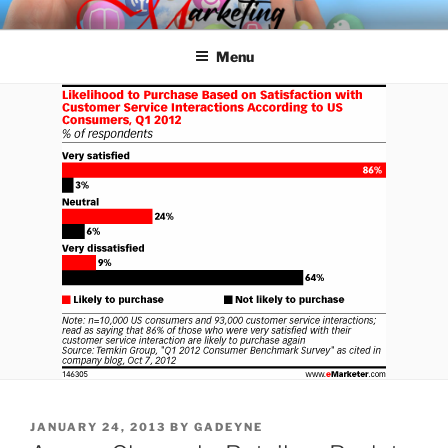
Skip
SPINNAKER MARKETING
Marketing Consulting/Omni-Channel Marketing: Offline and Online
to
Menu
content
POSTED
JANUARY 24, 2013
BY
GADEYNE
ON