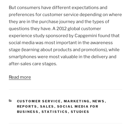
But consumers have different expectations and
preferences for customer service depending on where
they are in the purchase journey and the types of
questions they have. A 2012 global customer
experience study sponsored by Capgemini found that
social media was most important in the awareness
stage (learning about products and promotions), while
smartphones were most valuable in the delivery and
after-sales care stages.
Read more
CATEGORIES
CUSTOMER SERVICE
,
MARKETING
,
NEWS
,
REPORTS
,
SALES
,
SOCIAL MEDIA FOR
BUSINESS
,
STATISTICS
,
STUDIES