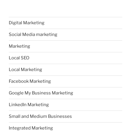
Digital Marketing
Social Media marketing
Marketing
Local SEO
Local Marketing
Facebook Marketing
Google My Business Marketing
LinkedIn Marketing
Small and Medium Businesses
Integrated Marketing