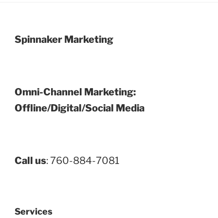
Spinnaker Marketing
Omni-Channel Marketing:
Offline/Digital/Social Media
Call us
: 760-884-7081
Services