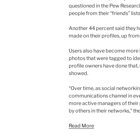
questioned in the Pew Research
people from their “friends” lis
Another 44 percent said they 
made on their profiles, up fro
Users also have become more l
photos that were tagged to ide
profile owners have done that,
showed.
“Over time, as social network
communications channel in eve
more active managers of their p
by others in their networks,” the
Read More