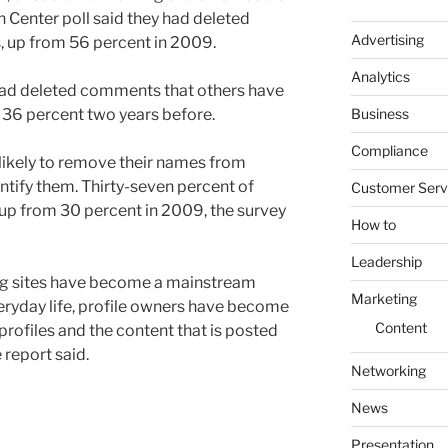
 Center poll said they had deleted
Advertising
ts, up from 56 percent in 2009.
Analytics
had deleted comments that others have
Business
m 36 percent two years before.
Compliance
ikely to remove their names from
ntify them. Thirty-seven percent of
Customer Serv
 up from 30 percent in 2009, the survey
How to
Leadership
ing sites have become a mainstream
Marketing
ryday life, profile owners have become
Content
rofiles and the content that is posted
 report said.
Networking
News
Presentation