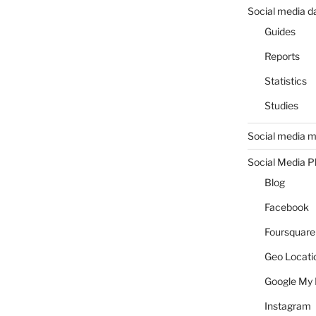
Social media d
Guides
Reports
Statistics
Studies
Social media m
Social Media P
Blog
Facebook
Foursquare
Geo Locati
Google My 
Instagram