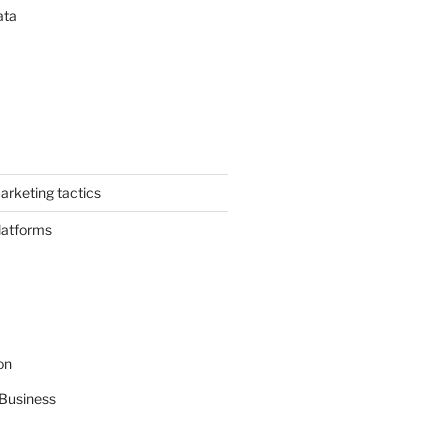
ata
arketing tactics
latforms
on
Business