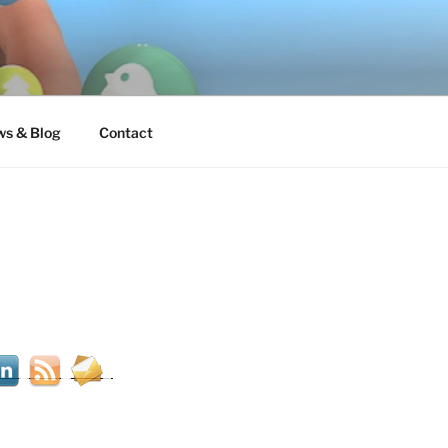
s & Blog
Contact