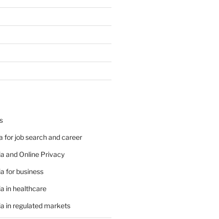
s
 for job search and career
a and Online Privacy
a for business
a in healthcare
a in regulated markets