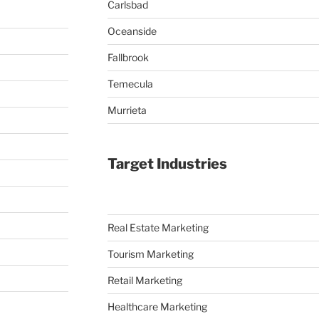
Carlsbad
Oceanside
Fallbrook
Temecula
Murrieta
Target Industries
Real Estate Marketing
Tourism Marketing
Retail Marketing
Healthcare Marketing