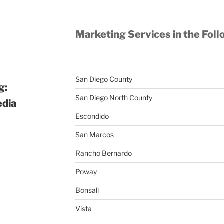
Marketing Services in the Foll
San Diego County
g:
San Diego North County
edia
Escondido
San Marcos
Rancho Bernardo
Poway
Bonsall
Vista