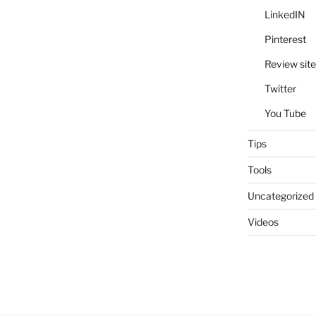
LinkedIN
Pinterest
Review site
Twitter
You Tube
Tips
Tools
Uncategorized
Videos