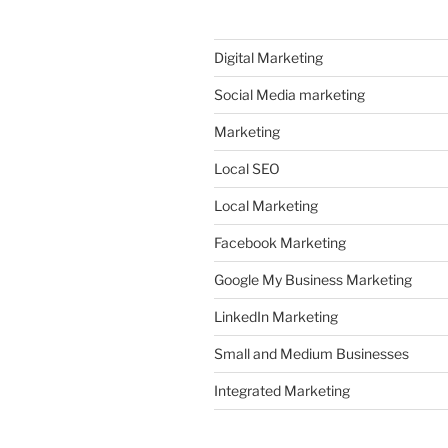
Digital Marketing
Social Media marketing
Marketing
Local SEO
Local Marketing
Facebook Marketing
Google My Business Marketing
LinkedIn Marketing
Small and Medium Businesses
Integrated Marketing