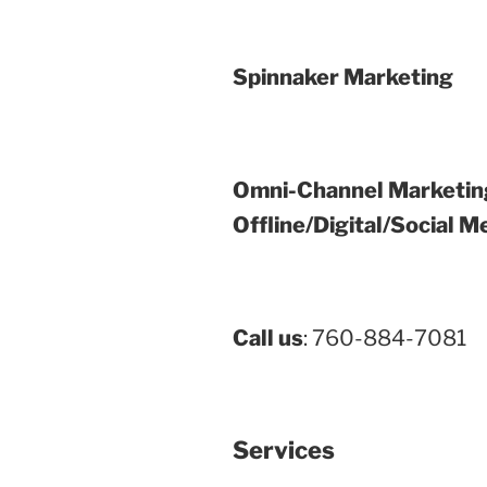
Spinnaker Marketing
Omni-Channel Marketin
Offline/Digital/Social M
Call us
: 760-884-7081
Services