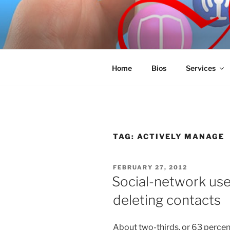
Skip
to
SPINNAKE
content
Marketing Consulting/Omni-Cha
Home
Bios
Services
TAG:
ACTIVELY MANAGE
POSTED
FEBRUARY 27, 2012
ON
Social-network use
deleting contacts
About two-thirds, or 63 percent