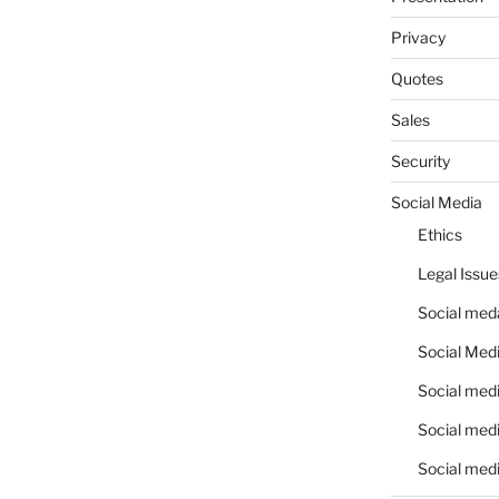
Privacy
Quotes
Sales
Security
Social Media
Ethics
Legal Issue
Social meda
Social Medi
Social medi
Social medi
Social medi