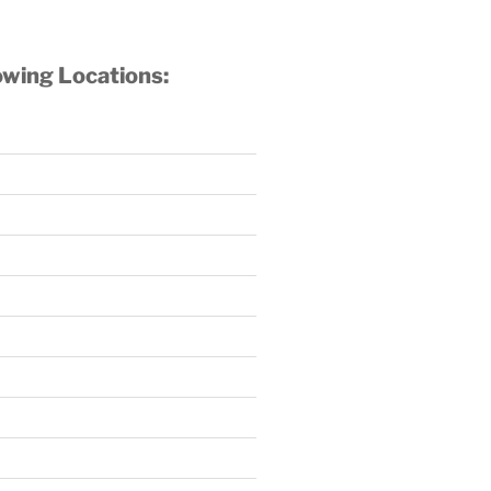
owing Locations: