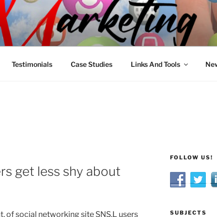
R MARKETING
nnel Marketing: Offline and Online
Testimonials
Case Studies
Links And Tools
New
FOLLOW US!
rs get less shy about
SUBJECTS
, of social networking site SNS.L users