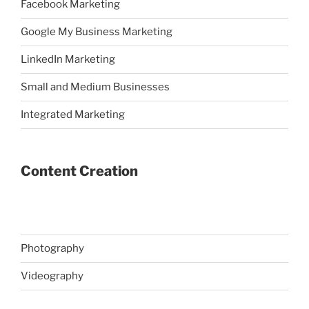
Facebook Marketing
Google My Business Marketing
LinkedIn Marketing
Small and Medium Businesses
Integrated Marketing
Content Creation
Photography
Videography