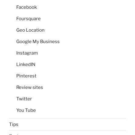
Facebook
Foursquare
Geo Location
Google My Business
Instagram
LinkedIN
Pinterest
Review sites
Twitter
You Tube
Tips