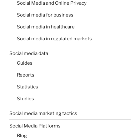
Social Media and Online Privacy
Social media for business
Social media in healthcare
Social media in regulated markets
Social media data
Guides
Reports
Statistics
Studies
Social media marketing tactics
Social Media Platforms
Blog