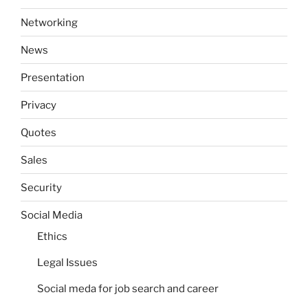
Networking
News
Presentation
Privacy
Quotes
Sales
Security
Social Media
Ethics
Legal Issues
Social meda for job search and career