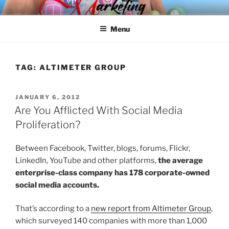
Skip
SPINNAKER MARKETING
Marketing Consulting/Omni-Channel Marketing: Offline and Online
to
Menu
content
TAG:
ALTIMETER GROUP
POSTED
JANUARY 6, 2012
ON
Are You Afflicted With Social Media
Proliferation?
Between Facebook, Twitter, blogs, forums, Flickr,
LinkedIn, YouTube and other platforms,
the average
enterprise-class company has 178 corporate-owned
social media accounts.
That’s according to a
new report from Altimeter Group
,
which surveyed 140 companies with more than 1,000