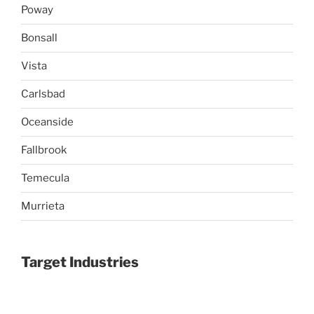
Poway
Bonsall
Vista
Carlsbad
Oceanside
Fallbrook
Temecula
Murrieta
Target Industries