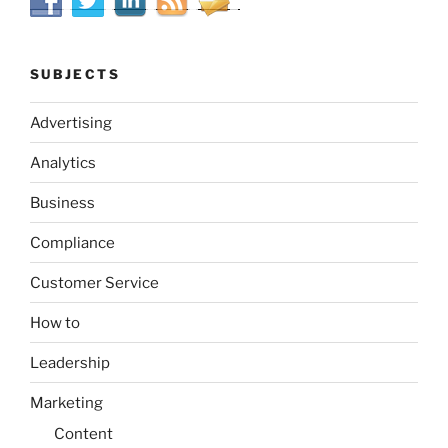
SUBJECTS
Advertising
Analytics
Business
Compliance
Customer Service
How to
Leadership
Marketing
Content