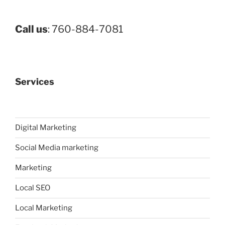
Call us
: 760-884-7081
Services
Digital Marketing
Social Media marketing
Marketing
Local SEO
Local Marketing