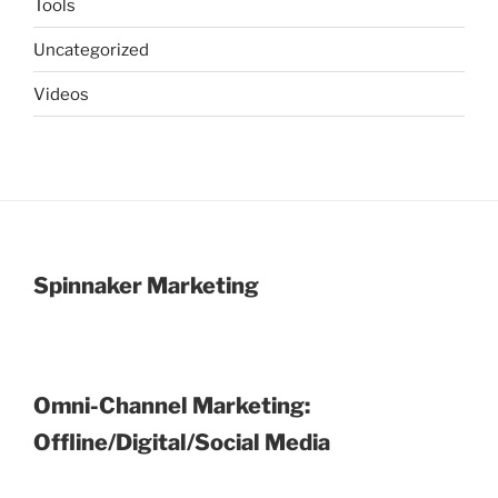
Tools
Uncategorized
Videos
Spinnaker Marketing
Omni-Channel Marketing:
Offline/Digital/Social Media