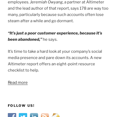
employees.
Jeremiah Owyang
, a partner at Altimeter
and the lead author of that report, says 178 are way too
many, particularly because such accounts often lose
steam after a while and go dormant.
“It’s just a poor customer experience, because it’s
been abandoned,”
he says.
It’s time to take a hard look at your company’s social
media presence and pare down its accounts. A new
Altimeter report offers an eight-point resource
checklist to help.
Read more
FOLLOW US!