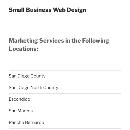
Small Business Web Design
Marketing Services in the Following
Locations:
San Diego County
San Diego North County
Escondido
San Marcos
Rancho Bernardo