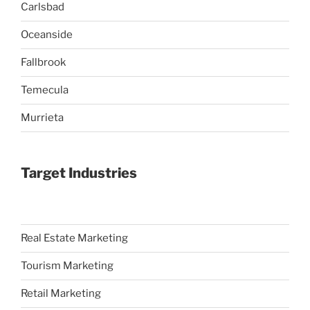
Carlsbad
Oceanside
Fallbrook
Temecula
Murrieta
Target Industries
Real Estate Marketing
Tourism Marketing
Retail Marketing