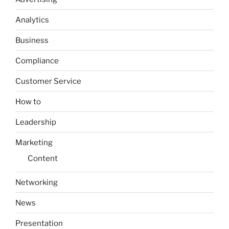
Analytics
Business
Compliance
Customer Service
How to
Leadership
Marketing
Content
Networking
News
Presentation