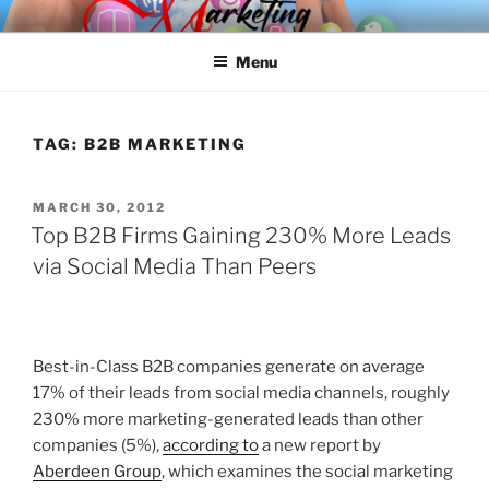
Skip
SPINNAKER MARKETING
Marketing Consulting/Omni-Channel Marketing: Offline and Online
to
Menu
content
TAG:
B2B MARKETING
POSTED
MARCH 30, 2012
ON
Top B2B Firms Gaining 230% More Leads
via Social Media Than Peers
Best-in-Class B2B companies generate on average
17% of their leads from social media channels, roughly
230% more marketing-generated leads than other
companies (5%),
according to
a new report by
Aberdeen Group
, which examines the social marketing