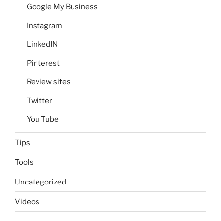
Google My Business
Instagram
LinkedIN
Pinterest
Review sites
Twitter
You Tube
Tips
Tools
Uncategorized
Videos