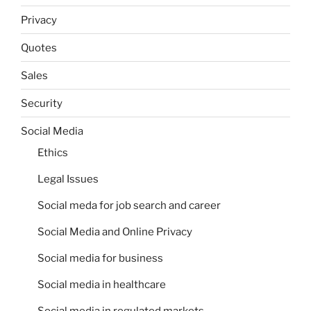
Privacy
Quotes
Sales
Security
Social Media
Ethics
Legal Issues
Social meda for job search and career
Social Media and Online Privacy
Social media for business
Social media in healthcare