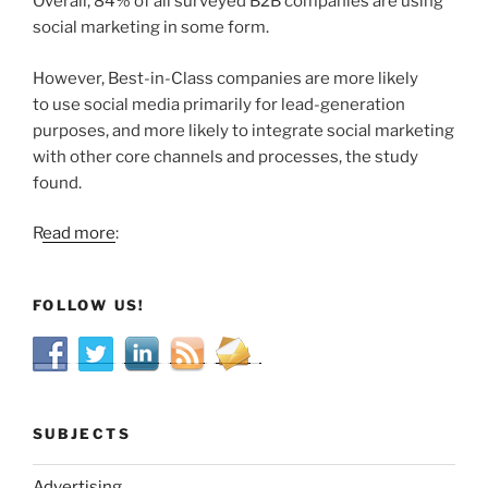
Overall, 84% of all surveyed B2B companies are using
social marketing in some form.
However, Best-in-Class companies are more likely
to use social media primarily for lead-generation
purposes, and more likely to integrate social marketing
with other core channels and processes, the study
found.
R
ead more
:
FOLLOW US!
SUBJECTS
Advertising