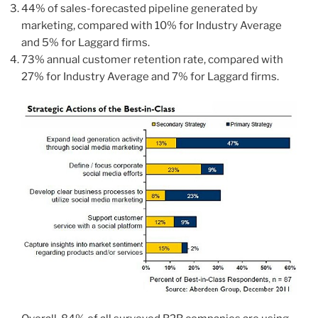
44% of sales-forecasted pipeline generated by
marketing, compared with 10% for Industry Average
and 5% for Laggard firms.
73% annual customer retention rate, compared with
27% for Industry Average and 7% for Laggard firms.