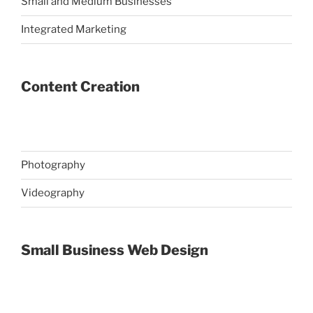
Small and Medium Businesses
Integrated Marketing
Content Creation
Photography
Videography
Small Business Web Design