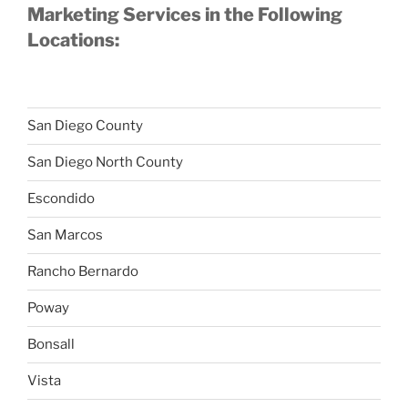
Marketing Services in the Following
Locations:
San Diego County
San Diego North County
Escondido
San Marcos
Rancho Bernardo
Poway
Bonsall
Vista