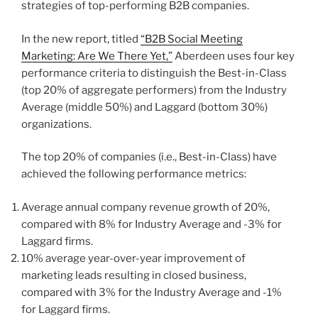
strategies of top-performing B2B companies.
In the new report, titled
“B2B Social Meeting
Marketing: Are We There Yet,”
Aberdeen uses four key
performance criteria to distinguish the Best-in-Class
(top 20% of aggregate performers) from the Industry
Average (middle 50%) and Laggard (bottom 30%)
organizations.
The top 20% of companies (i.e., Best-in-Class) have
achieved the following performance metrics:
Average annual company revenue growth of 20%,
compared with 8% for Industry Average and -3% for
Laggard firms.
10% average year-over-year improvement of
marketing leads resulting in closed business,
compared with 3% for the Industry Average and -1%
for Laggard firms.