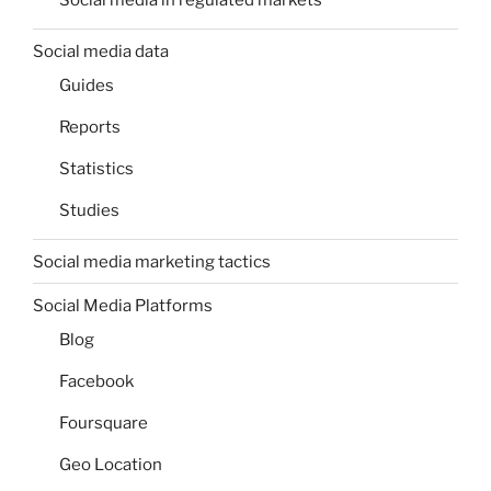
Social media in regulated markets
Social media data
Guides
Reports
Statistics
Studies
Social media marketing tactics
Social Media Platforms
Blog
Facebook
Foursquare
Geo Location