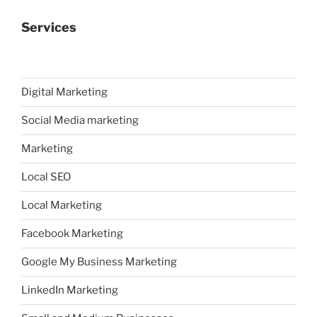
Services
Digital Marketing
Social Media marketing
Marketing
Local SEO
Local Marketing
Facebook Marketing
Google My Business Marketing
LinkedIn Marketing