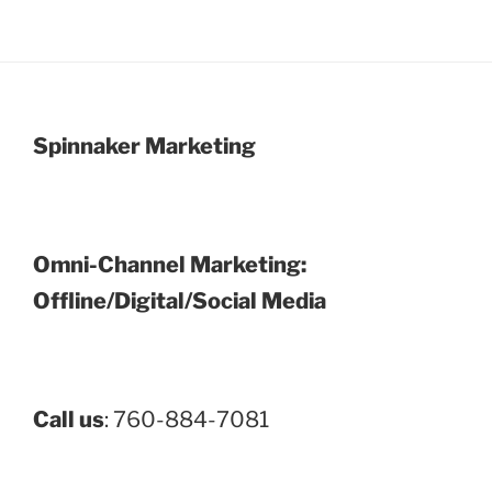
Spinnaker Marketing
Omni-Channel Marketing:
Offline/Digital/Social Media
Call us
: 760-884-7081