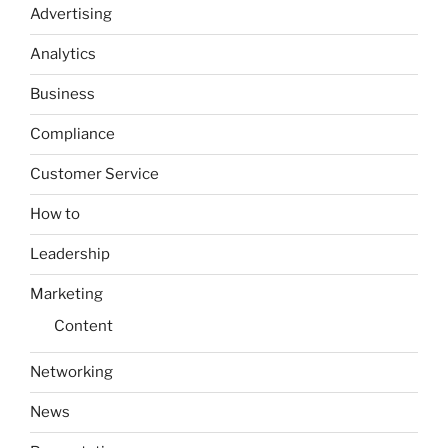
Advertising
Analytics
Business
Compliance
Customer Service
How to
Leadership
Marketing
Content
Networking
News