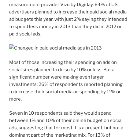
measurement provider Vizu by Digiday, 64% of US
advertisers planned to increase their paid social media
ad budgets this year, with just 2% saying they intended
to spend less money in 2013 than they did in 2012 on
paid social ads.
Most of those increasing their spending on ads on
social sites planned to do so by 10% or less. But a
significant number were making even larger
investments: 26% of respondents reported planning
to increase their social media ad spending by 11% or
more.
Seven in 10 respondents said they would spend
between 1% and 10% of their online budget on social
ads, suggesting that for most it is a present, but not a
dominant part of the marketing mix. For 13% of