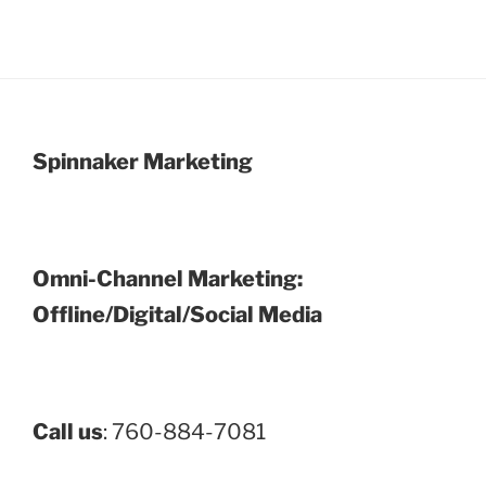
Spinnaker Marketing
Omni-Channel Marketing:
Offline/Digital/Social Media
Call us
: 760-884-7081