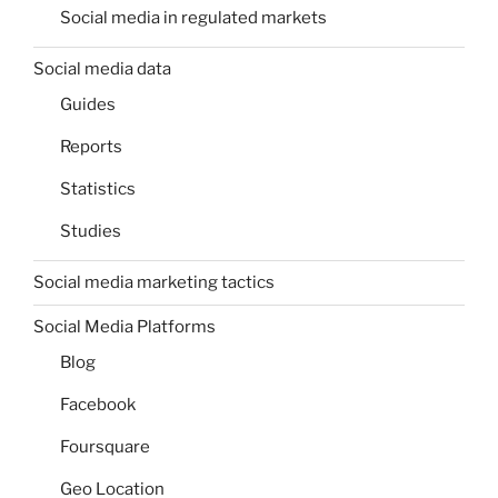
Social media in regulated markets
Social media data
Guides
Reports
Statistics
Studies
Social media marketing tactics
Social Media Platforms
Blog
Facebook
Foursquare
Geo Location