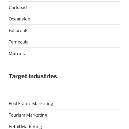
Carlsbad
Oceanside
Fallbrook
Temecula
Murrieta
Target Industries
Real Estate Marketing
Tourism Marketing
Retail Marketing