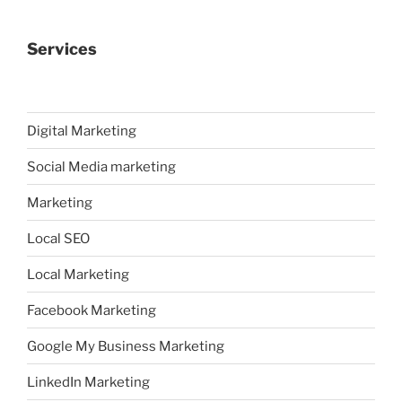
Services
Digital Marketing
Social Media marketing
Marketing
Local SEO
Local Marketing
Facebook Marketing
Google My Business Marketing
LinkedIn Marketing