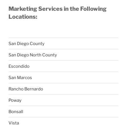
Marketing Services in the Following
Locations:
San Diego County
San Diego North County
Escondido
San Marcos
Rancho Bernardo
Poway
Bonsall
Vista