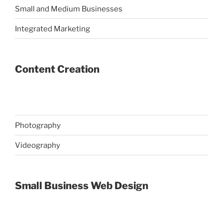
Small and Medium Businesses
Integrated Marketing
Content Creation
Photography
Videography
Small Business Web Design