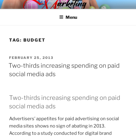
Skip
SPINNAKER MARKETING
Marketing Consulting/Omni-Channel Marketing: Offline and Online
to
Menu
content
TAG:
BUDGET
POSTED
FEBRUARY 25, 2013
ON
Two-thirds increasing spending on paid
social media ads
Two-thirds increasing spending on paid
social media ads
Advertisers’ appetites for paid advertising on social
media sites shows no sign of abating in 2013.
According to a study conducted for digital brand