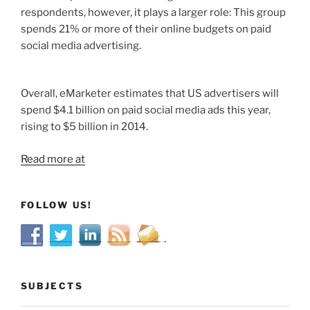
respondents, however, it plays a larger role: This group
spends 21% or more of their online budgets on paid
social media advertising.
Overall, eMarketer estimates that US advertisers will
spend $4.1 billion on paid social media ads this year,
rising to $5 billion in 2014.
Read more at
FOLLOW US!
SUBJECTS