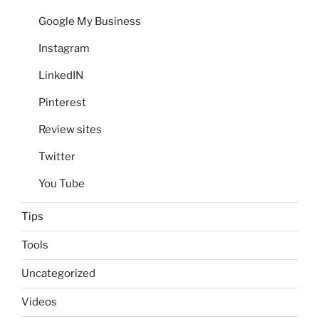
Google My Business
Instagram
LinkedIN
Pinterest
Review sites
Twitter
You Tube
Tips
Tools
Uncategorized
Videos