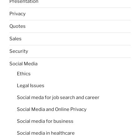
Presentation
Privacy
Quotes
Sales
Security
Social Media
Ethics
Legal Issues
Social meda for job search and career
Social Media and Online Privacy
Social media for business
Social media in healthcare