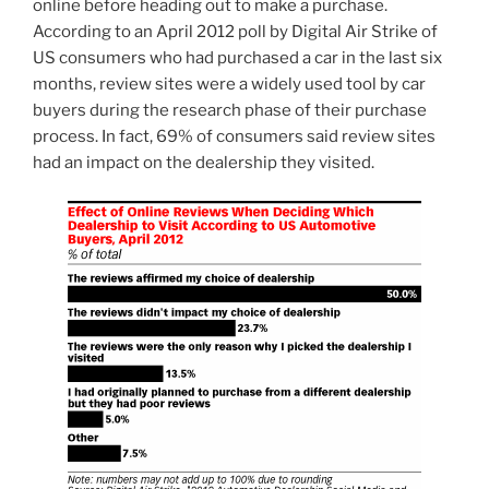
online before heading out to make a purchase.
According to an April 2012 poll by Digital Air Strike of
US consumers who had purchased a car in the last six
months, review sites were a widely used tool by car
buyers during the research phase of their purchase
process. In fact, 69% of consumers said review sites
had an impact on the dealership they visited.