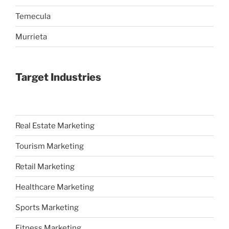
Temecula
Murrieta
Target Industries
Real Estate Marketing
Tourism Marketing
Retail Marketing
Healthcare Marketing
Sports Marketing
Fitness Marketing