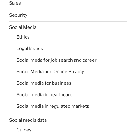
Sales
Security
Social Media
Ethics
Legal Issues
Social meda for job search and career
Social Media and Online Privacy
Social media for business
Social media in healthcare
Social media in regulated markets
Social media data
Guides