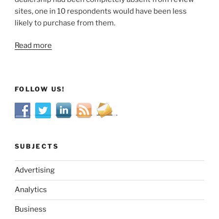
sites, one in 10 respondents would have been less
likely to purchase from them.
Read more
FOLLOW US!
SUBJECTS
Advertising
Analytics
Business