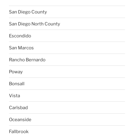
San Diego County
San Diego North County
Escondido
San Marcos
Rancho Bernardo
Poway
Bonsall
Vista
Carlsbad
Oceanside
Fallbrook