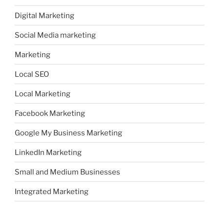
Digital Marketing
Social Media marketing
Marketing
Local SEO
Local Marketing
Facebook Marketing
Google My Business Marketing
LinkedIn Marketing
Small and Medium Businesses
Integrated Marketing