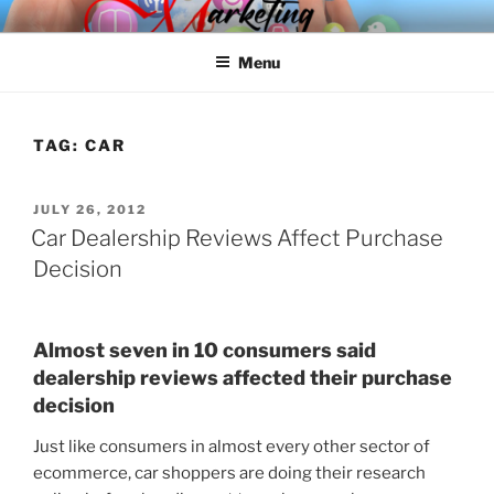
Skip
SPINNAKER MARKETING
Marketing Consulting/Omni-Channel Marketing: Offline and Online
to
Menu
content
TAG:
CAR
POSTED
JULY 26, 2012
ON
Car Dealership Reviews Affect Purchase
Decision
Almost seven in 10 consumers said
dealership reviews affected their purchase
decision
Just like consumers in almost every other sector of
ecommerce, car shoppers are doing their research