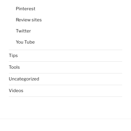
Pinterest
Review sites
Twitter
You Tube
Tips
Tools
Uncategorized
Videos