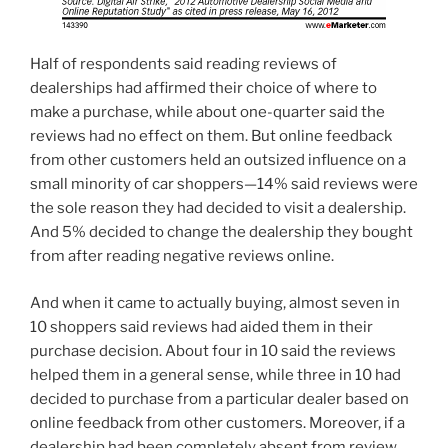
Half of respondents said reading reviews of
dealerships had affirmed their choice of where to
make a purchase, while about one-quarter said the
reviews had no effect on them. But online feedback
from other customers held an outsized influence on a
small minority of car shoppers—14% said reviews were
the sole reason they had decided to visit a dealership.
And 5% decided to change the dealership they bought
from after reading negative reviews online.
And when it came to actually buying, almost seven in
10 shoppers said reviews had aided them in their
purchase decision. About four in 10 said the reviews
helped them in a general sense, while three in 10 had
decided to purchase from a particular dealer based on
online feedback from other customers. Moreover, if a
dealership had been completely absent from review