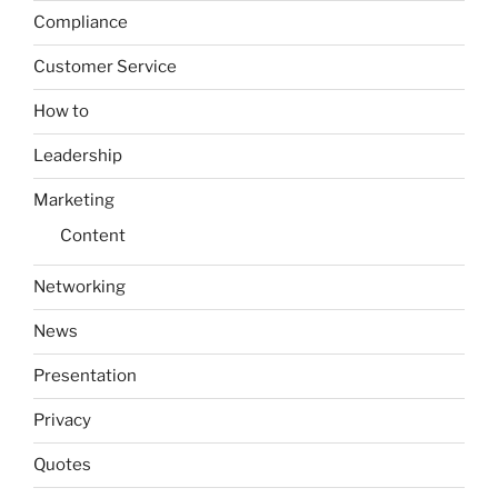
Compliance
Customer Service
How to
Leadership
Marketing
Content
Networking
News
Presentation
Privacy
Quotes