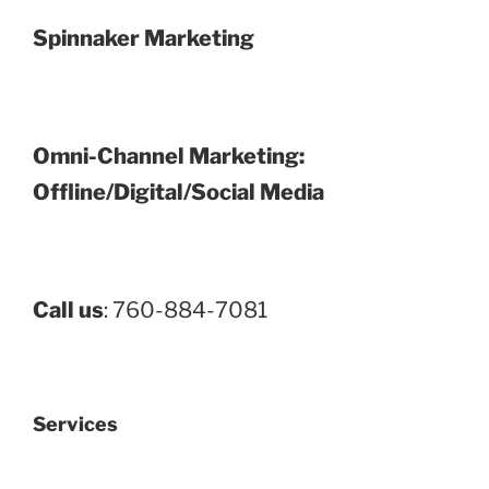
Spinnaker Marketing
Omni-Channel Marketing:
Offline/Digital/Social Media
Call us
: 760-884-7081
Services