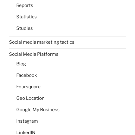
Reports
Statistics
Studies
Social media marketing tactics
Social Media Platforms
Blog
Facebook
Foursquare
Geo Location
Google My Business
Instagram
LinkedIN