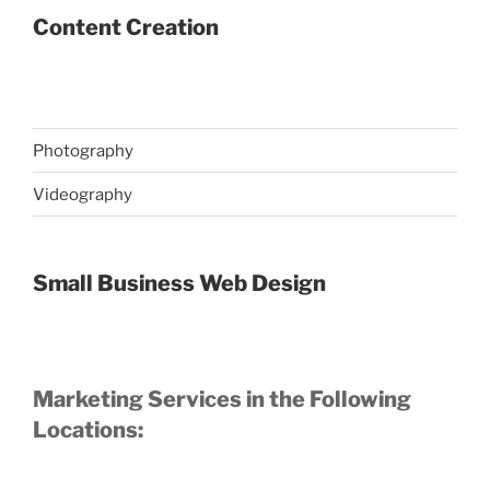
Content Creation
Photography
Videography
Small Business Web Design
Marketing Services in the Following
Locations: