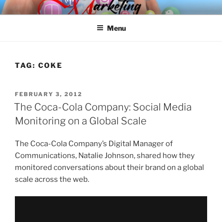
Skip
SPINNAKER MARKETING
Marketing Consulting/Omni-Channel Marketing: Offline and Online
to
Menu
content
TAG:
COKE
POSTED
FEBRUARY 3, 2012
ON
The Coca-Cola Company: Social Media
Monitoring on a Global Scale
The Coca-Cola Company’s Digital Manager of
Communications, Natalie Johnson, shared how they
monitored conversations about their brand on a global
scale across the web.