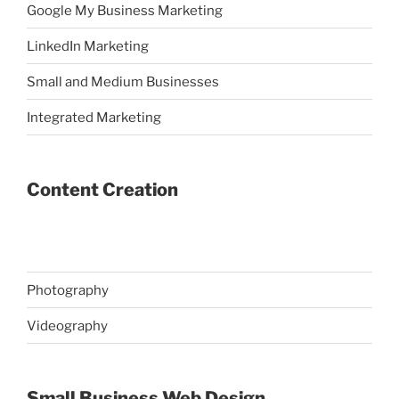
Google My Business Marketing
LinkedIn Marketing
Small and Medium Businesses
Integrated Marketing
Content Creation
Photography
Videography
Small Business Web Design