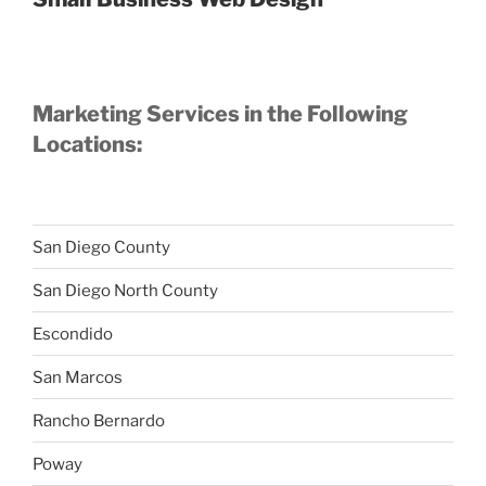
Marketing Services in the Following
Locations:
San Diego County
San Diego North County
Escondido
San Marcos
Rancho Bernardo
Poway