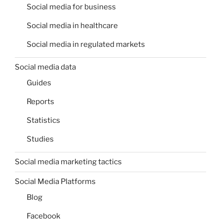
Social media for business
Social media in healthcare
Social media in regulated markets
Social media data
Guides
Reports
Statistics
Studies
Social media marketing tactics
Social Media Platforms
Blog
Facebook