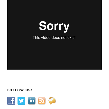
FOLLOW US!