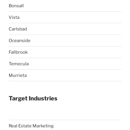
Bonsall
Vista
Carlsbad
Oceanside
Fallbrook
Temecula
Murrieta
Target Industries
Real Estate Marketing