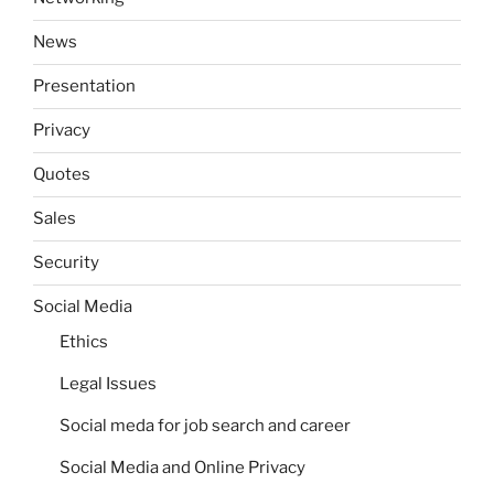
News
Presentation
Privacy
Quotes
Sales
Security
Social Media
Ethics
Legal Issues
Social meda for job search and career
Social Media and Online Privacy