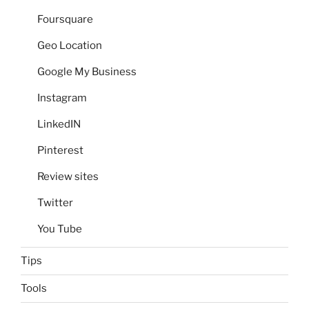
Foursquare
Geo Location
Google My Business
Instagram
LinkedIN
Pinterest
Review sites
Twitter
You Tube
Tips
Tools