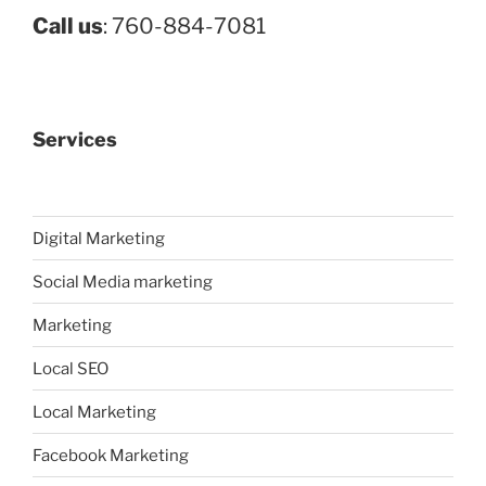
Call us
: 760-884-7081
Services
Digital Marketing
Social Media marketing
Marketing
Local SEO
Local Marketing
Facebook Marketing