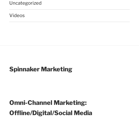
Uncategorized
Videos
Spinnaker Marketing
Omni-Channel Marketing:
Offline/Digital/Social Media