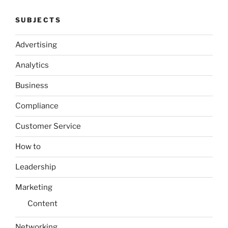
SUBJECTS
Advertising
Analytics
Business
Compliance
Customer Service
How to
Leadership
Marketing
Content
Networking