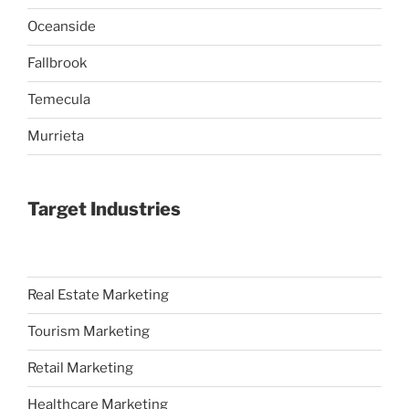
Oceanside
Fallbrook
Temecula
Murrieta
Target Industries
Real Estate Marketing
Tourism Marketing
Retail Marketing
Healthcare Marketing