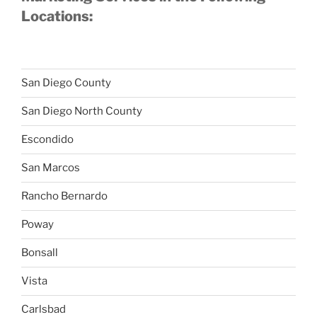
Locations:
San Diego County
San Diego North County
Escondido
San Marcos
Rancho Bernardo
Poway
Bonsall
Vista
Carlsbad