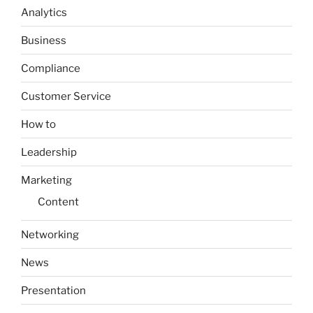
Analytics
Business
Compliance
Customer Service
How to
Leadership
Marketing
Content
Networking
News
Presentation