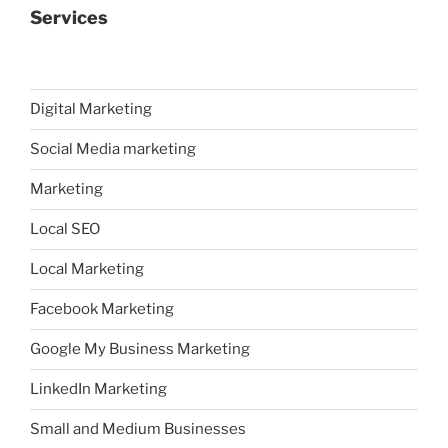
Services
Digital Marketing
Social Media marketing
Marketing
Local SEO
Local Marketing
Facebook Marketing
Google My Business Marketing
LinkedIn Marketing
Small and Medium Businesses