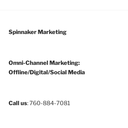
Spinnaker Marketing
Omni-Channel Marketing:
Offline/Digital/Social Media
Call us
: 760-884-7081