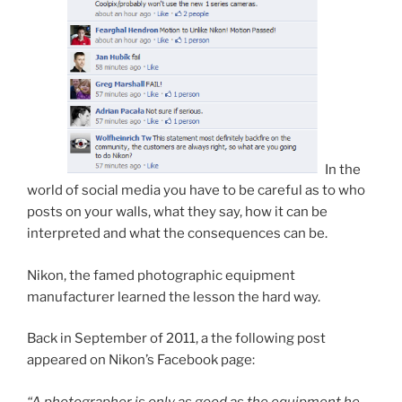
In the
world of social media you have to be careful as to who
posts on your walls, what they say, how it can be
interpreted and what the consequences can be.
Nikon, the famed photographic equipment
manufacturer learned the lesson the hard way.
Back in September of 2011, a the following post
appeared on Nikon’s Facebook page:
“A photographer is only as good as the equipment he