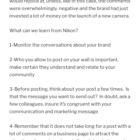
would rejoice at, unless, like in this case, the comments
were overwhelmingly negative and the brand had just
invested a lot of money on the launch of a new camera.
What can we learn from Nikon?
1-Monitor the conversations about your brand
2-Who you allow to post on your wall is important,
make certain they understand and relate to your
community
3-Before posting, think about your post a few times. Is
that the message you want to send out? In doubt, ask a
few colleagues, insure it’s congruent with your
communication and marketing message
4-Remember that it does not take long for a post with a
lot of comments on a business page to attract the