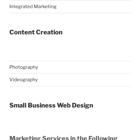
Integrated Marketing
Content Creation
Photography
Videography
Small Business Web Design
Marketing Services in the Following