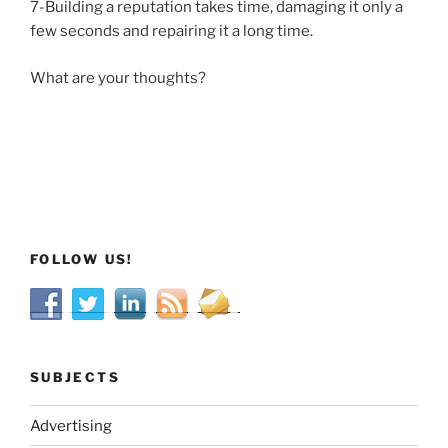
7-Building a reputation takes time, damaging it only a
few seconds and repairing it a long time.
What are your thoughts?
FOLLOW US!
SUBJECTS
Advertising