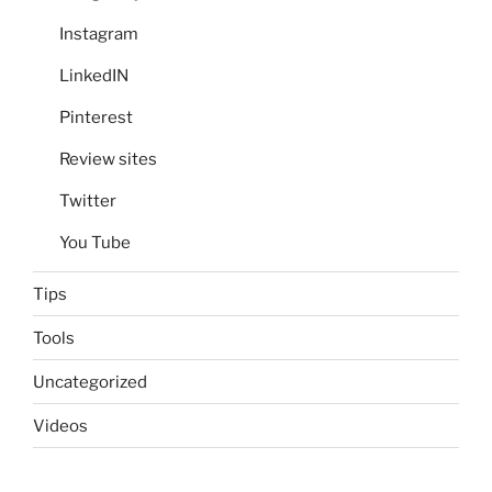
Instagram
LinkedIN
Pinterest
Review sites
Twitter
You Tube
Tips
Tools
Uncategorized
Videos