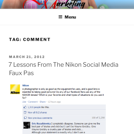
Skip
SPINNAKER MARKETING
Marketing Consulting/Omni-Channel Marketing: Offline and Online
to
Menu
content
TAG:
COMMENT
POSTED
MARCH 21, 2012
ON
7 Lessons From The Nikon Social Media
Faux Pas