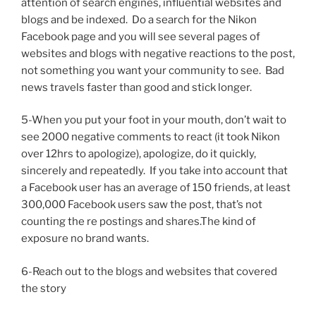
attention of search engines, influential websites and
blogs and be indexed. Do a search for the Nikon
Facebook page and you will see several pages of
websites and blogs with negative reactions to the post,
not something you want your community to see. Bad
news travels faster than good and stick longer.
5-When you put your foot in your mouth, don’t wait to
see 2000 negative comments to react (it took Nikon
over 12hrs to apologize), apologize, do it quickly,
sincerely and repeatedly. If you take into account that
a Facebook user has an average of 150 friends, at least
300,000 Facebook users saw the post, that’s not
counting the re postings and shares.The kind of
exposure no brand wants.
6-Reach out to the blogs and websites that covered
the story