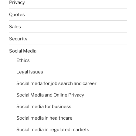
Privacy
Quotes
Sales
Security
Social Media
Ethics
Legal Issues
Social meda for job search and career
Social Media and Online Privacy
Social media for business
Social media in healthcare
Social media in regulated markets