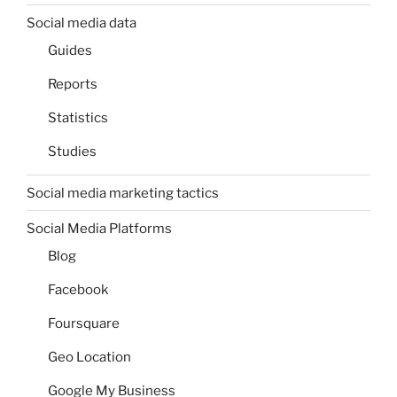
Social media data
Guides
Reports
Statistics
Studies
Social media marketing tactics
Social Media Platforms
Blog
Facebook
Foursquare
Geo Location
Google My Business