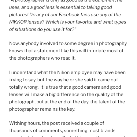
uses, and a good lens is essential to taking good
pictures! Do any of our Facebook fans use any of the
NIKKOR lenses? Which is your favorite and what types
of situations do you use it for?”
Now, anybody involved to some degree in photography
knows that a statement like this will infuriate most of
the photographers who read it.
I understand what the Nikon employee may have been
trying to say, but the way he or she said it came out
totally wrong. It is true that a good camera and good
lenses will make a big difference on the quality of the
photograph, but at the end of the day, the talent of the
photographer remains the key.
Withing hours, the post received a couple of
thousands of comments, something most brands