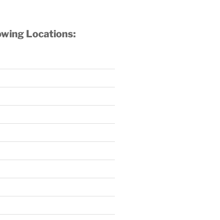
owing Locations: