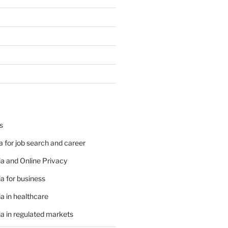
s
 for job search and career
a and Online Privacy
a for business
a in healthcare
a in regulated markets