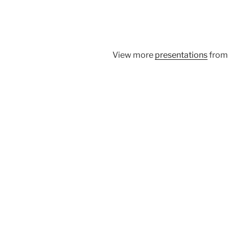
View more
presentations
fro