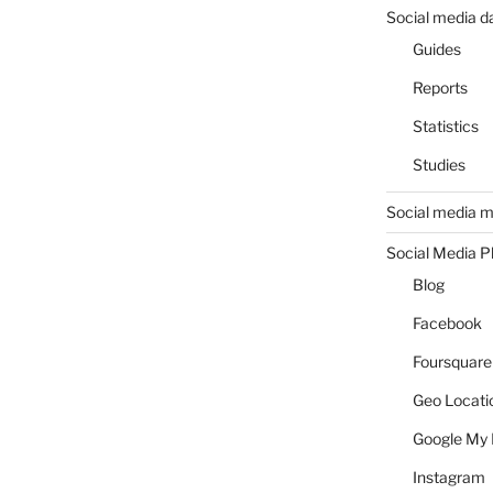
Social media d
Guides
Reports
Statistics
Studies
Social media m
Social Media P
Blog
Facebook
Foursquare
Geo Locati
Google My 
Instagram