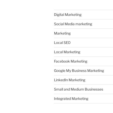
Digital Marketing
Social Media marketing
Marketing
Local SEO
Local Marketing
Facebook Marketing
Google My Business Marketing
LinkedIn Marketing
Small and Medium Businesses
Integrated Marketing