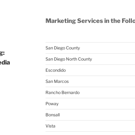
Marketing Services in the Foll
San Diego County
g:
San Diego North County
edia
Escondido
San Marcos
Rancho Bernardo
Poway
Bonsall
Vista