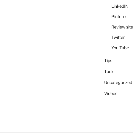
LinkedIN
Pinterest
Review site
Twitter
You Tube
Tips
Tools
Uncategorized
Videos