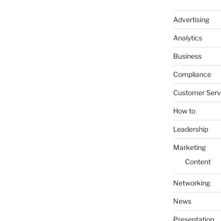
Advertising
Analytics
Business
Compliance
Customer Serv
How to
Leadership
Marketing
Content
Networking
News
Presentation