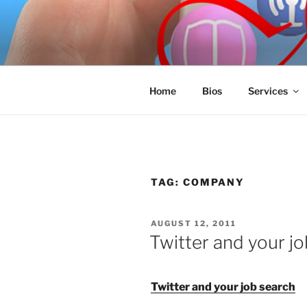
Skip
to
SPINNAKE
content
Marketing Consulting/Omni-Cha
Home
Bios
Services
TAG:
COMPANY
POSTED
AUGUST 12, 2011
ON
Twitter and your j
Twitter and your job search