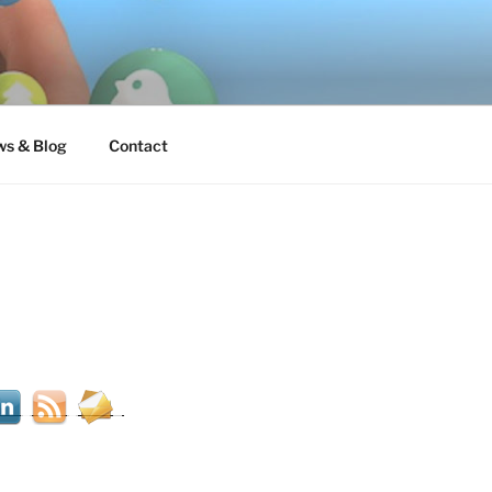
s & Blog
Contact