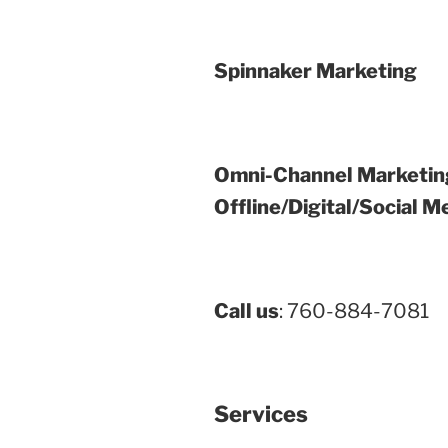
Spinnaker Marketing
Omni-Channel Marketin
Offline/Digital/Social M
Call us
: 760-884-7081
Services