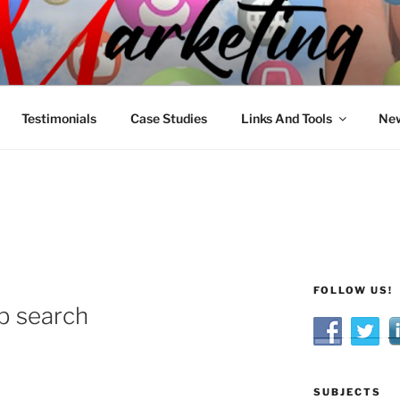
R MARKETING
nnel Marketing: Offline and Online
Testimonials
Case Studies
Links And Tools
New
FOLLOW US!
ob search
SUBJECTS