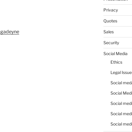
Privacy
Quotes
m
gadeyne
Sales
Security
Social Media
Ethics
Legal Issue
Social meda
Social Medi
Social medi
Social medi
Social medi