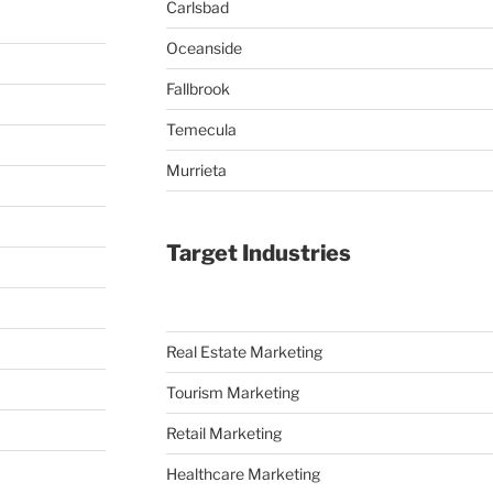
Carlsbad
Oceanside
Fallbrook
Temecula
Murrieta
Target Industries
Real Estate Marketing
Tourism Marketing
Retail Marketing
Healthcare Marketing