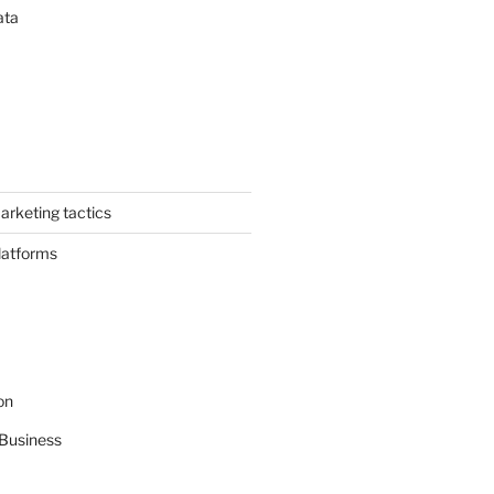
ata
arketing tactics
latforms
on
Business