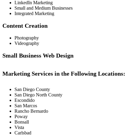
LinkedIn Marketing
Small and Medium Businesses
Integrated Marketing
Content Creation
Photography
Videography
Small Business Web Design
Marketing Services in the Following Locations:
San Diego County
San Diego North County
Escondido
San Marcos
Rancho Bernardo
Poway
Bonsall
Vista
Carlsbad