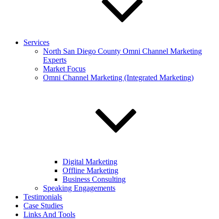
Services
North San Diego County Omni Channel Marketing
Experts
Market Focus
Omni Channel Marketing (Integrated Marketing)
Digital Marketing
Offline Marketing
Business Consulting
Speaking Engagements
Testimonials
Case Studies
Links And Tools