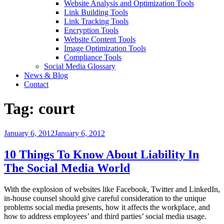
Website Analysis and Optimization Tools
Link Building Tools
Link Tracking Tools
Encryption Tools
Website Content Tools
Image Optimization Tools
Compliance Tools
Social Media Glossary
News & Blog
Contact
Tag:
court
Posted
January 6, 2012
January 6, 2012
on
10 Things To Know About Liability In
The Social Media World
With the explosion of websites like Facebook, Twitter and LinkedIn,
in-house counsel should give careful consideration to the unique
problems social media presents, how it affects the workplace, and
how to address employees’ and third parties’ social media usage.