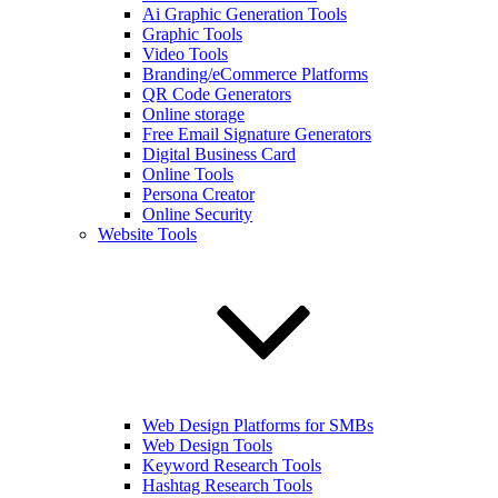
Ai Graphic Generation Tools
Graphic Tools
Video Tools
Branding/eCommerce Platforms
QR Code Generators
Online storage
Free Email Signature Generators
Digital Business Card
Online Tools
Persona Creator
Online Security
Website Tools
Web Design Platforms for SMBs
Web Design Tools
Keyword Research Tools
Hashtag Research Tools