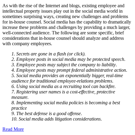
As with the rise of the Internet and blogs, existing employee and
intellectual property issues play out in the social media world in
sometimes surprising ways, creating new challenges and problems
for in-house counsel. Social media has the capability to dramatically
increase these problems and challenges by providing a much larger,
well-connected audience. The following are some specific, brief
considerations that in-house counsel should analyze and address
with company employees.
1. Secrets are gone in a flash (or click).
2. Employee posts in social media may be protected speech
.
3. Employee posts may subject the company to liability
.
4. Employee posts may prompt federal administrative action
.
5. Social media provides an exponentially bigger, real-time
audience for traditional employee-relations problems
.
6. Using social media as a recruiting tool can backfire.
7. Registering user names is a cost-effective, protective
measure.
8. Implementing social media policies is becoming a best
practice
9. The best defense is a good offense
.
10. Social media adds litigation considerations
.
Read More