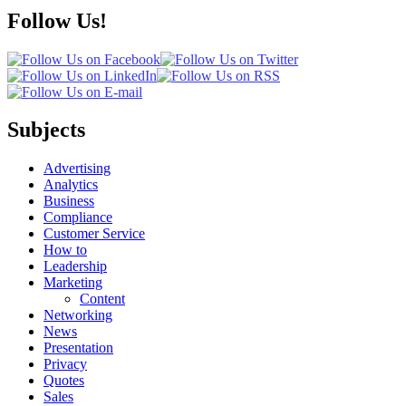
Follow Us!
Subjects
Advertising
Analytics
Business
Compliance
Customer Service
How to
Leadership
Marketing
Content
Networking
News
Presentation
Privacy
Quotes
Sales