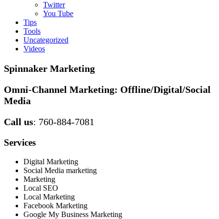
Twitter
You Tube
Tips
Tools
Uncategorized
Videos
Spinnaker Marketing
Omni-Channel Marketing:
Offline/Digital/Social
Media
Call us
: 760-884-7081
Services
Digital Marketing
Social Media marketing
Marketing
Local SEO
Local Marketing
Facebook Marketing
Google My Business Marketing