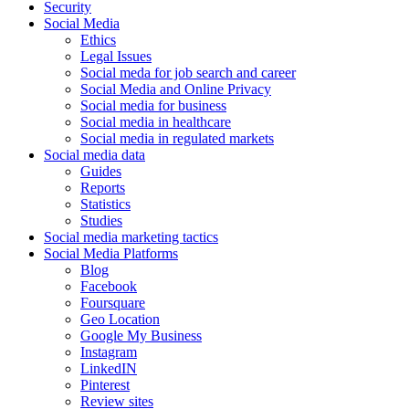
Security
Social Media
Ethics
Legal Issues
Social meda for job search and career
Social Media and Online Privacy
Social media for business
Social media in healthcare
Social media in regulated markets
Social media data
Guides
Reports
Statistics
Studies
Social media marketing tactics
Social Media Platforms
Blog
Facebook
Foursquare
Geo Location
Google My Business
Instagram
LinkedIN
Pinterest
Review sites