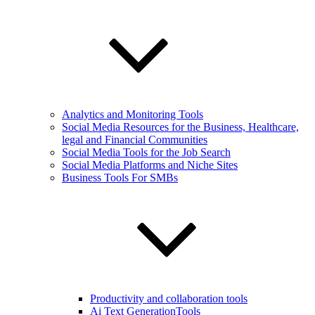
Analytics and Monitoring Tools
Social Media Resources for the Business, Healthcare,
legal and Financial Communities
Social Media Tools for the Job Search
Social Media Platforms and Niche Sites
Business Tools For SMBs
Productivity and collaboration tools
Ai Text GenerationTools