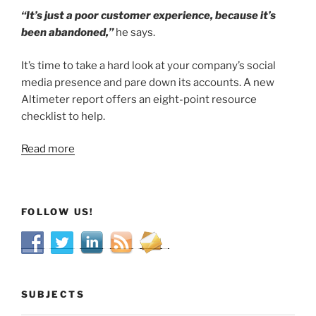
“It’s just a poor customer experience, because it’s
been abandoned,”
he says.
It’s time to take a hard look at your company’s social
media presence and pare down its accounts. A new
Altimeter report offers an eight-point resource
checklist to help.
Read more
FOLLOW US!
SUBJECTS