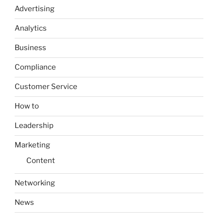
Advertising
Analytics
Business
Compliance
Customer Service
How to
Leadership
Marketing
Content
Networking
News