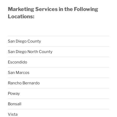
Marketing Services in the Following
Locations:
San Diego County
San Diego North County
Escondido
San Marcos
Rancho Bernardo
Poway
Bonsall
Vista