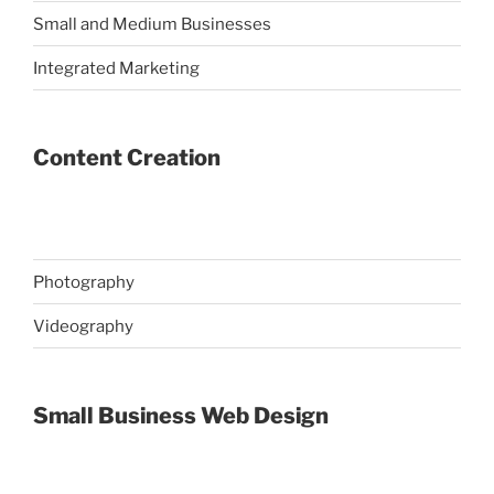
Small and Medium Businesses
Integrated Marketing
Content Creation
Photography
Videography
Small Business Web Design