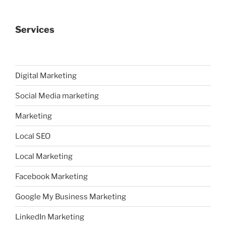
Services
Digital Marketing
Social Media marketing
Marketing
Local SEO
Local Marketing
Facebook Marketing
Google My Business Marketing
LinkedIn Marketing