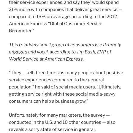
their service experiences, and say they’ would spend
21% more with companies that deliver great service —
compared to 13% on average, according to the 2012
American Express “Global Customer Service
Barometer.”
This relatively small group of consumers is extremely
engaged and vocal, according to Jim Bush, EVP of
World Service at American Express.
“They … tell three times as many people about positive
service experiences compared to the general
population,” he said of social media users. “Ultimately,
getting service right with these social media-savvy
consumers can help a business grow.”
Unfortunately for many marketers, the survey —
conducted in the U.S. and 10 other countries — also
reveals a sorry state of service in general.