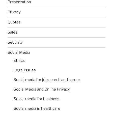
Presentation
Privacy
Quotes
Sales
Security
Social Media
Ethics
Legal Issues
Social meda for job search and career
Social Media and Online Privacy
Social media for business
Social media in healthcare