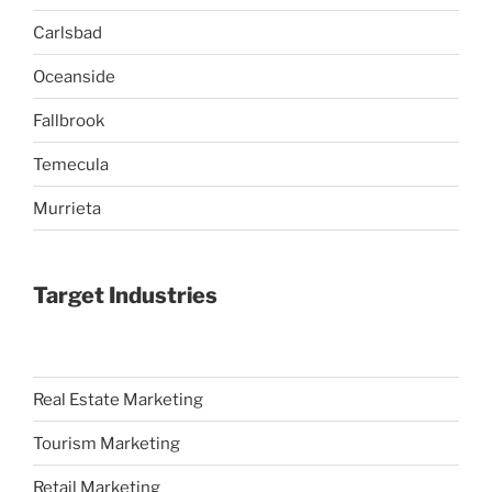
Carlsbad
Oceanside
Fallbrook
Temecula
Murrieta
Target Industries
Real Estate Marketing
Tourism Marketing
Retail Marketing