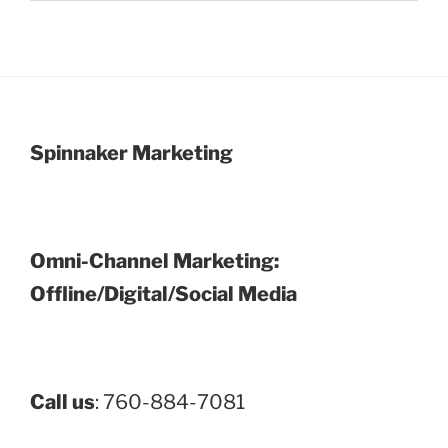
Spinnaker Marketing
Omni-Channel Marketing:
Offline/Digital/Social Media
Call us
: 760-884-7081