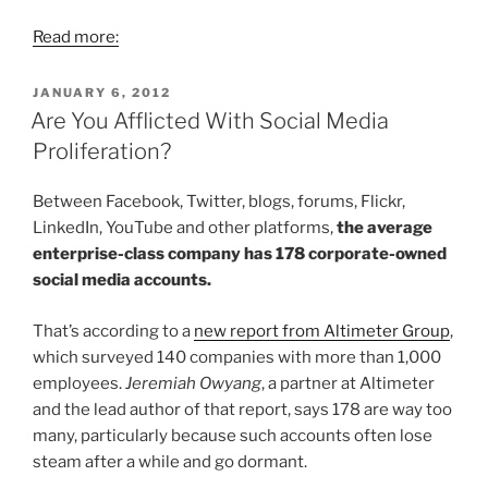
Read more:
POSTED
JANUARY 6, 2012
ON
Are You Afflicted With Social Media
Proliferation?
Between Facebook, Twitter, blogs, forums, Flickr,
LinkedIn, YouTube and other platforms,
the average
enterprise-class company has 178 corporate-owned
social media accounts.
That’s according to a
new report from Altimeter Group
,
which surveyed 140 companies with more than 1,000
employees.
Jeremiah Owyang
, a partner at Altimeter
and the lead author of that report, says 178 are way too
many, particularly because such accounts often lose
steam after a while and go dormant.