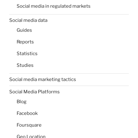
Social media in regulated markets
Social media data
Guides
Reports
Statistics
Studies
Social media marketing tactics
Social Media Platforms
Blog
Facebook
Foursquare
Geo Location