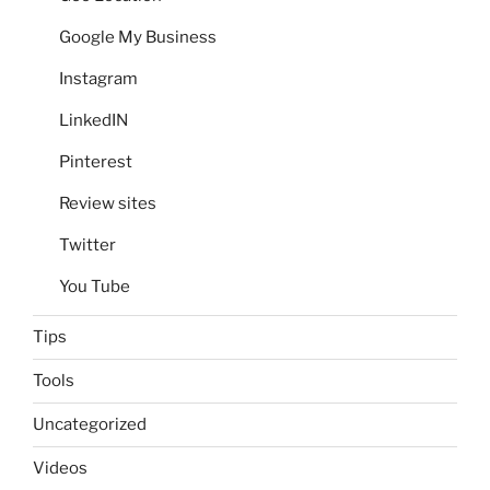
Google My Business
Instagram
LinkedIN
Pinterest
Review sites
Twitter
You Tube
Tips
Tools
Uncategorized
Videos