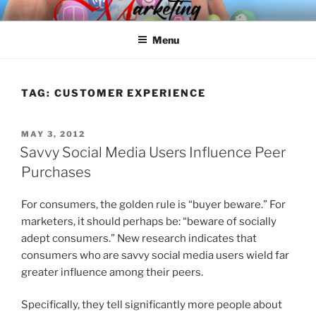
Skip
SPINNAKER MARKETING
Marketing Consulting/Omni-Channel Marketing: Offline and Online
to
Menu
content
TAG:
CUSTOMER EXPERIENCE
POSTED
MAY 3, 2012
ON
Savvy Social Media Users Influence Peer
Purchases
For consumers, the golden rule is “buyer beware.” For
marketers, it should perhaps be: “beware of socially
adept consumers.” New research indicates that
consumers who are savvy social media users wield far
greater influence among their peers.
Specifically, they tell significantly more people about