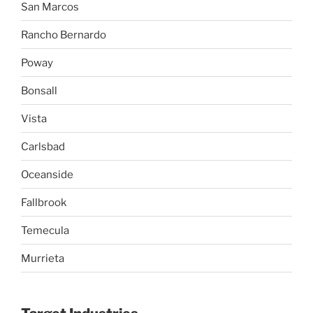
San Marcos
Rancho Bernardo
Poway
Bonsall
Vista
Carlsbad
Oceanside
Fallbrook
Temecula
Murrieta