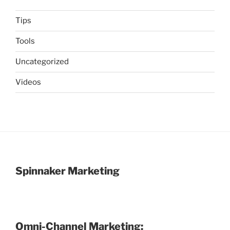
Tips
Tools
Uncategorized
Videos
Spinnaker Marketing
Omni-Channel Marketing: