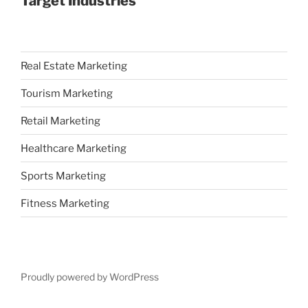
Target Industries
Real Estate Marketing
Tourism Marketing
Retail Marketing
Healthcare Marketing
Sports Marketing
Fitness Marketing
Proudly powered by WordPress