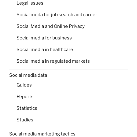
Legal Issues
Social meda for job search and career
Social Media and Online Privacy
Social media for business
Social media in healthcare
Social media in regulated markets
Social media data
Guides
Reports
Statistics
Studies
Social media marketing tactics