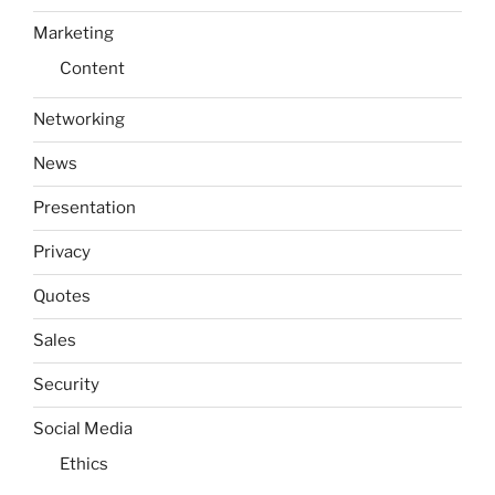
Marketing
Content
Networking
News
Presentation
Privacy
Quotes
Sales
Security
Social Media
Ethics