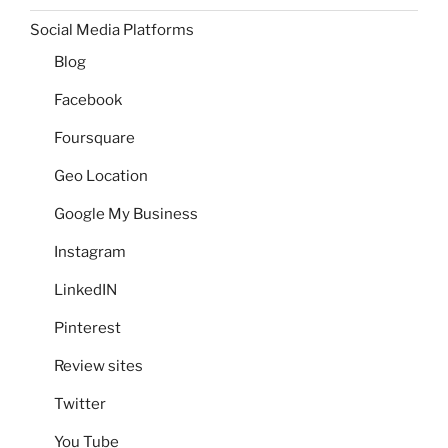
Social Media Platforms
Blog
Facebook
Foursquare
Geo Location
Google My Business
Instagram
LinkedIN
Pinterest
Review sites
Twitter
You Tube