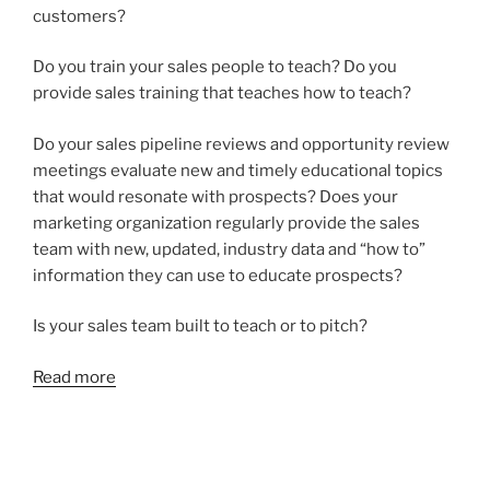
customers?
Do you train your sales people to teach? Do you
provide sales training that teaches how to teach?
Do your sales pipeline reviews and opportunity review
meetings evaluate new and timely educational topics
that would resonate with prospects? Does your
marketing organization regularly provide the sales
team with new, updated, industry data and “how to”
information they can use to educate prospects?
Is your sales team built to teach or to pitch?
Read more