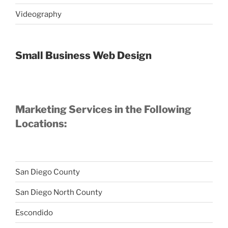
Videography
Small Business Web Design
Marketing Services in the Following
Locations:
San Diego County
San Diego North County
Escondido