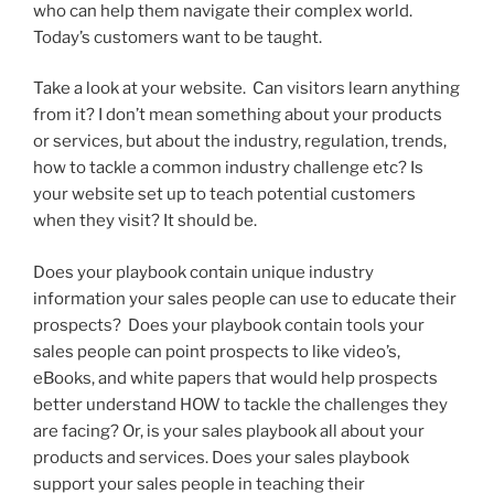
who can help them navigate their complex world.
Today’s customers want to be taught.
Take a look at your website. Can visitors learn anything
from it? I don’t mean something about your products
or services, but about the industry, regulation, trends,
how to tackle a common industry challenge etc? Is
your website set up to teach potential customers
when they visit? It should be.
Does your playbook contain unique industry
information your sales people can use to educate their
prospects? Does your playbook contain tools your
sales people can point prospects to like video’s,
eBooks, and white papers that would help prospects
better understand HOW to tackle the challenges they
are facing? Or, is your sales playbook all about your
products and services. Does your sales playbook
support your sales people in teaching their