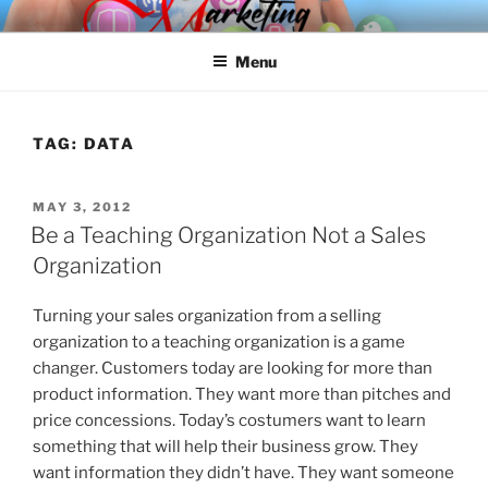
Skip
SPINNAKER MARKETING
Marketing Consulting/Omni-Channel Marketing: Offline and Online
to
Menu
content
TAG:
DATA
POSTED
MAY 3, 2012
ON
Be a Teaching Organization Not a Sales
Organization
Turning your sales organization from a selling
organization to a teaching organization is a game
changer. Customers today are looking for more than
product information. They want more than pitches and
price concessions. Today’s costumers want to learn
something that will help their business grow. They
want information they didn’t have. They want someone