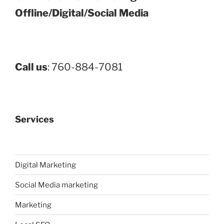
Offline/Digital/Social Media
Call us
: 760-884-7081
Services
Digital Marketing
Social Media marketing
Marketing