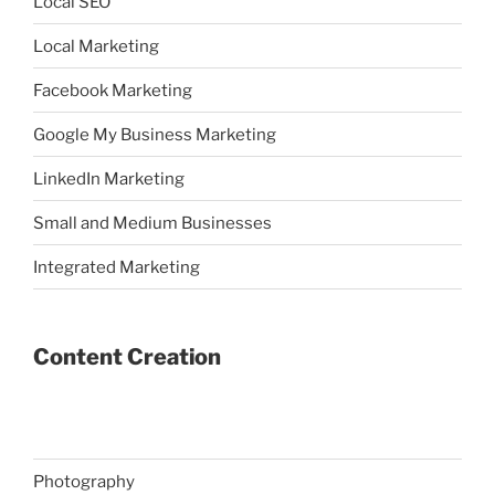
Local SEO
Local Marketing
Facebook Marketing
Google My Business Marketing
LinkedIn Marketing
Small and Medium Businesses
Integrated Marketing
Content Creation
Photography