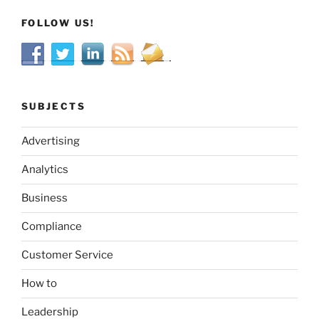
FOLLOW US!
SUBJECTS
Advertising
Analytics
Business
Compliance
Customer Service
How to
Leadership