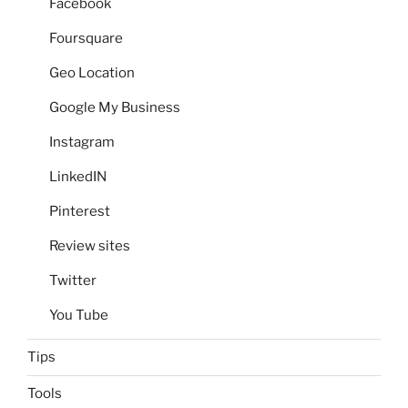
Facebook
Foursquare
Geo Location
Google My Business
Instagram
LinkedIN
Pinterest
Review sites
Twitter
You Tube
Tips
Tools