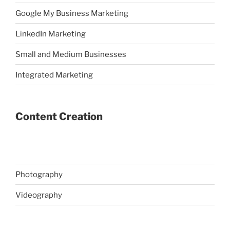
Google My Business Marketing
LinkedIn Marketing
Small and Medium Businesses
Integrated Marketing
Content Creation
Photography
Videography