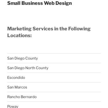
Small Business Web Design
Marketing Services in the Following
Locations:
San Diego County
San Diego North County
Escondido
San Marcos
Rancho Bernardo
Poway