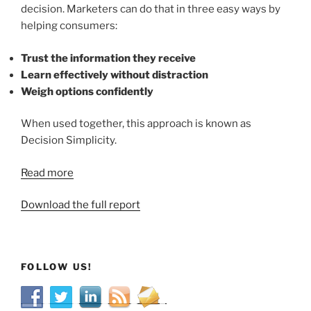
decision. Marketers can do that in three easy ways by
helping consumers:
Trust the information they receive
Learn effectively without distraction
Weigh options confidently
When used together, this approach is known as
Decision Simplicity.
Read more
Download the full report
FOLLOW US!