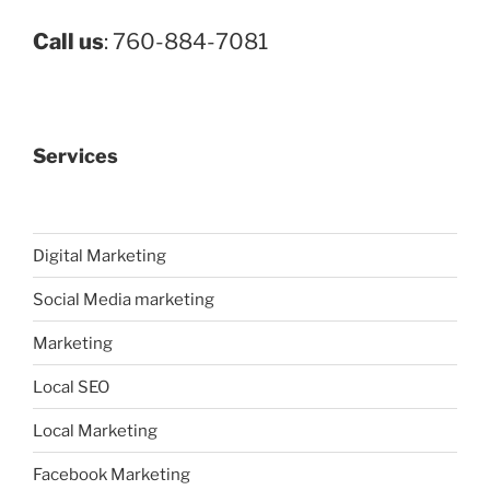
Call us
: 760-884-7081
Services
Digital Marketing
Social Media marketing
Marketing
Local SEO
Local Marketing
Facebook Marketing