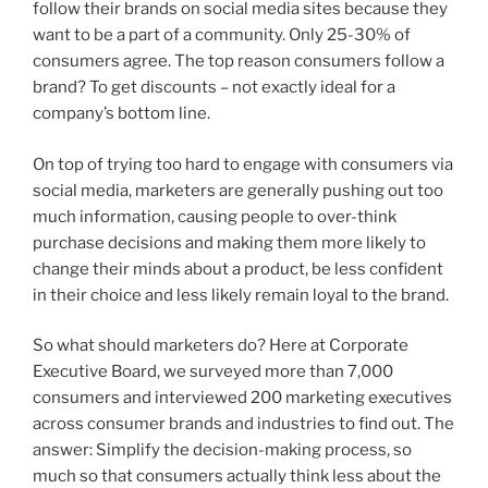
follow their brands on social media sites because they
want to be a part of a community. Only 25-30% of
consumers agree. The top reason consumers follow a
brand? To get discounts – not exactly ideal for a
company’s bottom line.
On top of trying too hard to engage with consumers via
social media, marketers are generally pushing out too
much information, causing people to over-think
purchase decisions and making them more likely to
change their minds about a product, be less confident
in their choice and less likely remain loyal to the brand.
So what should marketers do? Here at Corporate
Executive Board, we surveyed more than 7,000
consumers and interviewed 200 marketing executives
across consumer brands and industries to find out. The
answer: Simplify the decision-making process, so
much so that consumers actually think less about the