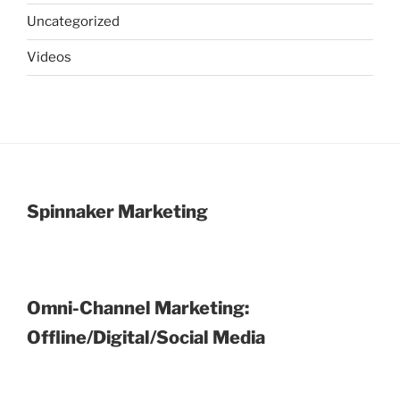
Uncategorized
Videos
Spinnaker Marketing
Omni-Channel Marketing:
Offline/Digital/Social Media