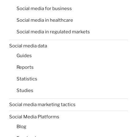
Social media for business
Social media in healthcare
Social media in regulated markets
Social media data
Guides
Reports
Statistics
Studies
Social media marketing tactics
Social Media Platforms
Blog