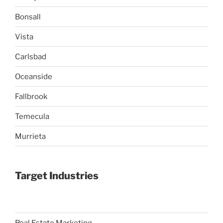
Bonsall
Vista
Carlsbad
Oceanside
Fallbrook
Temecula
Murrieta
Target Industries
Real Estate Marketing