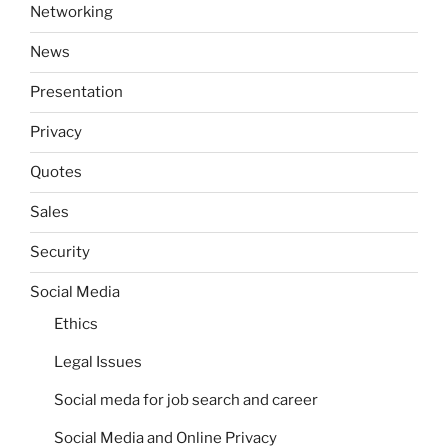
Networking
News
Presentation
Privacy
Quotes
Sales
Security
Social Media
Ethics
Legal Issues
Social meda for job search and career
Social Media and Online Privacy