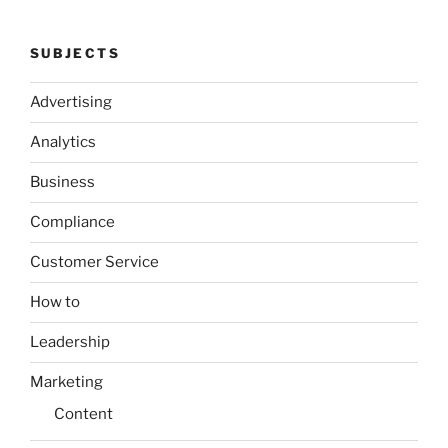
SUBJECTS
Advertising
Analytics
Business
Compliance
Customer Service
How to
Leadership
Marketing
Content