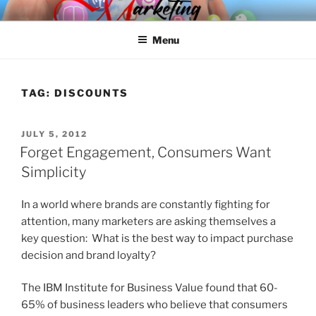
Skip
SPINNAKER MARKETING
Marketing Consulting/Omni-Channel Marketing: Offline and Online
to
Menu
content
TAG:
DISCOUNTS
POSTED
JULY 5, 2012
ON
Forget Engagement, Consumers Want
Simplicity
In a world where brands are constantly fighting for
attention, many marketers are asking themselves a
key question: What is the best way to impact purchase
decision and brand loyalty?
The IBM Institute for Business Value found that 60-
65% of business leaders who believe that consumers