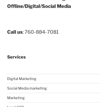
Offline/Digital/Social Media
Call us
: 760-884-7081
Services
Digital Marketing
Social Media marketing
Marketing