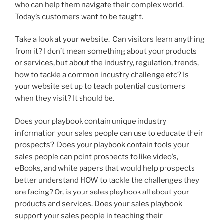
who can help them navigate their complex world.
Today’s customers want to be taught.
Take a look at your website. Can visitors learn anything
from it? I don’t mean something about your products
or services, but about the industry, regulation, trends,
how to tackle a common industry challenge etc? Is
your website set up to teach potential customers
when they visit? It should be.
Does your playbook contain unique industry
information your sales people can use to educate their
prospects? Does your playbook contain tools your
sales people can point prospects to like video’s,
eBooks, and white papers that would help prospects
better understand HOW to tackle the challenges they
are facing? Or, is your sales playbook all about your
products and services. Does your sales playbook
support your sales people in teaching their