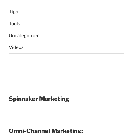
Tips
Tools
Uncategorized
Videos
Spinnaker Marketing
Omni-Channel Marketing: