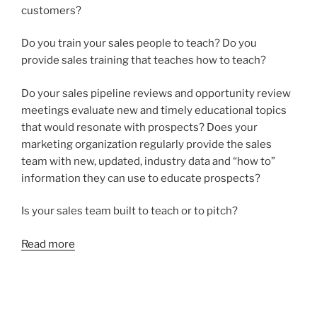
customers?
Do you train your sales people to teach? Do you
provide sales training that teaches how to teach?
Do your sales pipeline reviews and opportunity review
meetings evaluate new and timely educational topics
that would resonate with prospects? Does your
marketing organization regularly provide the sales
team with new, updated, industry data and “how to”
information they can use to educate prospects?
Is your sales team built to teach or to pitch?
Read more