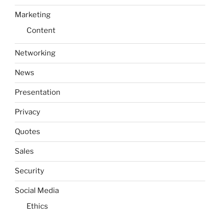
Marketing
Content
Networking
News
Presentation
Privacy
Quotes
Sales
Security
Social Media
Ethics