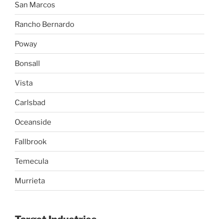
San Marcos
Rancho Bernardo
Poway
Bonsall
Vista
Carlsbad
Oceanside
Fallbrook
Temecula
Murrieta