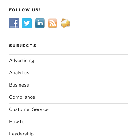
FOLLOW US!
SUBJECTS
Advertising
Analytics
Business
Compliance
Customer Service
How to
Leadership