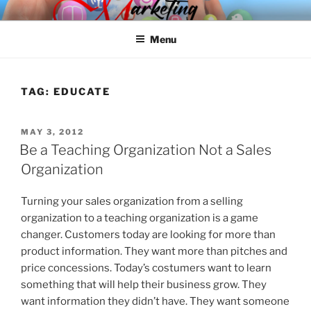
Skip
SPINNAKER MARKETING
Marketing Consulting/Omni-Channel Marketing: Offline and Online
to
Menu
content
TAG:
EDUCATE
POSTED
MAY 3, 2012
ON
Be a Teaching Organization Not a Sales
Organization
Turning your sales organization from a selling
organization to a teaching organization is a game
changer. Customers today are looking for more than
product information. They want more than pitches and
price concessions. Today’s costumers want to learn
something that will help their business grow. They
want information they didn’t have. They want someone