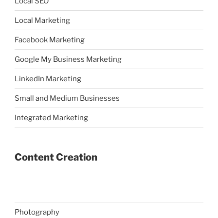
Local SEO
Local Marketing
Facebook Marketing
Google My Business Marketing
LinkedIn Marketing
Small and Medium Businesses
Integrated Marketing
Content Creation
Photography