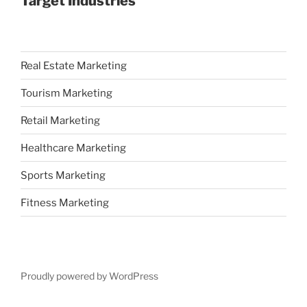
Target Industries
Real Estate Marketing
Tourism Marketing
Retail Marketing
Healthcare Marketing
Sports Marketing
Fitness Marketing
Proudly powered by WordPress