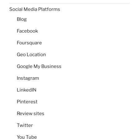
Social Media Platforms
Blog
Facebook
Foursquare
Geo Location
Google My Business
Instagram
LinkedIN
Pinterest
Review sites
Twitter
You Tube