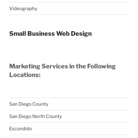
Videography
Small Business Web Design
Marketing Services in the Following
Locations:
San Diego County
San Diego North County
Escondido