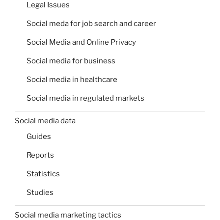
Legal Issues
Social meda for job search and career
Social Media and Online Privacy
Social media for business
Social media in healthcare
Social media in regulated markets
Social media data
Guides
Reports
Statistics
Studies
Social media marketing tactics