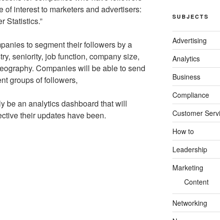
e of interest to marketers and advertisers:
SUBJECTS
 Statistics.”
Advertising
panies to segment their followers by a
ry, seniority, job function, company size,
Analytics
ography. Companies will be able to send
Business
ent groups of followers,
Compliance
lly be an analytics dashboard that will
Customer Serv
ctive their updates have been.
How to
Leadership
Marketing
Content
Networking