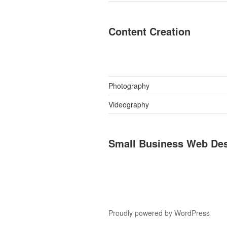
Content Creation
Photography
Videography
Small Business Web De
Proudly powered by WordPress