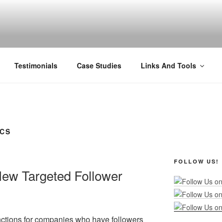
R MARKETING
nel Marketing: Offline and Online
Testimonials
Case Studies
Links And Tools
ICS
FOLLOW US!
New Targeted Follower
nctions for companies who have followers