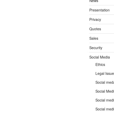
News
Presentation
Privacy
Quotes
Sales
Security
Social Media
Ethics
Legal Issue
Social meda
Social Medi
Social medi
Social medi