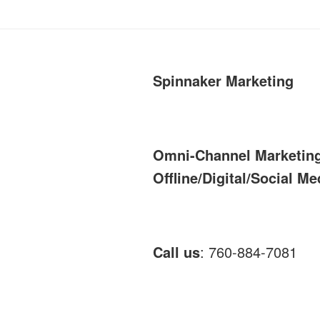
Spinnaker Marketing
Omni-Channel Marketin
Offline/Digital/Social Me
Call us
: 760-884-7081