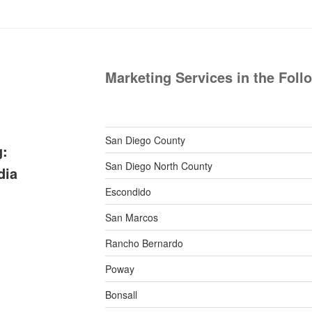
Marketing Services in the Foll
San Diego County
g:
San Diego North County
dia
Escondido
San Marcos
Rancho Bernardo
Poway
Bonsall