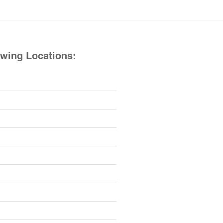
owing Locations: