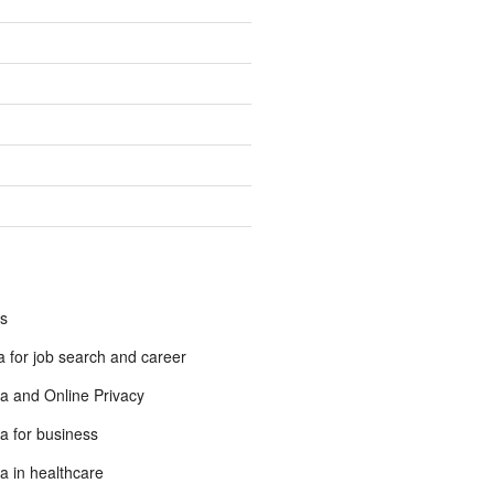
s
 for job search and career
a and Online Privacy
a for business
a in healthcare