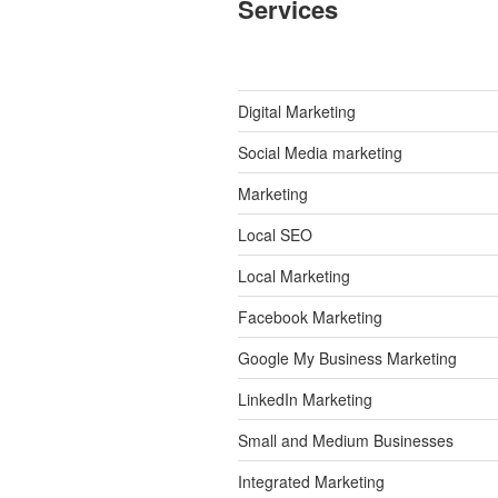
Services
Digital Marketing
Social Media marketing
Marketing
Local SEO
Local Marketing
Facebook Marketing
Google My Business Marketing
LinkedIn Marketing
Small and Medium Businesses
Integrated Marketing