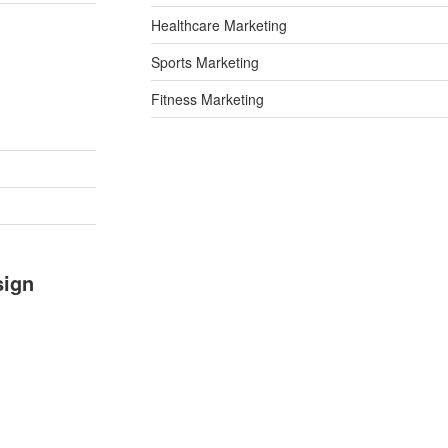
Healthcare Marketing
Sports Marketing
Fitness Marketing
sign