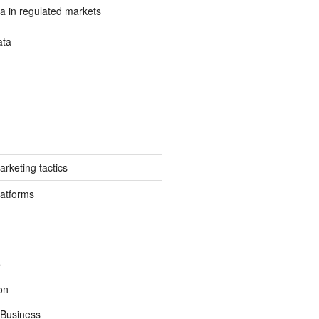
a in regulated markets
ata
rketing tactics
latforms
e
on
Business