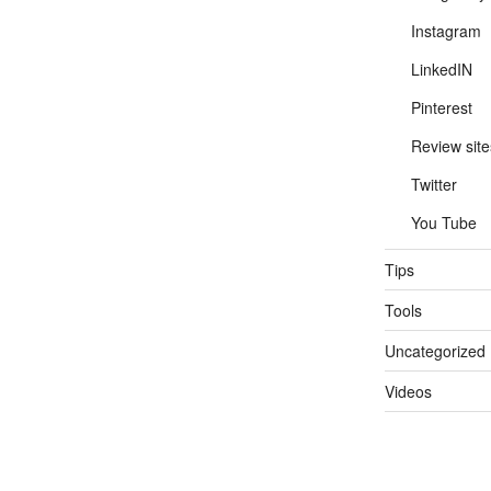
Instagram
LinkedIN
Pinterest
Review site
Twitter
You Tube
Tips
Tools
Uncategorized
Videos