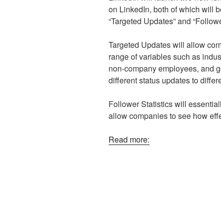
on LinkedIn, both of which will b
“Targeted Updates” and “Follower
Targeted Updates will allow com
range of variables such as indust
non-company employees, and ge
different status updates to differ
Follower Statistics will essentia
allow companies to see how effe
Read more: