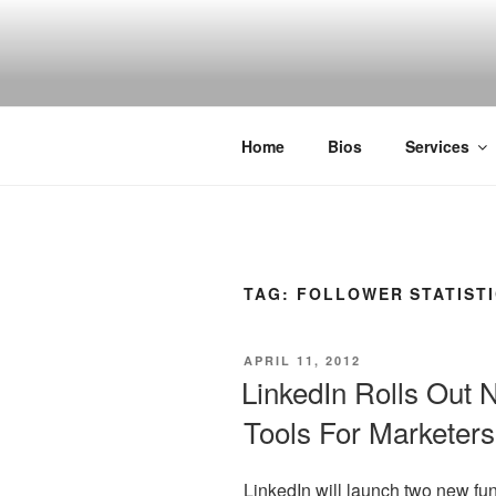
Skip
to
SPINNAKE
content
Marketing Consulting/Omni-Chan
Home
Bios
Services
TAG:
FOLLOWER STATIST
POSTED
APRIL 11, 2012
ON
LinkedIn Rolls Out 
Tools For Marketers
LinkedIn will launch two new fu