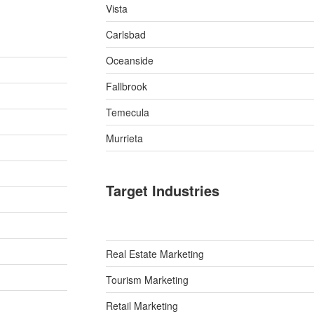
Vista
Carlsbad
Oceanside
Fallbrook
Temecula
Murrieta
Target Industries
Real Estate Marketing
Tourism Marketing
Retail Marketing