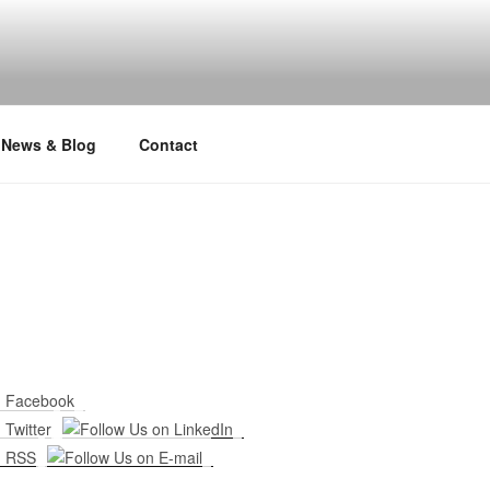
News & Blog
Contact