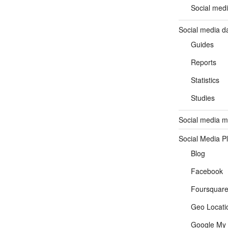
Social medi
Social media d
Guides
Reports
Statistics
Studies
Social media ma
Social Media P
Blog
Facebook
Foursquar
Geo Locati
Google My 