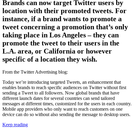
Brands can now target Twitter users by
location with their promoted tweets. For
instance, if a brand wants to promote a
tweet concerning a promotion that’s only
taking place in Los Angeles – they can
promote the tweet to their users in the
L.A. area, or California or however
specific of a location they wish.
From the Twitter Advertising blog:
Today we’re introducing targeted Tweets, an enhancement that
enables brands to reach specific audiences on Twitter without first
sending a Tweet to all followers. Now global brands that have
different launch dates for several countries can send tailored
messages at different times, customized for the users in each country.
Mobile app providers who only want to reach customers on one
device can do so without also sending the message to desktop users.
Keep reading