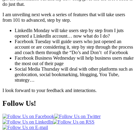
do just that.
I am unveiling next week a series of features that will take users
from 101 to advanced, step by step.
LinkedIn Monday will take users step by step from I juts
opened a LinkedIn account… now what do I do?
Facebook Tuesday will guide users who just opened an
account or are considering it, step by step through the process
and coach them through the “Do’s and Don’t of Facebook
Facebook Business Wednesday will help business users make
the most out of their page
Social Media Thursday will deal with other platforms such as
geolocation, social bookmarking, blogging, You Tube,
strategy…
I look forward to your feedback and interactions.
Follow Us!