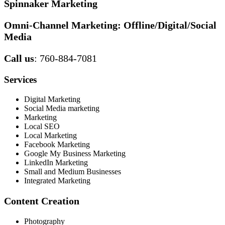
Spinnaker Marketing
Omni-Channel Marketing:
Offline/Digital/Social
Media
Call us
: 760-884-7081
Services
Digital Marketing
Social Media marketing
Marketing
Local SEO
Local Marketing
Facebook Marketing
Google My Business Marketing
LinkedIn Marketing
Small and Medium Businesses
Integrated Marketing
Content Creation
Photography