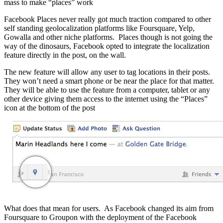
mass to make “places” work
Facebook Places never really got much traction compared to other
self standing geolocalization platforms like Foursquare, Yelp,
Gowalla and other niche platforms. Places though is not going the
way of the dinosaurs, Facebook opted to integrate the localization
feature directly in the post, on the wall.
The new feature will allow any user to tag locations in their posts.
They won’t need a smart phone or be near the place for that matter.
They will be able to use the feature from a computer, tablet or any
other device giving them access to the internet using the “Places”
icon at the bottom of the post
What does that mean for users. As Facebook changed its aim from
Foursquare to Groupon with the deployment of the Facebook