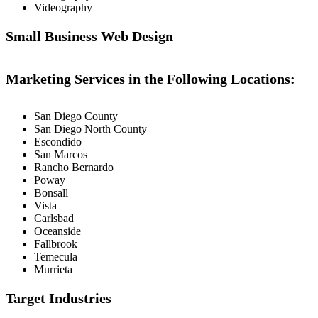
Videography
Small Business Web Design
Marketing Services in the Following Locations:
San Diego County
San Diego North County
Escondido
San Marcos
Rancho Bernardo
Poway
Bonsall
Vista
Carlsbad
Oceanside
Fallbrook
Temecula
Murrieta
Target Industries