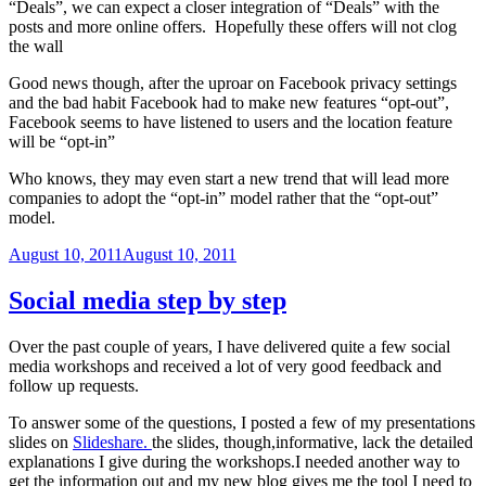
“Deals”, we can expect a closer integration of “Deals” with the
posts and more online offers. Hopefully these offers will not clog
the wall
Good news though, after the uproar on Facebook privacy settings
and the bad habit Facebook had to make new features “opt-out”,
Facebook seems to have listened to users and the location feature
will be “opt-in”
Who knows, they may even start a new trend that will lead more
companies to adopt the “opt-in” model rather that the “opt-out”
model.
Posted
August 10, 2011
August 10, 2011
on
Social media step by step
Over the past couple of years, I have delivered quite a few social
media workshops and received a lot of very good feedback and
follow up requests.
To answer some of the questions, I posted a few of my presentations
slides on
Slideshare.
the slides, though,informative, lack the detailed
explanations I give during the workshops.I needed another way to
get the information out and my new blog gives me the tool I need to