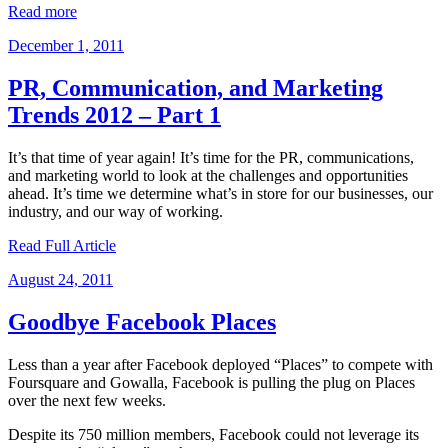
Read more
Posted
December 1, 2011
on
PR, Communication, and Marketing
Trends 2012 – Part 1
It’s that time of year again! It’s time for the PR, communications,
and marketing world to look at the challenges and opportunities
ahead. It’s time we determine what’s in store for our businesses, our
industry, and our way of working.
Read Full Article
Posted
August 24, 2011
on
Goodbye Facebook Places
Less than a year after Facebook deployed “Places” to compete with
Foursquare and Gowalla, Facebook is pulling the plug on Places
over the next few weeks.
Despite its 750 million members, Facebook could not leverage its