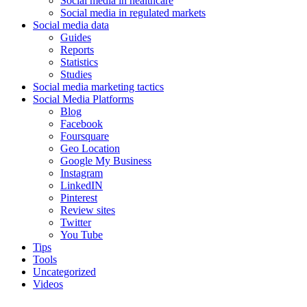
Social media in healthcare
Social media in regulated markets
Social media data
Guides
Reports
Statistics
Studies
Social media marketing tactics
Social Media Platforms
Blog
Facebook
Foursquare
Geo Location
Google My Business
Instagram
LinkedIN
Pinterest
Review sites
Twitter
You Tube
Tips
Tools
Uncategorized
Videos