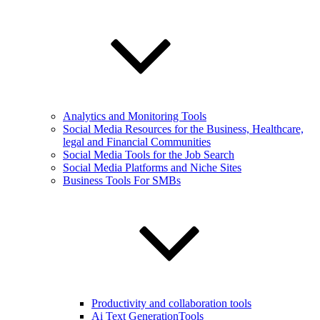
Analytics and Monitoring Tools
Social Media Resources for the Business, Healthcare,
legal and Financial Communities
Social Media Tools for the Job Search
Social Media Platforms and Niche Sites
Business Tools For SMBs
Productivity and collaboration tools
Ai Text GenerationTools