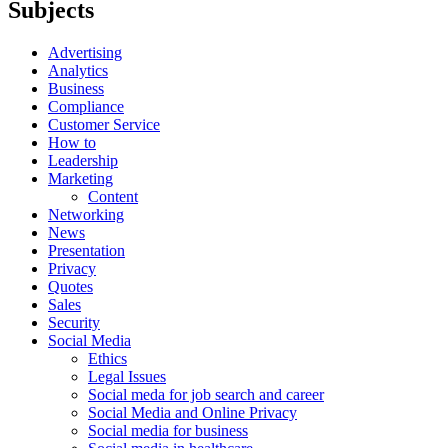
Subjects
Advertising
Analytics
Business
Compliance
Customer Service
How to
Leadership
Marketing
Content
Networking
News
Presentation
Privacy
Quotes
Sales
Security
Social Media
Ethics
Legal Issues
Social meda for job search and career
Social Media and Online Privacy
Social media for business