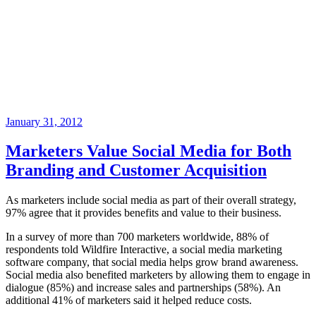
Posted
January 31, 2012
on
Marketers Value Social Media for Both
Branding and Customer Acquisition
As marketers include social media as part of their overall strategy,
97% agree that it provides benefits and value to their business.
In a survey of more than 700 marketers worldwide, 88% of
respondents told Wildfire Interactive, a social media marketing
software company, that social media helps grow brand awareness.
Social media also benefited marketers by allowing them to engage in
dialogue (85%) and increase sales and partnerships (58%). An
additional 41% of marketers said it helped reduce costs.