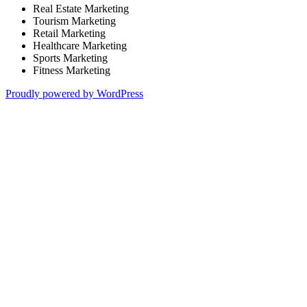
Real Estate Marketing
Tourism Marketing
Retail Marketing
Healthcare Marketing
Sports Marketing
Fitness Marketing
Proudly powered by WordPress