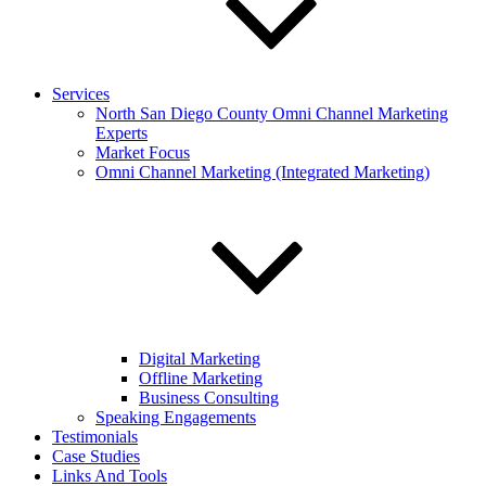
Services
North San Diego County Omni Channel Marketing
Experts
Market Focus
Omni Channel Marketing (Integrated Marketing)
Digital Marketing
Offline Marketing
Business Consulting
Speaking Engagements
Testimonials
Case Studies
Links And Tools