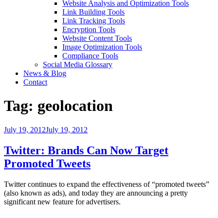
Website Analysis and Optimization Tools
Link Building Tools
Link Tracking Tools
Encryption Tools
Website Content Tools
Image Optimization Tools
Compliance Tools
Social Media Glossary
News & Blog
Contact
Tag:
geolocation
Posted
July 19, 2012
July 19, 2012
on
Twitter: Brands Can Now Target
Promoted Tweets
Twitter continues to expand the effectiveness of “promoted tweets”
(also known as ads), and today they are announcing a pretty
significant new feature for advertisers.