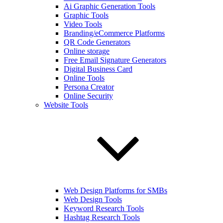
Ai Graphic Generation Tools
Graphic Tools
Video Tools
Branding/eCommerce Platforms
QR Code Generators
Online storage
Free Email Signature Generators
Digital Business Card
Online Tools
Persona Creator
Online Security
Website Tools
Web Design Platforms for SMBs
Web Design Tools
Keyword Research Tools
Hashtag Research Tools