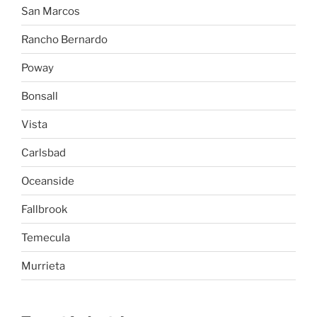
San Marcos
Rancho Bernardo
Poway
Bonsall
Vista
Carlsbad
Oceanside
Fallbrook
Temecula
Murrieta