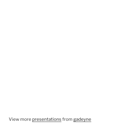
View more
presentations
from
gadeyne