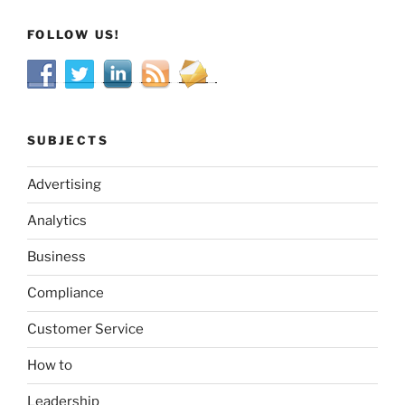
FOLLOW US!
SUBJECTS
Advertising
Analytics
Business
Compliance
Customer Service
How to
Leadership