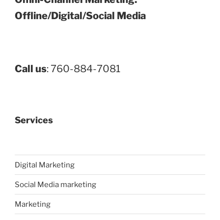
Offline/Digital/Social Media
Call us
: 760-884-7081
Services
Digital Marketing
Social Media marketing
Marketing