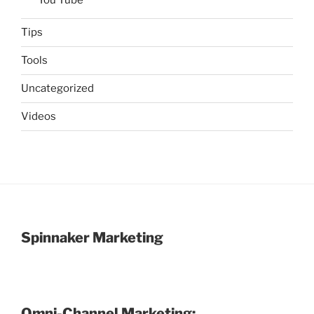
Tips
Tools
Uncategorized
Videos
Spinnaker Marketing
Omni-Channel Marketing: