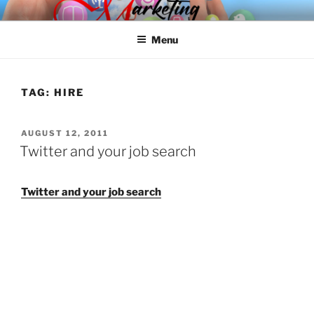
Skip
SPINNAKER MARKETING
Marketing Consulting/Omni-Channel Marketing: Offline and Online
to
Menu
content
TAG:
HIRE
POSTED
AUGUST 12, 2011
ON
Twitter and your job search
Twitter and your job search