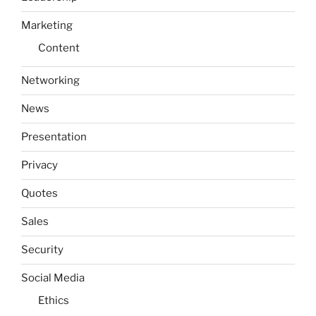
Marketing
Content
Networking
News
Presentation
Privacy
Quotes
Sales
Security
Social Media
Ethics