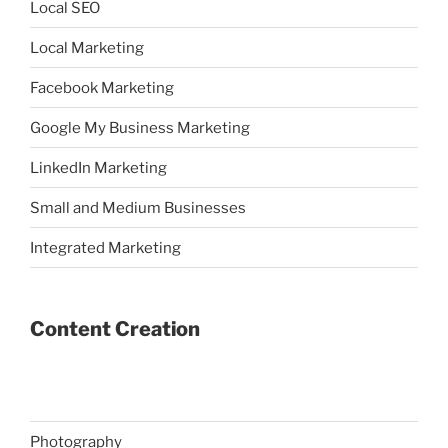
Local SEO
Local Marketing
Facebook Marketing
Google My Business Marketing
LinkedIn Marketing
Small and Medium Businesses
Integrated Marketing
Content Creation
Photography