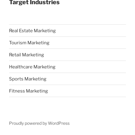
Target Industries
Real Estate Marketing
Tourism Marketing
Retail Marketing
Healthcare Marketing
Sports Marketing
Fitness Marketing
Proudly powered by WordPress