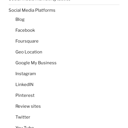
Social Media Platforms
Blog
Facebook
Foursquare
Geo Location
Google My Business
Instagram
LinkedIN
Pinterest
Review sites
Twitter
You Tube