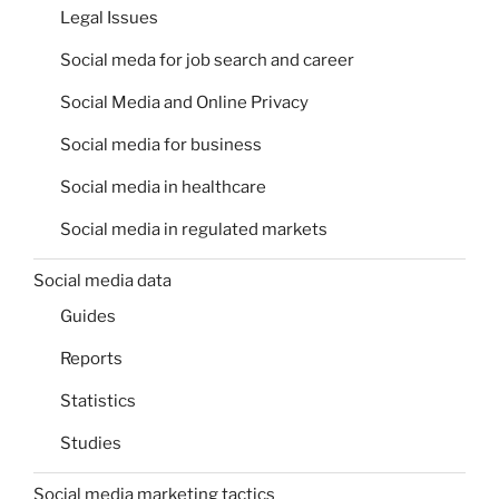
Legal Issues
Social meda for job search and career
Social Media and Online Privacy
Social media for business
Social media in healthcare
Social media in regulated markets
Social media data
Guides
Reports
Statistics
Studies
Social media marketing tactics