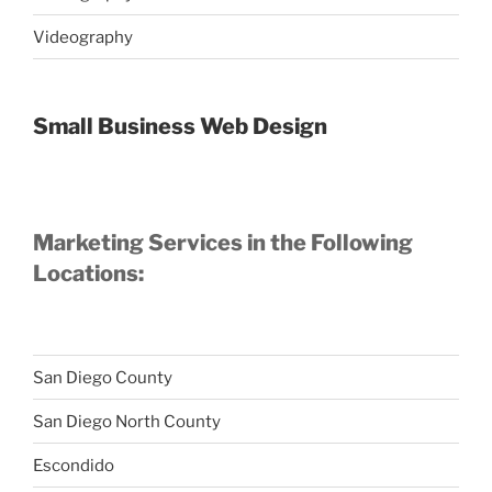
Videography
Small Business Web Design
Marketing Services in the Following
Locations:
San Diego County
San Diego North County
Escondido