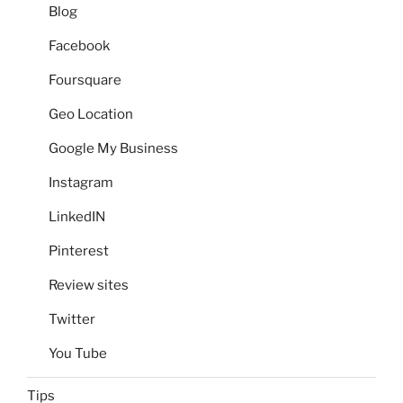
Blog
Facebook
Foursquare
Geo Location
Google My Business
Instagram
LinkedIN
Pinterest
Review sites
Twitter
You Tube
Tips