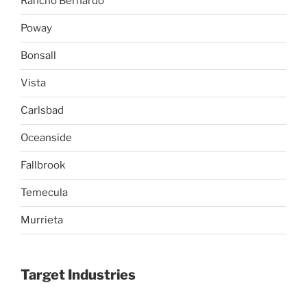
Rancho Bernardo
Poway
Bonsall
Vista
Carlsbad
Oceanside
Fallbrook
Temecula
Murrieta
Target Industries