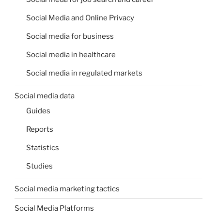
Social Media and Online Privacy
Social media for business
Social media in healthcare
Social media in regulated markets
Social media data
Guides
Reports
Statistics
Studies
Social media marketing tactics
Social Media Platforms