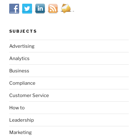
SUBJECTS
Advertising
Analytics
Business
Compliance
Customer Service
How to
Leadership
Marketing