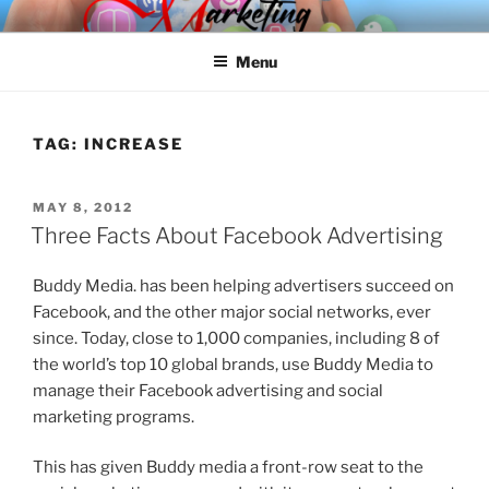
Skip
SPINNAKER MARKETING
Marketing Consulting/Omni-Channel Marketing: Offline and Online
to
Menu
content
TAG:
INCREASE
POSTED
MAY 8, 2012
ON
Three Facts About Facebook Advertising
Buddy Media. has been helping advertisers succeed on
Facebook, and the other major social networks, ever
since. Today, close to 1,000 companies, including 8 of
the world’s top 10 global brands, use Buddy Media to
manage their Facebook advertising and social
marketing programs.
This has given Buddy media a front-row seat to the