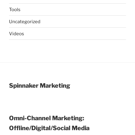
Tools
Uncategorized
Videos
Spinnaker Marketing
Omni-Channel Marketing:
Offline/Digital/Social Media