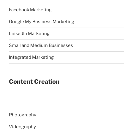
Facebook Marketing
Google My Business Marketing
LinkedIn Marketing
Small and Medium Businesses
Integrated Marketing
Content Creation
Photography
Videography