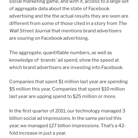
social marketing game, and with it, access to a large set
of aggregate data about the state of Facebook
advertising and the the actual results they are seen are
different from some of those cited in a story from
The
Wall Street Journal
that mentions brand advertisers
are souring on Facebook advertising.
The aggregate, quantifiable numbers, as well as
knowledge of brands’ ad spend, show the speed at
which brand advertisers are investing into Facebook.
Companies that spent $1 million last year are spending
$5 million this year. Companies that spent $10 million
last year are upping spend to $25 million or more.
In the first quarter of 2011, our technology managed 3
billion social ad impressions. In the same period this
year, we managed 127 billion impressions. That’s a 42-
fold increase in just a year.