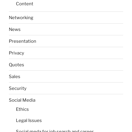
Content
Networking
News
Presentation
Privacy
Quotes
Sales
Security
Social Media
Ethics
Legal Issues
Social meda for job search and career