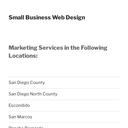
Small Business Web Design
Marketing Services in the Following
Locations:
San Diego County
San Diego North County
Escondido
San Marcos