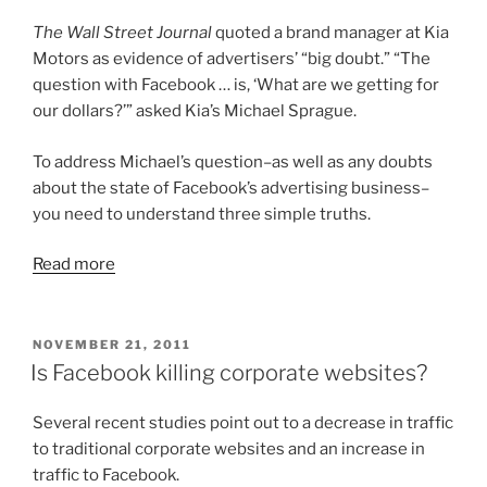
The Wall Street Journal
quoted a brand manager at Kia
Motors as evidence of advertisers’ “big doubt.” “The
question with Facebook … is, ‘What are we getting for
our dollars?’” asked Kia’s Michael Sprague.
To address Michael’s question–as well as any doubts
about the state of Facebook’s advertising business–
you need to understand three simple truths.
Read more
POSTED
NOVEMBER 21, 2011
ON
Is Facebook killing corporate websites?
Several recent studies point out to a decrease in traffic
to traditional corporate websites and an increase in
traffic to Facebook.