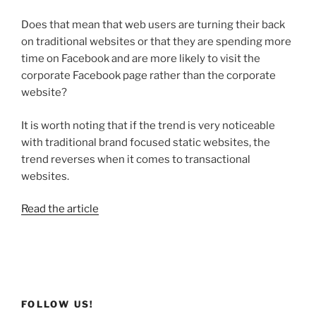
Does that mean that web users are turning their back
on traditional websites or that they are spending more
time on Facebook and are more likely to visit the
corporate Facebook page rather than the corporate
website?
It is worth noting that if the trend is very noticeable
with traditional brand focused static websites, the
trend reverses when it comes to transactional
websites.
Read the article
FOLLOW US!