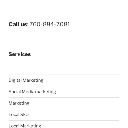
Call us
: 760-884-7081
Services
Digital Marketing
Social Media marketing
Marketing
Local SEO
Local Marketing