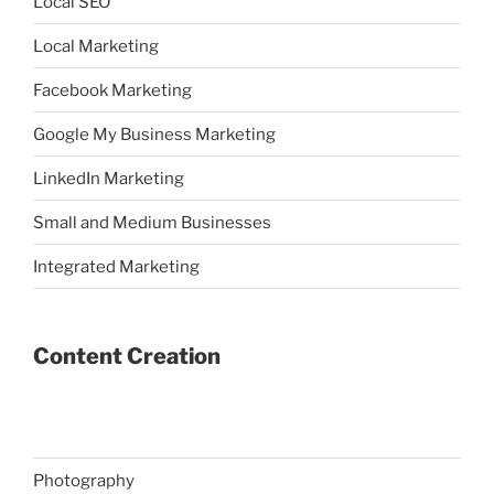
Local SEO
Local Marketing
Facebook Marketing
Google My Business Marketing
LinkedIn Marketing
Small and Medium Businesses
Integrated Marketing
Content Creation
Photography