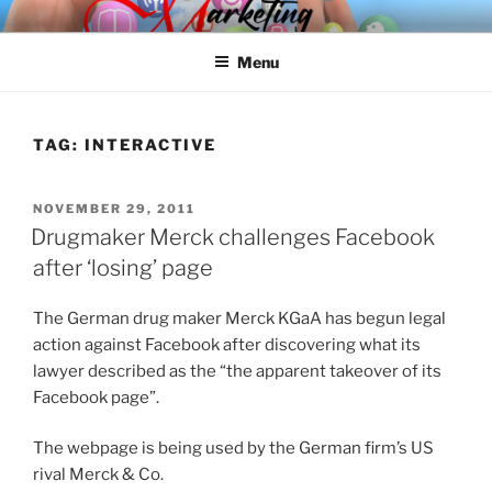
Skip
SPINNAKER MARKETING
Marketing Consulting/Omni-Channel Marketing: Offline and Online
to
Menu
content
TAG:
INTERACTIVE
POSTED
NOVEMBER 29, 2011
ON
Drugmaker Merck challenges Facebook
after ‘losing’ page
The German drug maker Merck KGaA has begun legal
action against Facebook after discovering what its
lawyer described as the “the apparent takeover of its
Facebook page”.
The webpage is being used by the German firm’s US
rival Merck & Co.