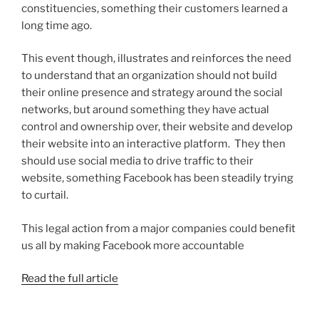
constituencies, something their customers learned a
long time ago.
This event though, illustrates and reinforces the need
to understand that an organization should not build
their online presence and strategy around the social
networks, but around something they have actual
control and ownership over, their website and develop
their website into an interactive platform. They then
should use social media to drive traffic to their
website, something Facebook has been steadily trying
to curtail.
This legal action from a major companies could benefit
us all by making Facebook more accountable
Read the full article