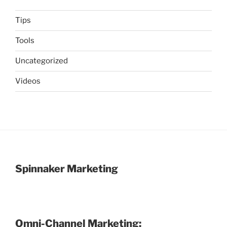
Tips
Tools
Uncategorized
Videos
Spinnaker Marketing
Omni-Channel Marketing: