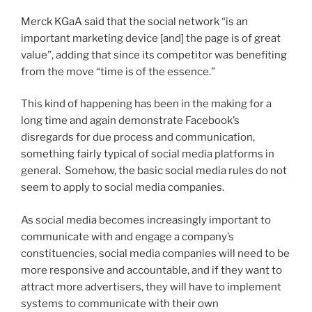
Merck KGaA said that the social network “is an
important marketing device [and] the page is of great
value”, adding that since its competitor was benefiting
from the move “time is of the essence.”
This kind of happening has been in the making for a
long time and again demonstrate Facebook’s
disregards for due process and communication,
something fairly typical of social media platforms in
general. Somehow, the basic social media rules do not
seem to apply to social media companies.
As social media becomes increasingly important to
communicate with and engage a company’s
constituencies, social media companies will need to be
more responsive and accountable, and if they want to
attract more advertisers, they will have to implement
systems to communicate with their own