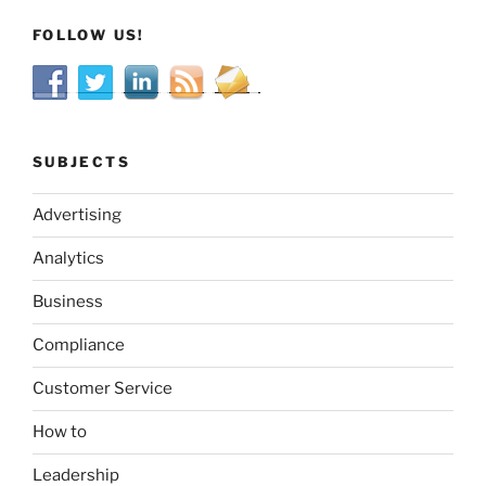
FOLLOW US!
SUBJECTS
Advertising
Analytics
Business
Compliance
Customer Service
How to
Leadership