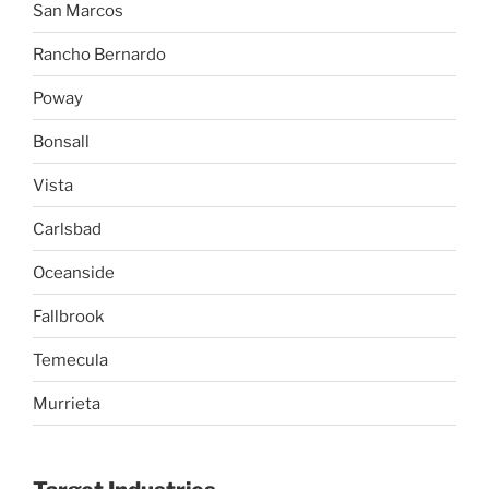
San Marcos
Rancho Bernardo
Poway
Bonsall
Vista
Carlsbad
Oceanside
Fallbrook
Temecula
Murrieta