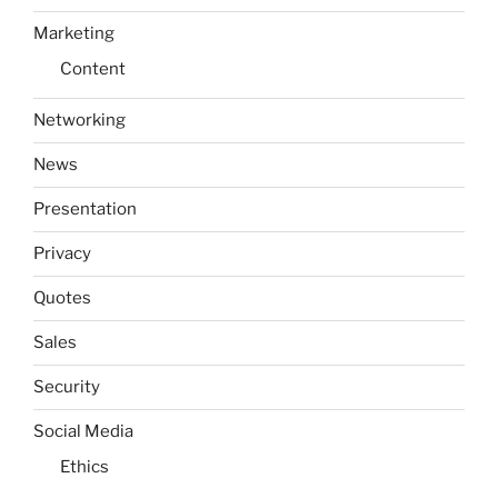
Marketing
Content
Networking
News
Presentation
Privacy
Quotes
Sales
Security
Social Media
Ethics