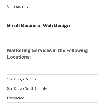
Videography
Small Business Web Design
Marketing Services in the Following
Locations:
San Diego County
San Diego North County
Escondido