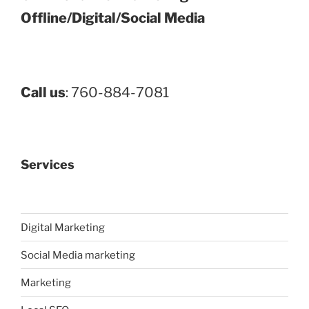
Offline/Digital/Social Media
Call us
: 760-884-7081
Services
Digital Marketing
Social Media marketing
Marketing