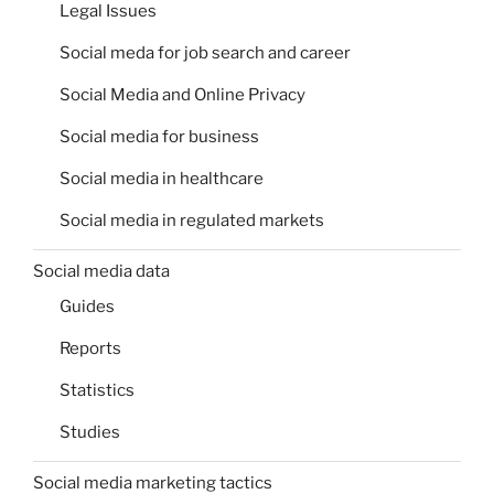
Legal Issues
Social meda for job search and career
Social Media and Online Privacy
Social media for business
Social media in healthcare
Social media in regulated markets
Social media data
Guides
Reports
Statistics
Studies
Social media marketing tactics