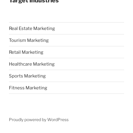
Target Industries
Real Estate Marketing
Tourism Marketing
Retail Marketing
Healthcare Marketing
Sports Marketing
Fitness Marketing
Proudly powered by WordPress