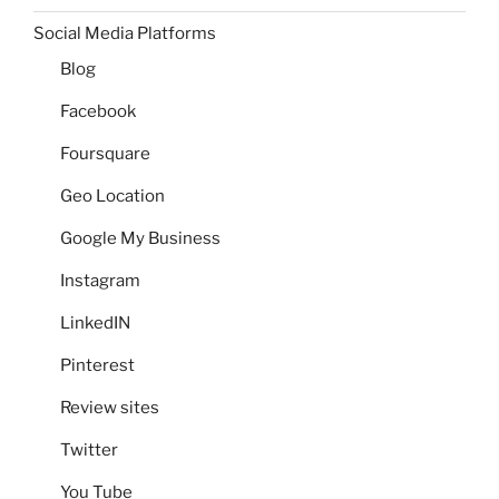
Social Media Platforms
Blog
Facebook
Foursquare
Geo Location
Google My Business
Instagram
LinkedIN
Pinterest
Review sites
Twitter
You Tube