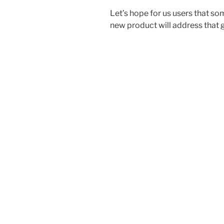
Let’s hope for us users that s
new product will address that