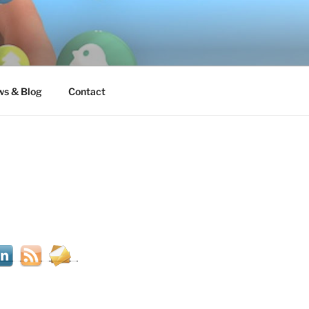
s & Blog
Contact