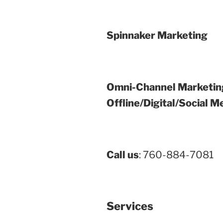
Spinnaker Marketing
Omni-Channel Marketin
Offline/Digital/Social M
Call us
: 760-884-7081
Services