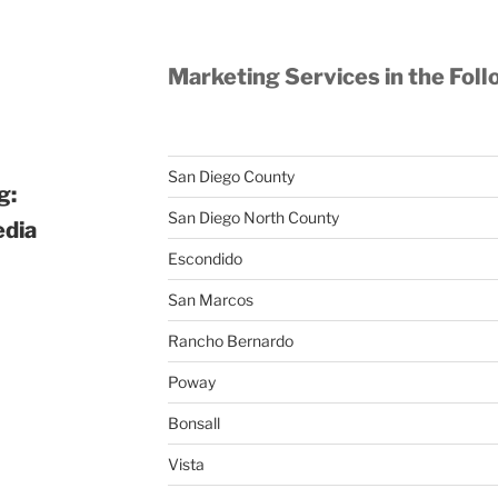
Marketing Services in the Foll
San Diego County
g:
San Diego North County
edia
Escondido
San Marcos
Rancho Bernardo
Poway
Bonsall
Vista