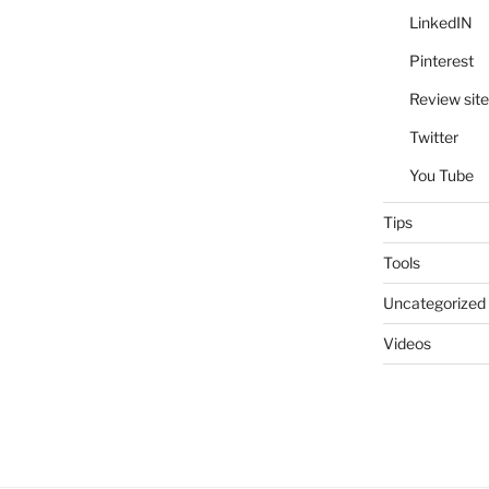
LinkedIN
Pinterest
Review site
Twitter
You Tube
Tips
Tools
Uncategorized
Videos