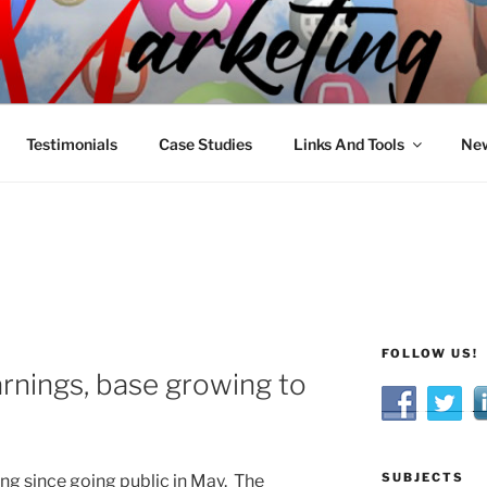
R MARKETING
nnel Marketing: Offline and Online
Testimonials
Case Studies
Links And Tools
New
FOLLOW US!
arnings, base growing to
SUBJECTS
ning since going public in May. The