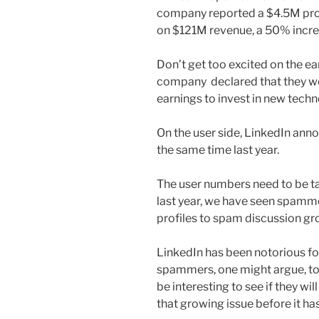
company reported a $4.5M profi
on $121M revenue, a 50% increa
Don’t get too excited on the ear
company declared that they wer
earnings to invest in new tec
On the user side, LinkedIn ann
the same time last year.
The user numbers need to be ta
last year, we have seen spamm
profiles to spam discussion gro
LinkedIn has been notorious fo
spammers, one might argue, to r
be interesting to see if they wi
that growing issue before it has