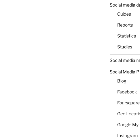
Social media d
Guides
Reports
Statistics
Studies
Social media m
Social Media P
Blog
Facebook
Foursquare
Geo Locati
Google My 
Instagram