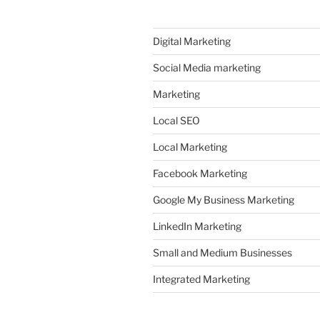
Digital Marketing
Social Media marketing
Marketing
Local SEO
Local Marketing
Facebook Marketing
Google My Business Marketing
LinkedIn Marketing
Small and Medium Businesses
Integrated Marketing