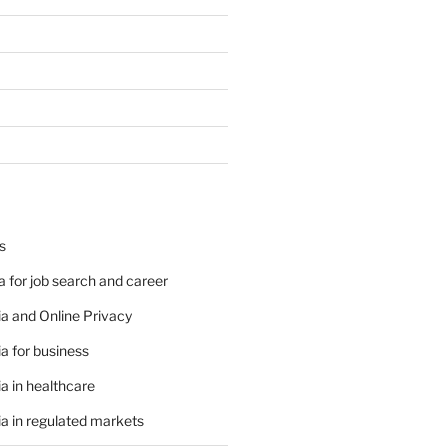
s
 for job search and career
a and Online Privacy
a for business
a in healthcare
a in regulated markets