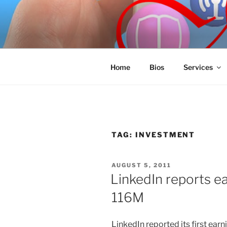
Skip
to
SPINNAKE
content
Marketing Consulting/Omni-Cha
Home
Bios
Services
TAG:
INVESTMENT
POSTED
AUGUST 5, 2011
ON
LinkedIn reports e
116M
LinkedIn reported its first ear