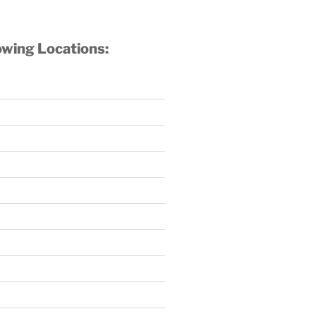
owing Locations: