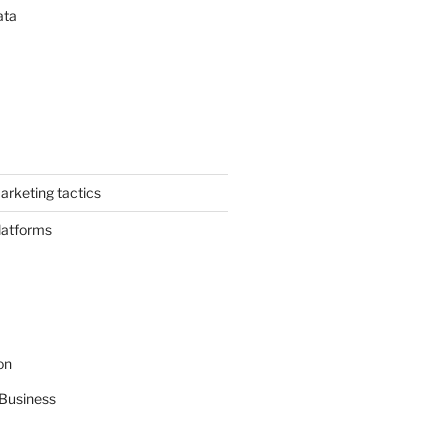
ata
arketing tactics
latforms
on
Business