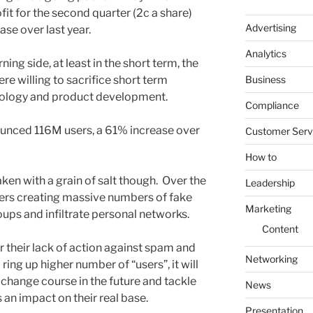
t for the second quarter (2c a share)
Advertising
se over last year.
Analytics
ning side, at least in the short term, the
Business
e willing to sacrifice short term
hnology and product development.
Compliance
ounced 116M users, a 61% increase over
Customer Serv
How to
ken with a grain of salt though. Over the
Leadership
ers creating massive numbers of fake
Marketing
ups and infiltrate personal networks.
Content
r their lack of action against spam and
Networking
ing up higher number of “users”, it will
ll change course in the future and tackle
News
 an impact on their real base.
Presentation