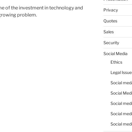
ome of the investment in technology and
Privacy
 growing problem.
Quotes
Sales
Security
Social Media
Ethics
Legal Issue
Social meda
Social Medi
Social medi
Social medi
Social medi