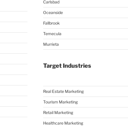
Carlsbad
Oceanside
Fallbrook
Temecula
Murrieta
Target Industries
Real Estate Marketing
Tourism Marketing
Retail Marketing
Healthcare Marketing