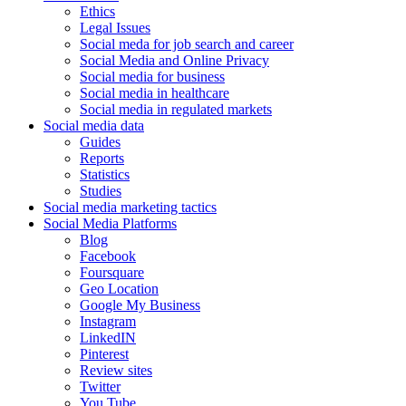
Ethics
Legal Issues
Social meda for job search and career
Social Media and Online Privacy
Social media for business
Social media in healthcare
Social media in regulated markets
Social media data
Guides
Reports
Statistics
Studies
Social media marketing tactics
Social Media Platforms
Blog
Facebook
Foursquare
Geo Location
Google My Business
Instagram
LinkedIN
Pinterest
Review sites
Twitter
You Tube