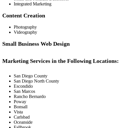
Integrated Marketing
Content Creation
Photography
Videography
Small Business Web Design
Marketing Services in the Following Locations:
San Diego County
San Diego North County
Escondido
San Marcos
Rancho Bernardo
Poway
Bonsall
Vista
Carlsbad
Oceanside
Fallbrook