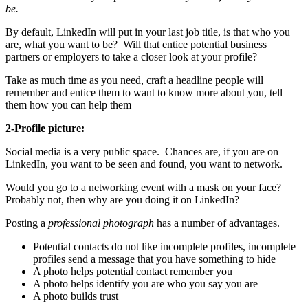
be.
By default, LinkedIn will put in your last job title, is that who you
are, what you want to be? Will that entice potential business
partners or employers to take a closer look at your profile?
Take as much time as you need, craft a headline people will
remember and entice them to want to know more about you, tell
them how you can help them
2-Profile picture:
Social media is a very public space. Chances are, if you are on
LinkedIn, you want to be seen and found, you want to network.
Would you go to a networking event with a mask on your face?
Probably not, then why are you doing it on LinkedIn?
Posting a
professional photograph
has a number of advantages.
Potential contacts do not like incomplete profiles, incomplete
profiles send a message that you have something to hide
A photo helps potential contact remember you
A photo helps identify you are who you say you are
A photo builds trust