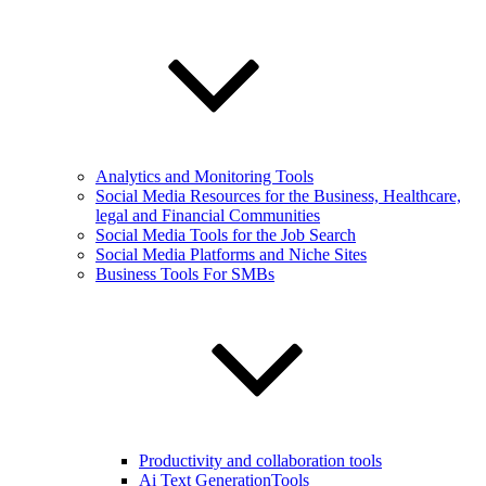
Analytics and Monitoring Tools
Social Media Resources for the Business, Healthcare,
legal and Financial Communities
Social Media Tools for the Job Search
Social Media Platforms and Niche Sites
Business Tools For SMBs
Productivity and collaboration tools
Ai Text GenerationTools