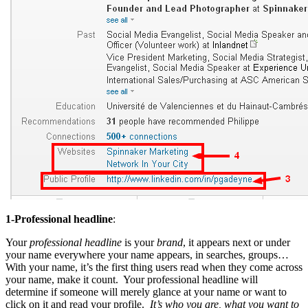
1-Professional headline
:
Your
professional headline
is your
brand
, it appears next or under
your name everywhere your name appears, in searches, groups…
With your name, it’s the first thing users read when they come across
your name, make it count. Your professional headline will
determine if someone will merely glance at your name or want to
click on it and read your profile.
It’s who you are, what you want to