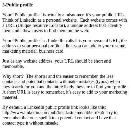
3-Public profile
Your “Public profile” is actually a misnomer, it’s your public URL.
Think of LinkedIn as a personal website. Each website comes with
a URL (Unique resource Locator), a unique address that identify
them and allows users to find them on the web.
Your “Public profile” as LinkedIn calls it is your personal URL, the
address to your personal profile, a link you can add to your resume,
marketing material, business card.
Just as any website address, your URL should be short and
memorable.
Why short? The shorter and the easier to remember, the less
contacts and potential contacts will make mistakes (typos) when
they search for you and the more likely they are to find your profile.
A short URL is easy to remember, it’s easy to add to your marketing
material
By default, a LinkedIn public profile link looks like this:
http://www.linkedin.com/pub/first-lastname/24/9a5/766 Try to
remember that one, spell it to a potential contact and have that
contact type it without mistake.