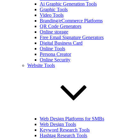
Ai Graphic Generation Tools
Graphic Tools
Video Tools
Branding/eCommerce Platforms
QR Code Generators
Online storage
Free Email Signature Generators
Digital Business Card
Online Tools
Persona Creator
Online Security
Website Tools
Web Design Platforms for SMBs
Web Design Tools
Keyword Research Tools
Hashtag Research Tools