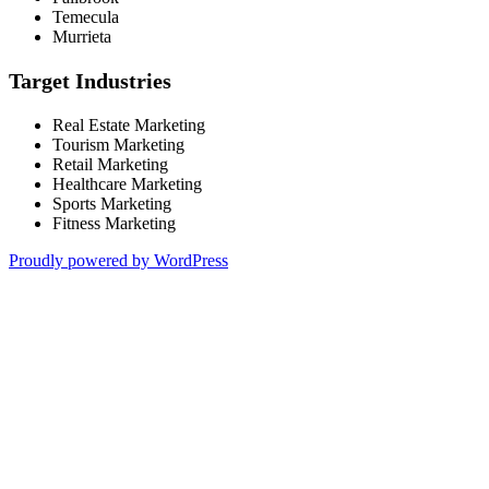
Temecula
Murrieta
Target Industries
Real Estate Marketing
Tourism Marketing
Retail Marketing
Healthcare Marketing
Sports Marketing
Fitness Marketing
Proudly powered by WordPress