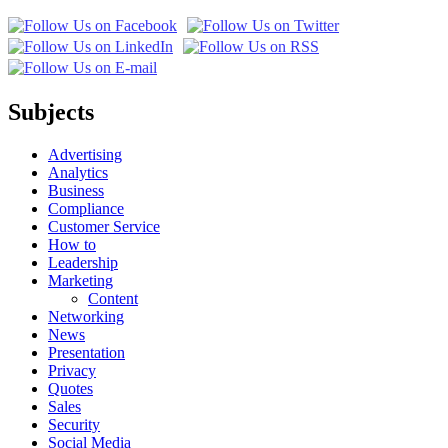
Subjects
Advertising
Analytics
Business
Compliance
Customer Service
How to
Leadership
Marketing
Content
Networking
News
Presentation
Privacy
Quotes
Sales
Security
Social Media