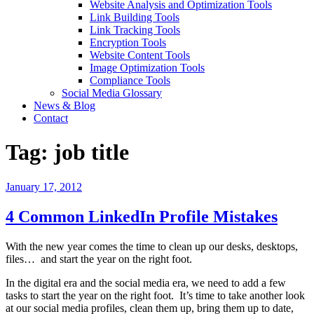
Website Analysis and Optimization Tools
Link Building Tools
Link Tracking Tools
Encryption Tools
Website Content Tools
Image Optimization Tools
Compliance Tools
Social Media Glossary
News & Blog
Contact
Tag:
job title
Posted
January 17, 2012
on
4 Common LinkedIn Profile Mistakes
With the new year comes the time to clean up our desks, desktops,
files… and start the year on the right foot.
In the digital era and the social media era, we need to add a few
tasks to start the year on the right foot. It’s time to take another look
at our social media profiles, clean them up, bring them up to date,