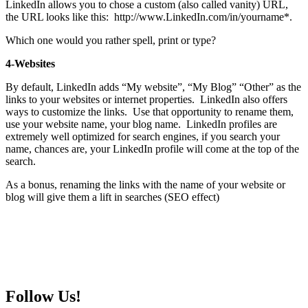
LinkedIn allows you to chose a custom (also called vanity) URL,
the URL looks like this: http://www.LinkedIn.com/in/yourname*.
Which one would you rather spell, print or type?
4-Websites
By default, LinkedIn adds “My website”, “My Blog” “Other” as the
links to your websites or internet properties. LinkedIn also offers
ways to customize the links. Use that opportunity to rename them,
use your website name, your blog name. LinkedIn profiles are
extremely well optimized for search engines, if you search your
name, chances are, your LinkedIn profile will come at the top of the
search.
As a bonus, renaming the links with the name of your website or
blog will give them a lift in searches (SEO effect)
Follow Us!