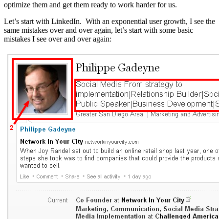
optimize them and get them ready to work harder for us.
Let’s start with LinkedIn. With an exponential user growth, I see the
same mistakes over and over again, let’s start with some basic
mistakes I see over and over again: