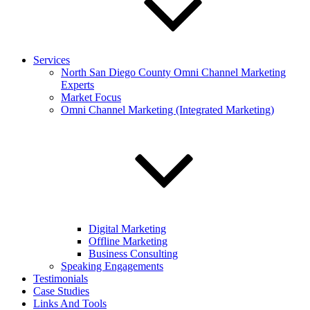
Services
North San Diego County Omni Channel Marketing
Experts
Market Focus
Omni Channel Marketing (Integrated Marketing)
Digital Marketing
Offline Marketing
Business Consulting
Speaking Engagements
Testimonials
Case Studies
Links And Tools