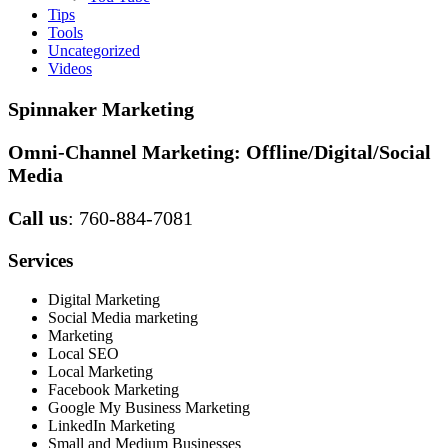
Tips
Tools
Uncategorized
Videos
Spinnaker Marketing
Omni-Channel Marketing:
Offline/Digital/Social
Media
Call us
: 760-884-7081
Services
Digital Marketing
Social Media marketing
Marketing
Local SEO
Local Marketing
Facebook Marketing
Google My Business Marketing
LinkedIn Marketing
Small and Medium Businesses