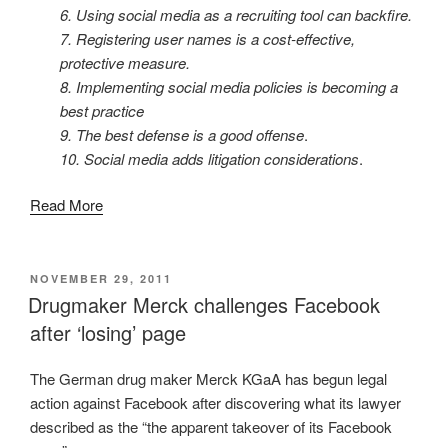
6. Using social media as a recruiting tool can backfire.
7. Registering user names is a cost-effective,
protective measure.
8. Implementing social media policies is becoming a
best practice
9. The best defense is a good offense
.
10. Social media adds litigation considerations
.
Read More
POSTED
NOVEMBER 29, 2011
ON
Drugmaker Merck challenges Facebook
after ‘losing’ page
The German drug maker Merck KGaA has begun legal
action against Facebook after discovering what its lawyer
described as the “the apparent takeover of its Facebook