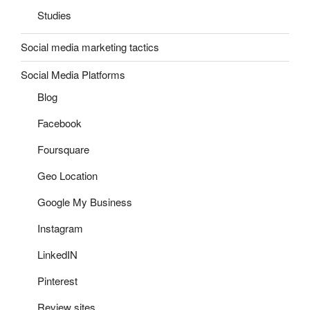
Studies
Social media marketing tactics
Social Media Platforms
Blog
Facebook
Foursquare
Geo Location
Google My Business
Instagram
LinkedIN
Pinterest
Review sites