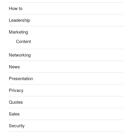
How to
Leadership
Marketing
Content
Networking
News
Presentation
Privacy
Quotes
Sales
Security