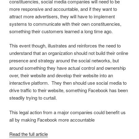
constituencies, social media companies will need to be
more responsive and accountable, and if they want to
attract more advertisers, they will have to implement
systems to communicate with their own constituencies,
something their customers learned a long time ago.
This event though, illustrates and reinforces the need to
understand that an organization should not build their online
presence and strategy around the social networks, but
around something they have actual control and ownership
over, their website and develop their website into an
interactive platform. They then should use social media to
drive traffic to their website, something Facebook has been
steadily trying to curtail.
This legal action from a major companies could benefit us
all by making Facebook more accountable
Read the full article