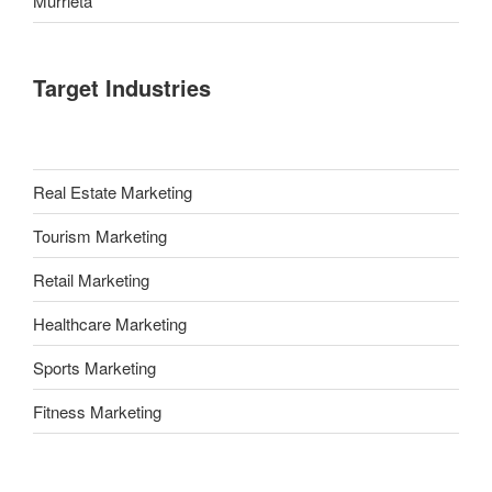
Murrieta
Target Industries
Real Estate Marketing
Tourism Marketing
Retail Marketing
Healthcare Marketing
Sports Marketing
Fitness Marketing