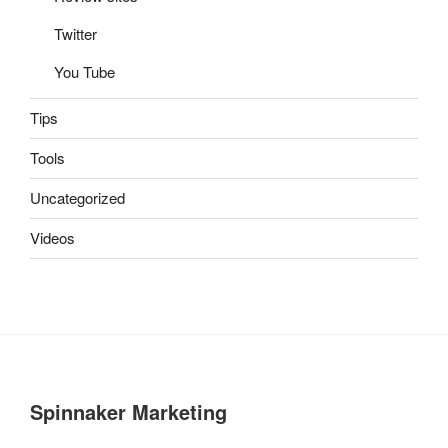
Twitter
You Tube
Tips
Tools
Uncategorized
Videos
Spinnaker Marketing