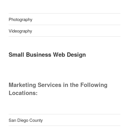
Photography
Videography
Small Business Web Design
Marketing Services in the Following
Locations:
San Diego County