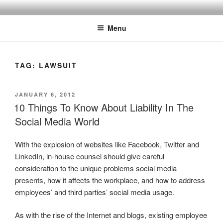
Skip
SPINNAKER MARKETING
Marketing Consulting/Omni-Channel Marketing: Offline and Online
to
Menu
content
TAG:
LAWSUIT
POSTED
JANUARY 6, 2012
ON
10 Things To Know About Liability In The
Social Media World
With the explosion of websites like Facebook, Twitter and
LinkedIn, in-house counsel should give careful
consideration to the unique problems social media
presents, how it affects the workplace, and how to address
employees’ and third parties’ social media usage.
As with the rise of the Internet and blogs, existing employee