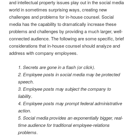
and intellectual property issues play out in the social media
world in sometimes surprising ways, creating new
challenges and problems for in-house counsel. Social
media has the capability to dramatically increase these
problems and challenges by providing a much larger, well-
connected audience. The following are some specific, brief
considerations that in-house counsel should analyze and
address with company employees.
1. Secrets are gone in a flash (or click).
2. Employee posts in social media may be protected
speech
.
3. Employee posts may subject the company to
liability
.
4. Employee posts may prompt federal administrative
action
.
5. Social media provides an exponentially bigger, real-
time audience for traditional employee-relations
problems
.