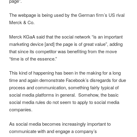
page”.
The webpage is being used by the German firm’s US rival
Merck & Co.
Merck KGaA said that the social network “is an important
marketing device [and] the page is of great value”, adding
that since its competitor was benefiting from the move
“time is of the essence.”
This kind of happening has been in the making for a long
time and again demonstrate Facebook’s disregards for due
process and communication, something fairly typical of
social media platforms in general. Somehow, the basic
social media rules do not seem to apply to social media
companies.
As social media becomes increasingly important to
communicate with and engage a company’s