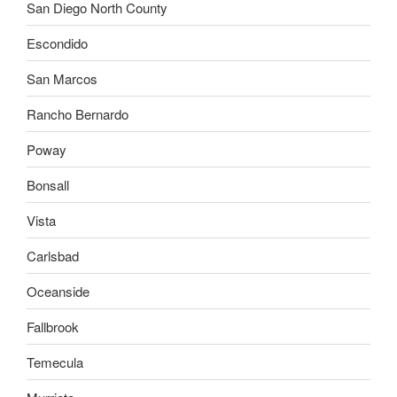
San Diego North County
Escondido
San Marcos
Rancho Bernardo
Poway
Bonsall
Vista
Carlsbad
Oceanside
Fallbrook
Temecula