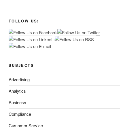
FOLLOW US!
SUBJECTS
Advertising
Analytics
Business
Compliance
Customer Service