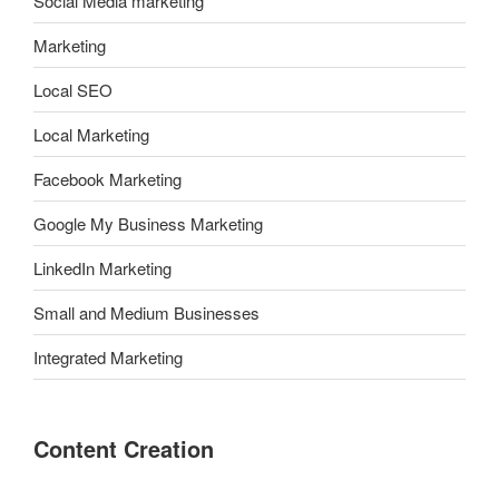
Social Media marketing
Marketing
Local SEO
Local Marketing
Facebook Marketing
Google My Business Marketing
LinkedIn Marketing
Small and Medium Businesses
Integrated Marketing
Content Creation