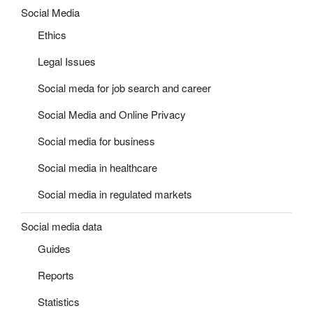
Social Media
Ethics
Legal Issues
Social meda for job search and career
Social Media and Online Privacy
Social media for business
Social media in healthcare
Social media in regulated markets
Social media data
Guides
Reports
Statistics