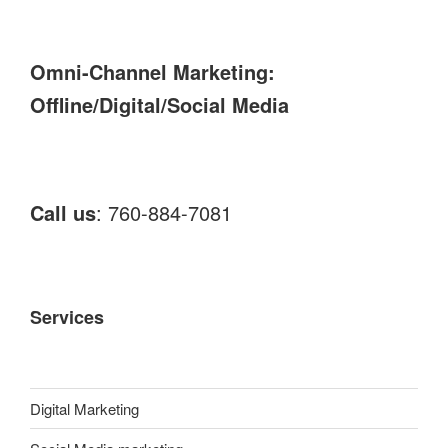
Omni-Channel Marketing:
Offline/Digital/Social Media
Call us
: 760-884-7081
Services
Digital Marketing