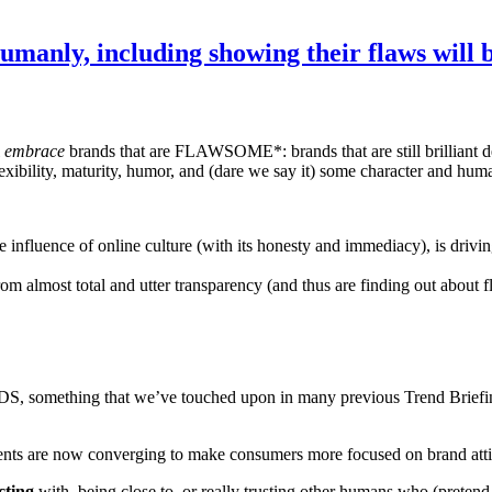
manly, including showing their flaws will
l
embrace
brands that are FLAWSOME*: brands that are still brilliant d
ibility, maturity, humor, and (dare we say it) some character and huma
he influence of online culture (with its honesty and immediacy), is dri
om almost total and utter transparency (and thus are finding out about fl
NDS, something that we’ve touched upon in many previous Tre
 are now converging to make consumers more focused on brand attitu
cting
with, being close to, or really trusting other humans who (preten