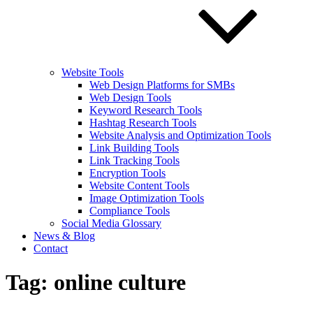
Website Tools
Web Design Platforms for SMBs
Web Design Tools
Keyword Research Tools
Hashtag Research Tools
Website Analysis and Optimization Tools
Link Building Tools
Link Tracking Tools
Encryption Tools
Website Content Tools
Image Optimization Tools
Compliance Tools
Social Media Glossary
News & Blog
Contact
Tag:
online culture