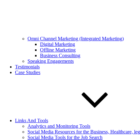
Omni Channel Marketing (Integrated Marketing)
Digital Marketing
Offline Marketing
Business Consulting
Speaking Engagements
Testimonials
Case Studies
Links And Tools
Analytics and Monitoring Tools
Social Media Resources for the Business, Healthcare, le
Social Media Tools for the Job Search