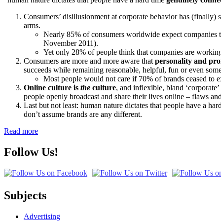
Consumers’ disillusionment at corporate behavior has (finally) s
arms.
Nearly 85% of consumers worldwide expect companies to 
November 2011).
Yet only 28% of people think that companies are workin
Consumers are more and more aware that
personality and pro
succeeds while remaining reasonable, helpful, fun or even som
Most people would not care if 70% of brands ceased to 
Online culture is
the
culture
, and inflexible, bland ‘corporat
people openly broadcast and share their lives online – flaws and
Last but not least: human nature dictates that people have a har
don’t assume brands are any different.
Read more
Follow Us!
Subjects
Advertising