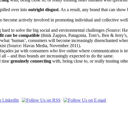
pilled over into
outright disgust
. As a result, any brand that can show
become actively involved in promoting individual and collective wel
g hard to solve the big social and environmental challenges (Source: 
fit
can
be compatible
(think Zappos, Patagonia, Tom’s, Ben & Jerry’s,
ewhat ‘human’, consumers will become increasingly disenchanted when d
exist (Source: Havas Media, November 2011).
e’ façades jar with consumers who live online where communication is 
 all – and thus brands are increasingly expected to do the same.
d time
genuinely connecting
with, being close to, or really trusting o