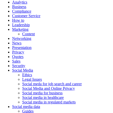
Analytics
Business
Compliance
Customer Service
How to
Leadership
Marketing
Content
Networking
News
Presentation
Privacy
Quotes
Sales
Security
Social Media
Ethics
Legal Issues
Social meda for job search and career
Social Media and Online Privacy
Social media for business
Social media in healthcare
Social media in regulated markets
Social media data
Guides