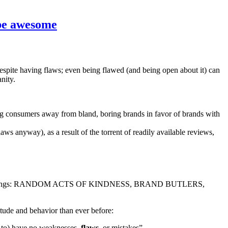
 be awesome
espite having flaws; even being flawed (and being open about it) can
nity.
ving consumers away from bland, boring brands in favor of brands with
aws anyway), as a result of the torrent of readily available reviews,
nd Briefings: RANDOM ACTS OF KINDNESS, BRAND BUTLERS,
de and behavior than ever before:
d to) have no weaknesses,
flaws
, or mistakes”