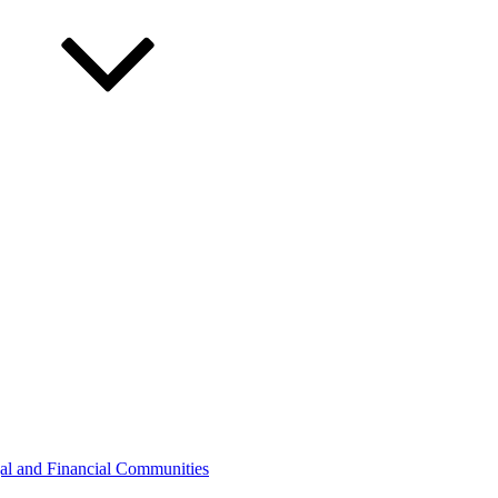
gal and Financial Communities