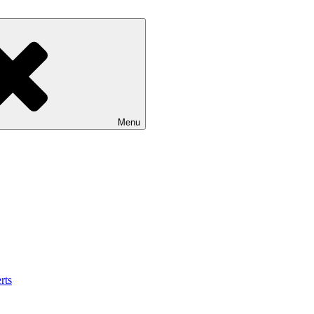
Menu
rts