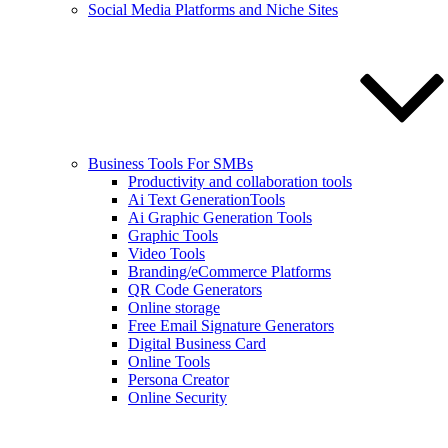
Social Media Platforms and Niche Sites
Business Tools For SMBs
Productivity and collaboration tools
Ai Text GenerationTools
Ai Graphic Generation Tools
Graphic Tools
Video Tools
Branding/eCommerce Platforms
QR Code Generators
Online storage
Free Email Signature Generators
Digital Business Card
Online Tools
Persona Creator
Online Security