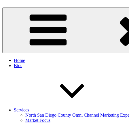
Skip
to
Spinnaker Marketing
Marketing Consulting/Omni-Channel Marketing: Offline and Online
content
Home
Bios
Services
North San Diego County Omni Channel Marketing Expe
Market Focus