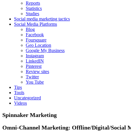
Reports
Statistics
Studies
Social media marketing tactics
Social Media Platforms
Blog
Facebook
Foursquare
Geo Location
Google My Business
Instagram
LinkedIN
Pinterest
Review sites
Twitter
You Tube
Tips
Tools
Uncategorized
Videos
Spinnaker Marketing
Omni-Channel Marketing:
Offline/Digital/Social 