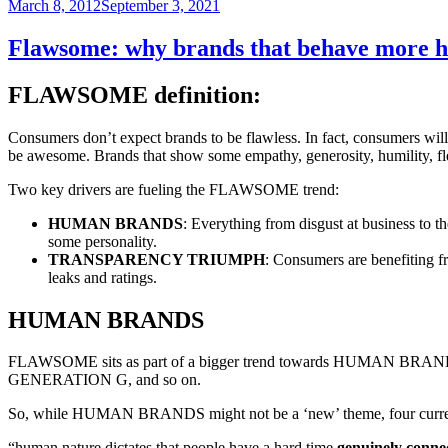
Posted
March 8, 2012
September 3, 2021
on
Flawsome: why brands that behave more hu
FLAWSOME definition:
Consumers don’t expect brands to be flawless. In fact, consumers wil
be awesome. Brands that show some empathy, generosity, humility, flex
Two key drivers are fueling the FLAWSOME trend:
HUMAN BRANDS
: Everything from disgust at business to t
some personality.
TRANSPARENCY TRIUMPH
: Consumers are benefiting fr
leaks and ratings.
HUMAN BRANDS
FLAWSOME sits as part of a bigger trend towards HUMAN BRA
GENERATION G, and so on.
So, while HUMAN BRANDS might not be a ‘new’ theme, four currents
“human nature dictates that people have a hard time
genuinely conne