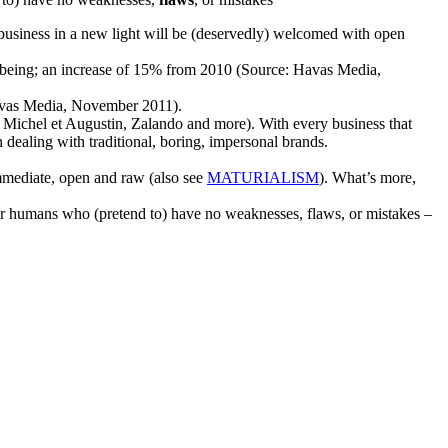
 business in a new light will be (deservedly) welcomed with open
lbeing; an increase of 15% from 2010 (Source: Havas Media,
Havas Media, November 2011).
 Michel et Augustin, Zalando and more). With every business that
ealing with traditional, boring, impersonal brands.
immediate, open and raw (also see
MATURIALISM
). What’s more,
ther humans who (pretend to) have no weaknesses, flaws, or mistakes –