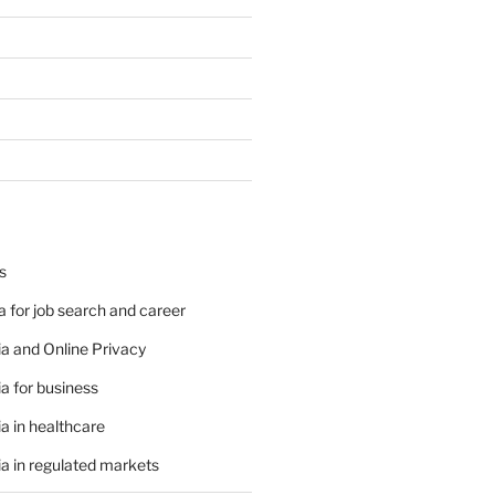
s
 for job search and career
a and Online Privacy
a for business
a in healthcare
a in regulated markets