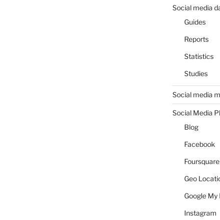
Social media d
Guides
Reports
Statistics
Studies
Social media m
Social Media P
Blog
Facebook
Foursquare
Geo Locati
Google My 
Instagram