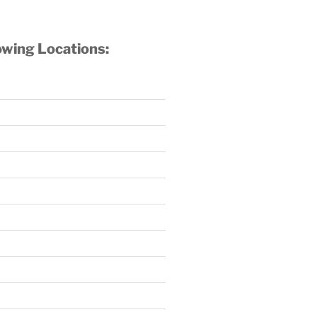
owing Locations: