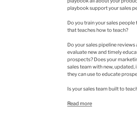
playbook all about your produc
playbook support your sales pe
Do you train your sales people 
that teaches how to teach?
Do your sales pipeline reviews
evaluate new and timely educat
prospects? Does your marketin
sales team with new, updated, 
they can use to educate prosp
Is your sales team built to teac
Read more