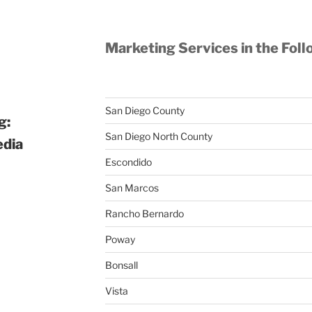
Marketing Services in the Foll
San Diego County
g:
San Diego North County
edia
Escondido
San Marcos
Rancho Bernardo
Poway
Bonsall
Vista