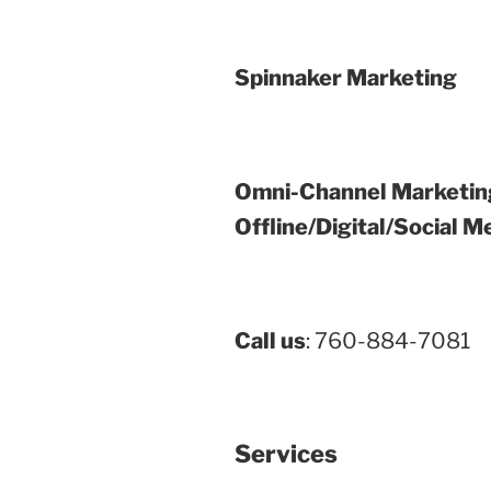
Spinnaker Marketing
Omni-Channel Marketin
Offline/Digital/Social M
Call us
: 760-884-7081
Services