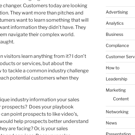
me changer. Customers today are looking
Advertising
tion. They want more than pitches and
tumers want to learn something that will
Analytics
want information they didn’t have. They
Business
em navigate their complex world.
taught.
Compliance
 visitors learn anything from it? I don’t
Customer Serv
ducts or services, but about the
How to
ow to tackle a common industry challenge
 teach potential customers when they
Leadership
Marketing
Content
que industry information your sales
ir prospects? Does your playbook
Networking
 can point prospects to like video’s,
 would help prospects better understand
News
ey are facing? Or, is your sales
Presentation