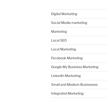
Digital Marketing
Social Media marketing
Marketing
Local SEO
Local Marketing
Facebook Marketing
Google My Business Marketing
LinkedIn Marketing
Small and Medium Businesses
Integrated Marketing