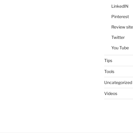
LinkedIN
Pinterest
Review site
Twitter
You Tube
Tips
Tools
Uncategorized
Videos