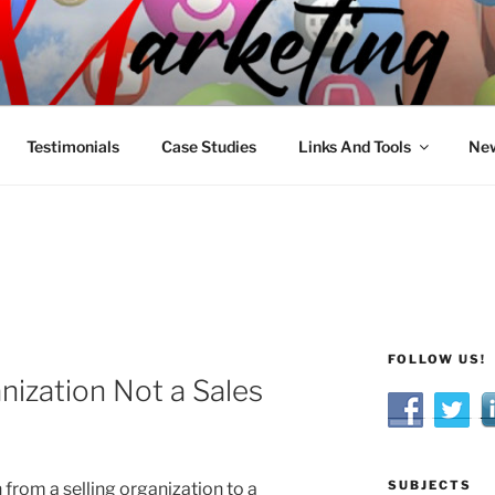
R MARKETING
nnel Marketing: Offline and Online
Testimonials
Case Studies
Links And Tools
New
FOLLOW US!
nization Not a Sales
SUBJECTS
 from a selling organization to a