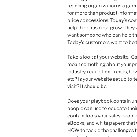
teaching organization is a ga
for more than product informa
price concessions. Today’s cos
help their business grow. They 
want someone who can help th
Today’s customers want to be 
Take a look at your website. Can
mean something about your pro
industry, regulation, trends, h
etc? Is your website set up to
visit? It should be.
Does your playbook contain uni
people can use to educate the
contain tools your sales people
eBooks, and white papers that
HOW to tackle the challenges th