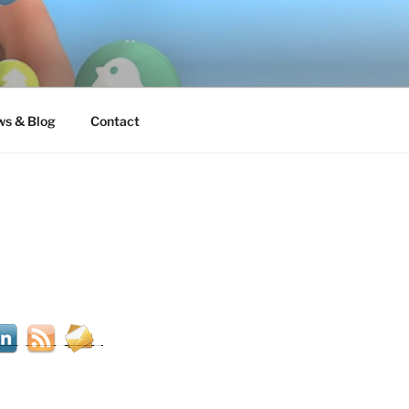
s & Blog
Contact