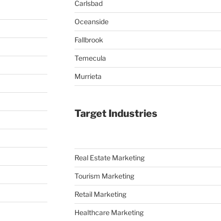
Carlsbad
Oceanside
Fallbrook
Temecula
Murrieta
Target Industries
Real Estate Marketing
Tourism Marketing
Retail Marketing
Healthcare Marketing