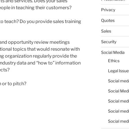
ts and services. Does your sales
ople in teaching their customers?
Privacy
Quotes
to teach? Do you provide sales training
Sales
Security
 and opportunity review meetings
ional topics that would resonate with
Social Media
g organization regularly provide the
Ethics
industry data and “how to” information
ects?
Legal Issue
Social meda
h or to pitch?
Social Medi
Social medi
Social medi
Social medi