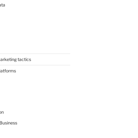
ata
arketing tactics
latforms
on
Business