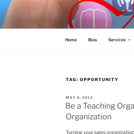
Skip
to
SPINNAKE
content
Marketing Consulting/Omni-Cha
Home
Bios
Services
TAG:
OPPORTUNITY
POSTED
MAY 3, 2012
ON
Be a Teaching Orga
Organization
Turning your sales organization