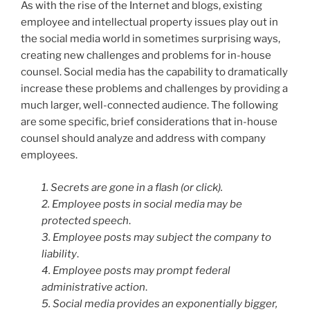
As with the rise of the Internet and blogs, existing
employee and intellectual property issues play out in
the social media world in sometimes surprising ways,
creating new challenges and problems for in-house
counsel. Social media has the capability to dramatically
increase these problems and challenges by providing a
much larger, well-connected audience. The following
are some specific, brief considerations that in-house
counsel should analyze and address with company
employees.
1. Secrets are gone in a flash (or click).
2. Employee posts in social media may be
protected speech
.
3. Employee posts may subject the company to
liability
.
4. Employee posts may prompt federal
administrative action
.
5. Social media provides an exponentially bigger,