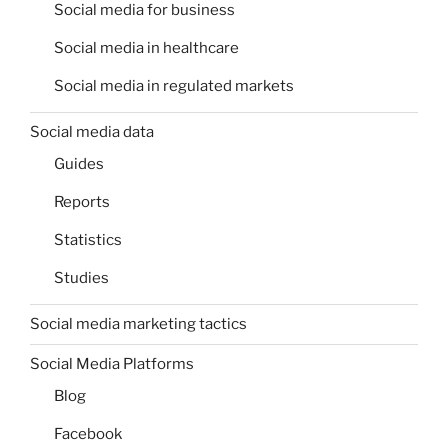
Social media for business
Social media in healthcare
Social media in regulated markets
Social media data
Guides
Reports
Statistics
Studies
Social media marketing tactics
Social Media Platforms
Blog
Facebook