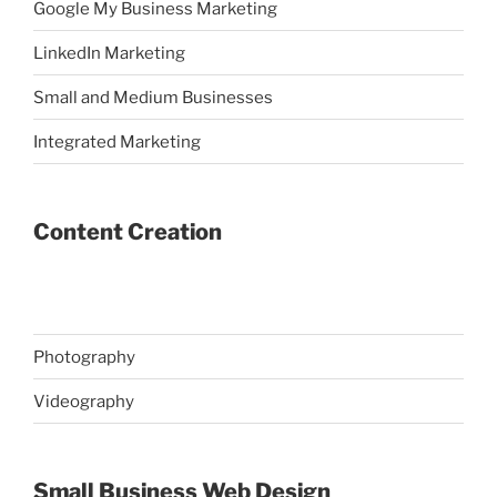
Google My Business Marketing
LinkedIn Marketing
Small and Medium Businesses
Integrated Marketing
Content Creation
Photography
Videography
Small Business Web Design