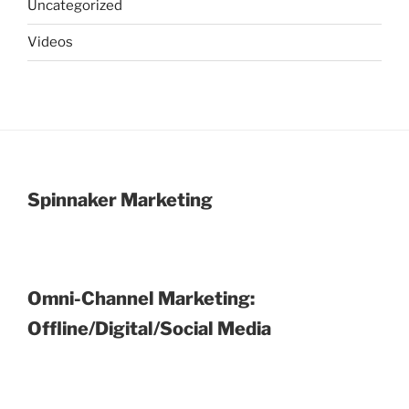
Uncategorized
Videos
Spinnaker Marketing
Omni-Channel Marketing:
Offline/Digital/Social Media