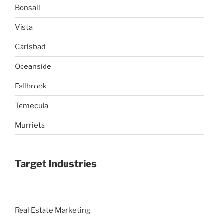
Bonsall
Vista
Carlsbad
Oceanside
Fallbrook
Temecula
Murrieta
Target Industries
Real Estate Marketing