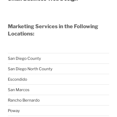
Marketing Services in the Following
Locations:
San Diego County
San Diego North County
Escondido
San Marcos
Rancho Bernardo
Poway