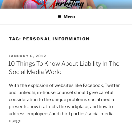
Skip
SPINNAKER MARKETING
Marketing Consulting/Omni-Channel Marketing: Offline and Online
to
Menu
content
TAG:
PERSONAL INFORMATION
POSTED
JANUARY 6, 2012
ON
10 Things To Know About Liability In The
Social Media World
With the explosion of websites like Facebook, Twitter
and LinkedIn, in-house counsel should give careful
consideration to the unique problems social media
presents, how it affects the workplace, and how to
address employees’ and third parties’ social media
usage.