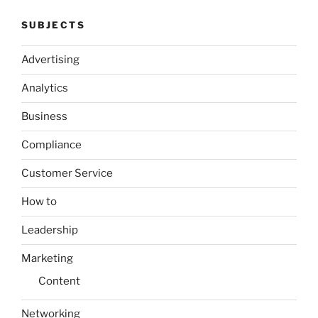
SUBJECTS
Advertising
Analytics
Business
Compliance
Customer Service
How to
Leadership
Marketing
Content
Networking