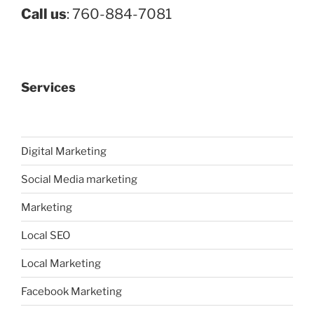
Call us
: 760-884-7081
Services
Digital Marketing
Social Media marketing
Marketing
Local SEO
Local Marketing
Facebook Marketing