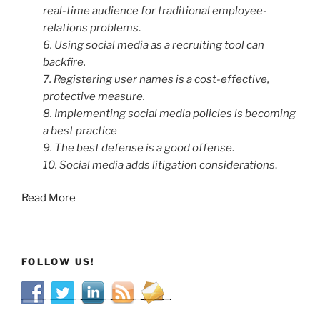
real-time audience for traditional employee-
relations problems
.
6. Using social media as a recruiting tool can
backfire.
7. Registering user names is a cost-effective,
protective measure.
8. Implementing social media policies is becoming
a best practice
9. The best defense is a good offense
.
10. Social media adds litigation considerations
.
Read More
FOLLOW US!