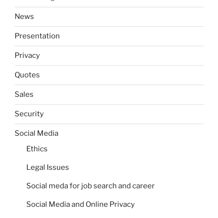
News
Presentation
Privacy
Quotes
Sales
Security
Social Media
Ethics
Legal Issues
Social meda for job search and career
Social Media and Online Privacy