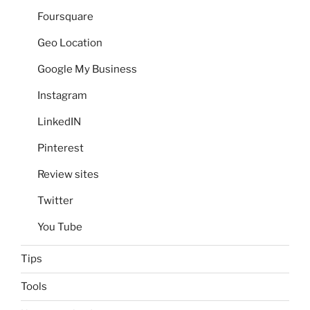
Foursquare
Geo Location
Google My Business
Instagram
LinkedIN
Pinterest
Review sites
Twitter
You Tube
Tips
Tools