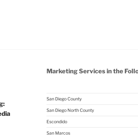
Marketing Services in the Foll
San Diego County
g:
San Diego North County
edia
Escondido
San Marcos