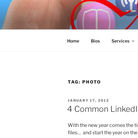
Skip
to
SPINNAKE
content
Marketing Consulting/Omni-Cha
Home
Bios
Services
TAG:
PHOTO
POSTED
JANUARY 17, 2012
ON
4 Common LinkedIn
With the new year comes the ti
files… and start the year on the 