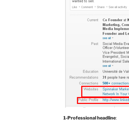
1-Professional headline
: