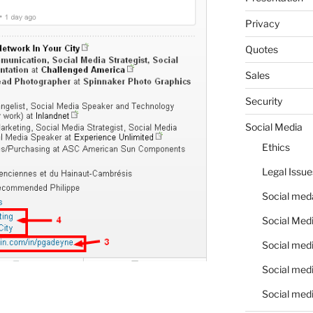
Privacy
Quotes
Sales
Security
Social Media
Ethics
Legal Issue
Social meda
Social Medi
Social medi
Social medi
Social medi