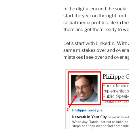
In the digital era and the socia
start the year on the right foot.
social media profiles, clean th
them and get them ready to wor
Let’s start with LinkedIn. With
same mistakes over and over ag
mistakes I see over and over ag