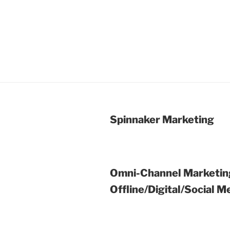
Spinnaker Marketing
Omni-Channel Marketin
Offline/Digital/Social M