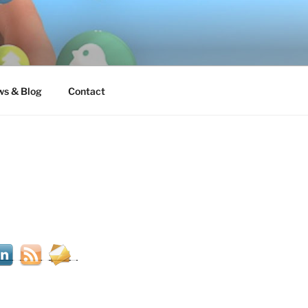
s & Blog
Contact