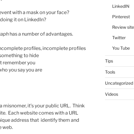
LinkedIN
event with a mask on your face?
Pinterest
doing it on LinkedIn?
Review site
raph
has a number of advantages.
Twitter
You Tube
incomplete profiles, incomplete profiles
something to hide
Tips
act remember you
 who you say you are
Tools
Uncategorized
Videos
y a misnomer, it’s your public URL. Think
site. Each website comes with a URL
nique address that identify them and
e web.