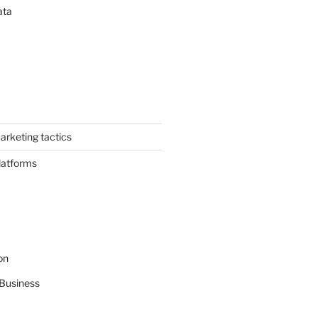
ata
arketing tactics
latforms
on
Business