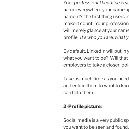
Your
professional headline
is y
name everywhere your name ap
name, it’s the first thing user
make it count. Your profession
will merely glance at your name
profile.
It’s who you are, what 
By default, LinkedIn will put in y
what you want to be? Will that 
employers to take a closer look
Take as much time as you need,
and entice them to want to kn
can help them
2-Profile picture:
Social media is a very public s
you want to be seen and found,