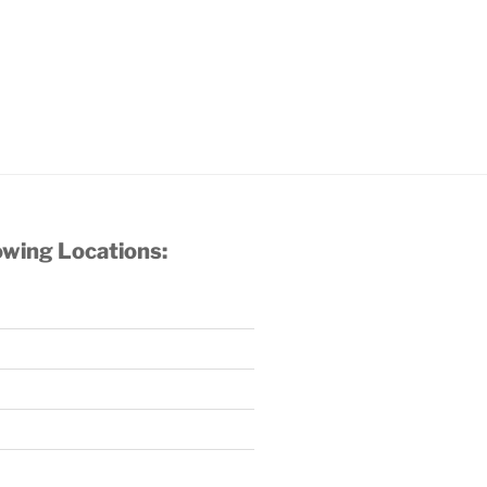
owing Locations: