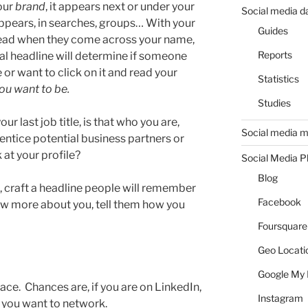
our
brand
, it appears next or under your
Social media d
pears, in searches, groups… With your
Guides
s read when they come across your name,
Reports
al headline will determine if someone
 or want to click on it and read your
Statistics
you want to be.
Studies
our last job title, is that who you are,
Social media m
entice potential business partners or
 at your profile?
Social Media P
Blog
 craft a headline people will remember
Facebook
ow more about you, tell them how you
Foursquare
Geo Locati
Google My 
pace. Chances are, if you are on LinkedIn,
Instagram
 you want to network.