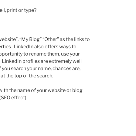
l, print or type?
ebsite”, “My Blog” “Other” as the links to
rties. LinkedIn also offers ways to
opportunity to rename them, use your
LinkedIn profiles are extremely well
if you search your name, chances are,
at the top of the search.
with the name of your website or blog
 (SEO effect)