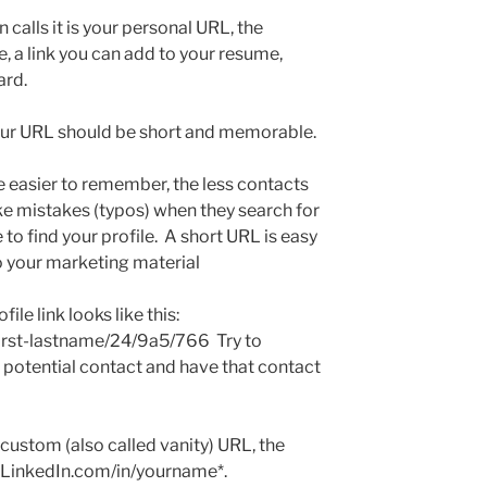
n calls it is your personal URL, the
e, a link you can add to your resume,
ard.
your URL should be short and memorable.
 easier to remember, the less contacts
ke mistakes (typos) when they search for
 to find your profile. A short URL is easy
to your marketing material
file link looks like this:
irst-lastname/24/9a5/766 Try to
a potential contact and have that contact
custom (also called vanity) URL, the
w.LinkedIn.com/in/yourname*.