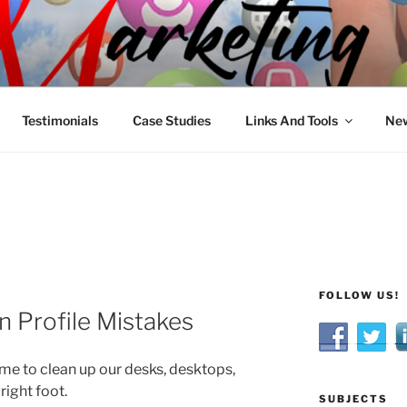
R MARKETING
nnel Marketing: Offline and Online
Testimonials
Case Studies
Links And Tools
New
FOLLOW US!
 Profile Mistakes
me to clean up our desks, desktops,
right foot.
SUBJECTS