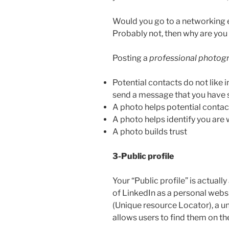
Would you go to a networking 
Probably not, then why are you 
Posting a
professional photog
Potential contacts do not like 
send a message that you have 
A photo helps potential cont
A photo helps identify you are
A photo builds trust
3-Public profile
Your “Public profile” is actuall
of LinkedIn as a personal web
(Unique resource Locator), a u
allows users to find them on th