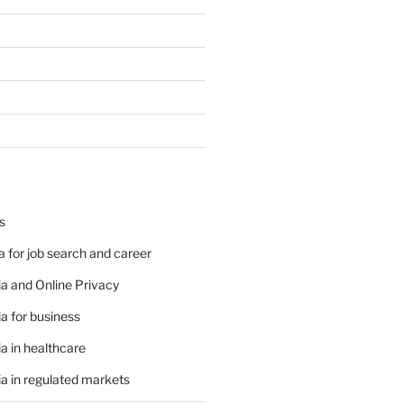
s
 for job search and career
a and Online Privacy
a for business
a in healthcare
a in regulated markets