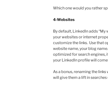
Which one would you rather spel
4-Websites
By default, LinkedIn adds “My w
your websites or internet prope
customize the links. Use that 
website name, your blog name. 
optimized for search engines, 
your LinkedIn profile will come 
As a bonus, renaming the links 
will give them a lift in searches