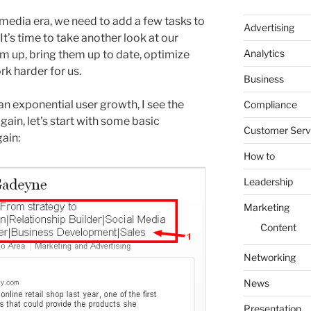
l media era, we need to add a few tasks to
Advertising
 It’s time to take another look at our
Analytics
em up, bring them up to date, optimize
k harder for us.
Business
 an exponential user growth, I see the
Compliance
ain, let’s start with some basic
Customer Serv
ain:
How to
Leadership
Marketing
Content
Networking
News
Presentation