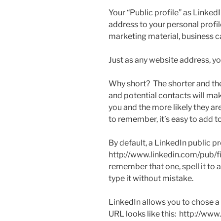
Your “Public profile” as LinkedI
address to your personal profil
marketing material, business c
Just as any website address, 
Why short? The shorter and the
and potential contacts will ma
you and the more likely they are
to remember, it’s easy to add 
By default, a LinkedIn public pro
http://www.linkedin.com/pub/f
remember that one, spell it to 
type it without mistake.
LinkedIn allows you to chose a 
URL looks like this: http://ww