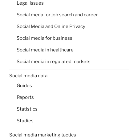
Legal Issues
Social meda for job search and career
Social Media and Online Privacy
Social media for business
Social media in healthcare
Social media in regulated markets
Social media data
Guides
Reports
Statistics
Studies
Social media marketing tactics