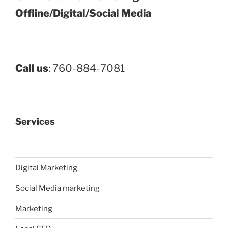
Offline/Digital/Social Media
Call us
: 760-884-7081
Services
Digital Marketing
Social Media marketing
Marketing