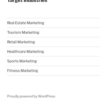
Target Industries
Real Estate Marketing
Tourism Marketing
Retail Marketing
Healthcare Marketing
Sports Marketing
Fitness Marketing
Proudly powered by WordPress