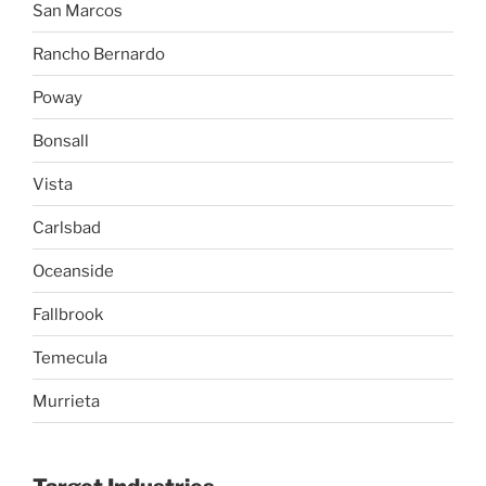
San Marcos
Rancho Bernardo
Poway
Bonsall
Vista
Carlsbad
Oceanside
Fallbrook
Temecula
Murrieta