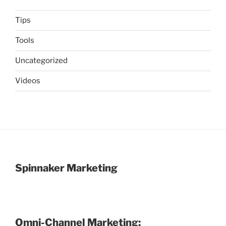
Tips
Tools
Uncategorized
Videos
Spinnaker Marketing
Omni-Channel Marketing: