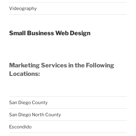
Videography
Small Business Web Design
Marketing Services in the Following
Locations:
San Diego County
San Diego North County
Escondido