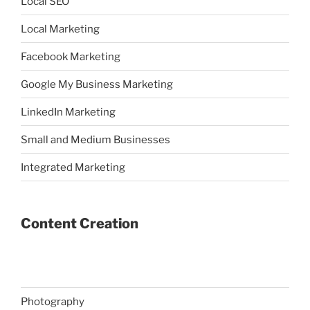
Local SEO
Local Marketing
Facebook Marketing
Google My Business Marketing
LinkedIn Marketing
Small and Medium Businesses
Integrated Marketing
Content Creation
Photography