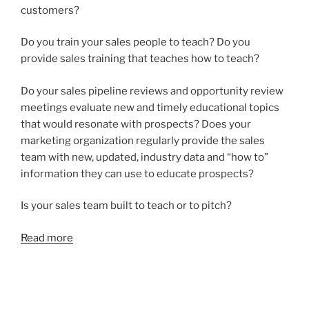
customers?
Do you train your sales people to teach? Do you
provide sales training that teaches how to teach?
Do your sales pipeline reviews and opportunity review
meetings evaluate new and timely educational topics
that would resonate with prospects? Does your
marketing organization regularly provide the sales
team with new, updated, industry data and “how to”
information they can use to educate prospects?
Is your sales team built to teach or to pitch?
Read more