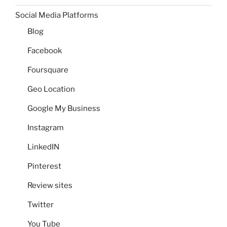
Social Media Platforms
Blog
Facebook
Foursquare
Geo Location
Google My Business
Instagram
LinkedIN
Pinterest
Review sites
Twitter
You Tube