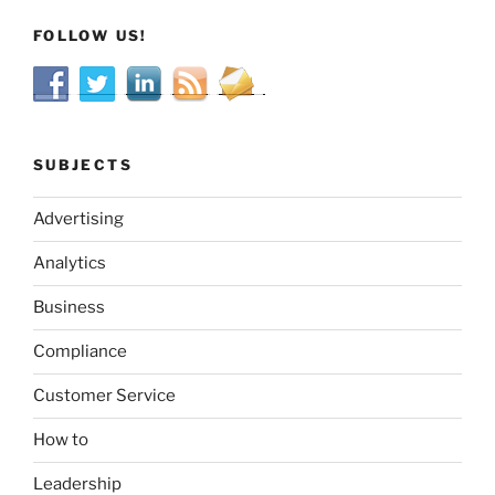
FOLLOW US!
SUBJECTS
Advertising
Analytics
Business
Compliance
Customer Service
How to
Leadership