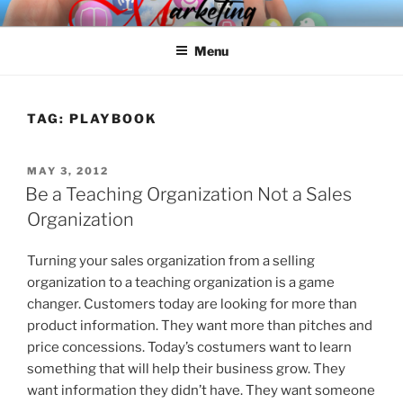
Skip
SPINNAKER MARKETING
Marketing Consulting/Omni-Channel Marketing: Offline and Online
to
Menu
content
TAG:
PLAYBOOK
POSTED
MAY 3, 2012
ON
Be a Teaching Organization Not a Sales
Organization
Turning your sales organization from a selling
organization to a teaching organization is a game
changer. Customers today are looking for more than
product information. They want more than pitches and
price concessions. Today’s costumers want to learn
something that will help their business grow. They
want information they didn’t have. They want someone