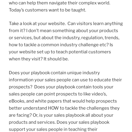
who can help them navigate their complex world.
Today’s customers want to be taught.
Take a look at your website. Can visitors learn anything
from it? I don’t mean something about your products
or services, but about the industry, regulation, trends,
how to tackle a common industry challenge etc? Is
your website set up to teach potential customers
when they visit? It should be.
Does your playbook contain unique industry
information your sales people can use to educate their
prospects? Does your playbook contain tools your
sales people can point prospects to like video’s,
eBooks, and white papers that would help prospects
better understand HOW to tackle the challenges they
are facing? Or, is your sales playbook all about your
products and services. Does your sales playbook
support your sales people in teaching their