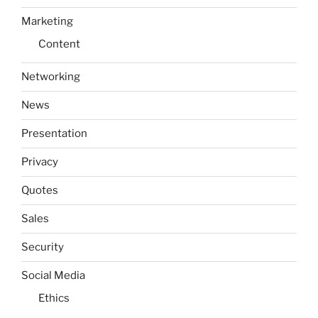
Marketing
Content
Networking
News
Presentation
Privacy
Quotes
Sales
Security
Social Media
Ethics