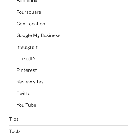
Facebook
Foursquare
Geo Location
Google My Business
Instagram
LinkedIN
Pinterest
Review sites
Twitter
You Tube
Tips
Tools