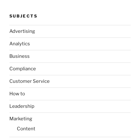
SUBJECTS
Advertising
Analytics
Business
Compliance
Customer Service
How to
Leadership
Marketing
Content