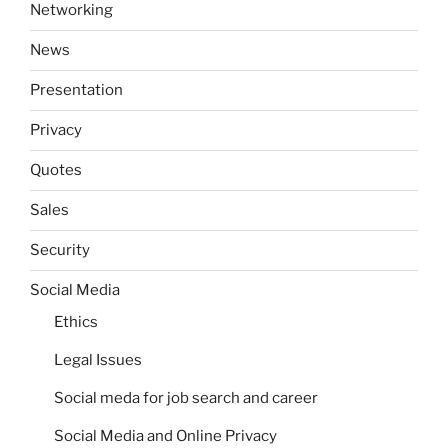
Networking
News
Presentation
Privacy
Quotes
Sales
Security
Social Media
Ethics
Legal Issues
Social meda for job search and career
Social Media and Online Privacy