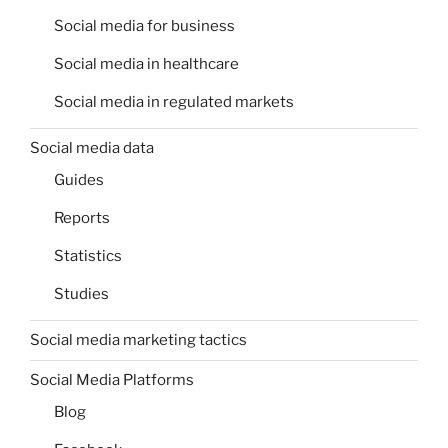
Social media for business
Social media in healthcare
Social media in regulated markets
Social media data
Guides
Reports
Statistics
Studies
Social media marketing tactics
Social Media Platforms
Blog