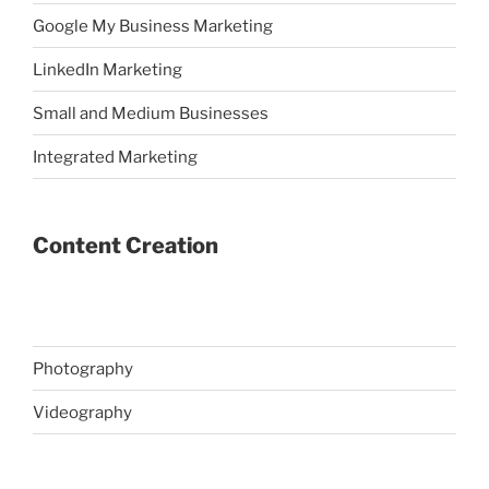
Google My Business Marketing
LinkedIn Marketing
Small and Medium Businesses
Integrated Marketing
Content Creation
Photography
Videography