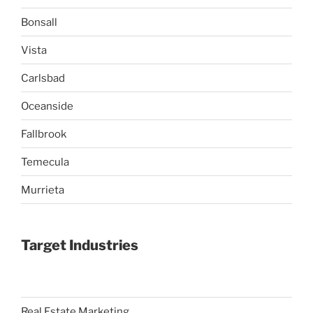
Bonsall
Vista
Carlsbad
Oceanside
Fallbrook
Temecula
Murrieta
Target Industries
Real Estate Marketing