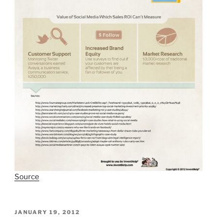
Source
POSTED
JANUARY 19, 2012