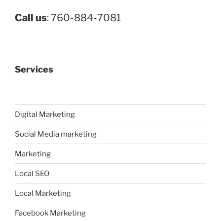
Call us
: 760-884-7081
Services
Digital Marketing
Social Media marketing
Marketing
Local SEO
Local Marketing
Facebook Marketing