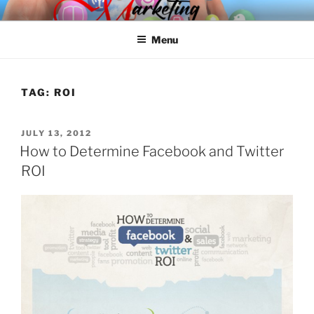
Skip
SPINNAKER MARKETING
Marketing Consulting/Omni-Channel Marketing: Offline and Online
to
Menu
content
TAG:
ROI
POSTED
JULY 13, 2012
ON
How to Determine Facebook and Twitter
ROI