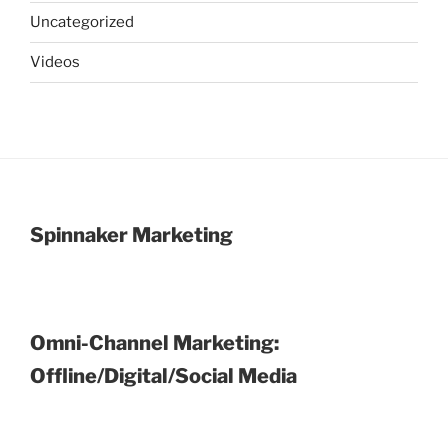
Uncategorized
Videos
Spinnaker Marketing
Omni-Channel Marketing:
Offline/Digital/Social Media