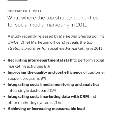
POSTED
DECEMBER 1, 2011
ON
What where the top strategic priorities
for social media marketing in 2011
A study recently released by
Marketing Sherpa
polling
CMOs (Chief Marketing officers) reveals the
top
strategic priorities for social media marketing
in 2011
Recruiting interdepartmental staff
to perform social
marketing activities 8%
Improving the quality and cost efficiency
of customer
support programs 9%
Integrating social media monitoring and analytics
into a single dashboard 11%
Integrating social marketing data with CRM
and
other marketing systems 21%
Achieving or increasing measureable lead