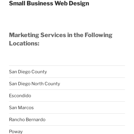
Small Business Web Design
Marketing Services in the Following
Locations:
San Diego County
San Diego North County
Escondido
San Marcos
Rancho Bernardo
Poway