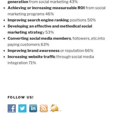
generation
from social marketing 43%
Achieving or increasing measureable ROI
from social
marketing programs 46%
Improving search engine ranking
positions 50%
Developing an effective and methodical social
marketing strateg
y 53%
Converting social media members
, followers, etc.into
paying customers 63%
Improving brand awareness
or reputation 66%
Increasing website traffic
through social media
integration 71%
FOLLOW US!