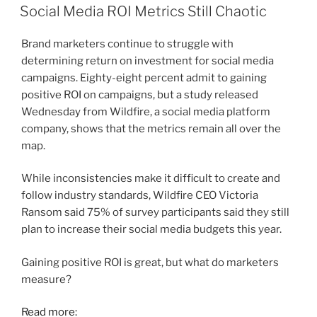
ON
Social Media ROI Metrics Still Chaotic
Brand marketers continue to struggle with
determining return on investment for social media
campaigns. Eighty-eight percent admit to gaining
positive ROI on campaigns, but a study released
Wednesday from Wildfire, a social media platform
company, shows that the metrics remain all over the
map.
While inconsistencies make it difficult to create and
follow industry standards, Wildfire CEO Victoria
Ransom said 75% of survey participants said they still
plan to increase their social media budgets this year.
Gaining positive ROI is great, but what do marketers
measure?
Read more: