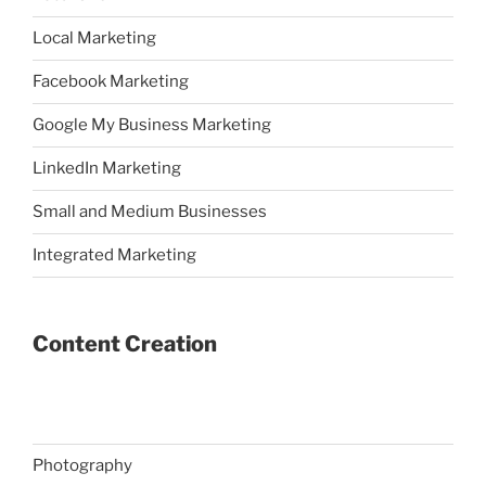
Local Marketing
Facebook Marketing
Google My Business Marketing
LinkedIn Marketing
Small and Medium Businesses
Integrated Marketing
Content Creation
Photography