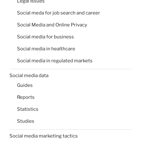
Legal Issues
Social meda for job search and career
Social Media and Online Privacy
Social media for business
Social media in healthcare
Social media in regulated markets
Social media data
Guides
Reports
Statistics
Studies
Social media marketing tactics