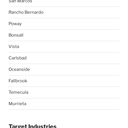
San Marcos
Rancho Bernardo
Poway
Bonsall
Vista
Carlsbad
Oceanside
Fallbrook
Temecula
Murrieta
Target Industries