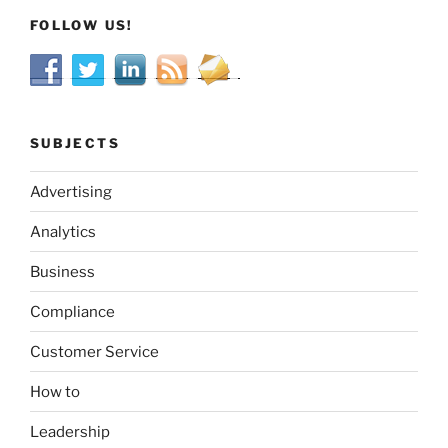
FOLLOW US!
SUBJECTS
Advertising
Analytics
Business
Compliance
Customer Service
How to
Leadership