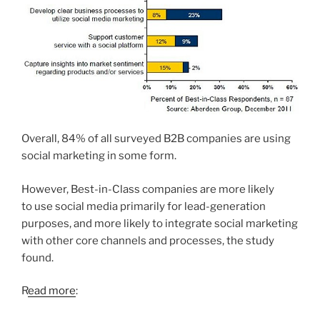
Overall, 84% of all surveyed B2B companies are using
social marketing in some form.
However, Best-in-Class companies are more likely
to use social media primarily for lead-generation
purposes, and more likely to integrate social marketing
with other core channels and processes, the study
found.
R
ead more
: