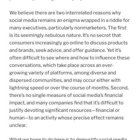
We believe there are two interrelated reasons why
social media remains an enigma wrapped in a riddle for
many executives, particularly nonmarketers. The first
is its seemingly nebulous nature. It’s no secret that
consumers increasingly go online to discuss products
and brands, seek advice, and offer guidance. Yet it’s
often difficult to see where and how to influence these
conversations, which take place across an ever-
growing variety of platforms, among diverse and
dispersed communities, and may occur either with
lightning speed or over the course of months. Second,
there’s no single measure of social media’s financial
impact, and many companies find that it’s difficult to
justify devoting significant resources—financial or
human—to an activity whose precise effect remains
unclear.
What we hope to do here is to demystify social media.