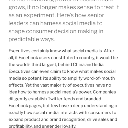
grows, it no longer makes sense to treat it
as an experiment. Here’s how senior
leaders can harness social media to
shape consumer decision making in
predictable ways.
Executives certainly know what social media is. After
all, if Facebook users constituted a country, it would be
the world’s third largest, behind China and India.
Executives can even claim to know what makes social
media so potent: its ability to amplify word-of-mouth
effects. Yet the vast majority of executives have no
idea how to harness social media’s power. Companies
diligently establish Twitter feeds and branded
Facebook pages, but few have a deep understanding of
exactly how social media interacts with consumers to
expand product and brand recognition, drive sales and
profitability, and engender loyalty.