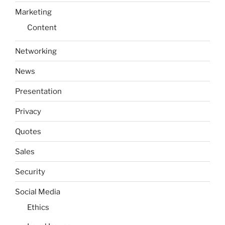
Marketing
Content
Networking
News
Presentation
Privacy
Quotes
Sales
Security
Social Media
Ethics