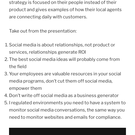
strategy is focused on their people instead of their
product and gives examples of how their local agents
are connecting daily with customers.
Take out from the presentation:
Social media is about relationships, not product or
services, relationships generate ROI
The best social media ideas will probably come from
the field
Your employees are valuable resources in your social
media programs, don’t cut them off social media,
empower them
Don’t write off social media as a business generator
I regulated environments you need to have a system to
monitor social media conversations, the same way you
need to monitor websites and emails for compliance.