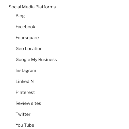
Social Media Platforms
Blog
Facebook
Foursquare
Geo Location
Google My Business
Instagram
LinkedIN
Pinterest
Review sites
Twitter
You Tube