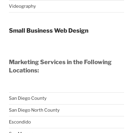
Videography
Small Business Web Design
Marketing Services in the Following
Locations:
San Diego County
San Diego North County
Escondido