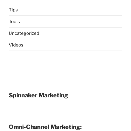
Tips
Tools
Uncategorized
Videos
Spinnaker Marketing
Omni-Channel Marketing: