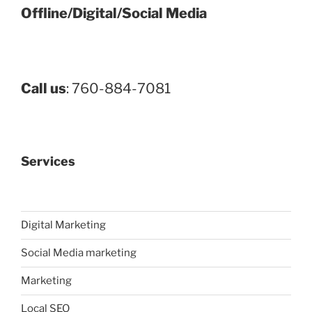
Offline/Digital/Social Media
Call us
: 760-884-7081
Services
Digital Marketing
Social Media marketing
Marketing
Local SEO