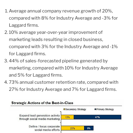
Average annual company revenue growth of 20%,
compared with 8% for Industry Average and -3% for
Laggard firms.
10% average year-over-year improvement of
marketing leads resulting in closed business,
compared with 3% for the Industry Average and -1%
for Laggard firms.
44% of sales-forecasted pipeline generated by
marketing, compared with 10% for Industry Average
and 5% for Laggard firms.
73% annual customer retention rate, compared with
27% for Industry Average and 7% for Laggard firms.