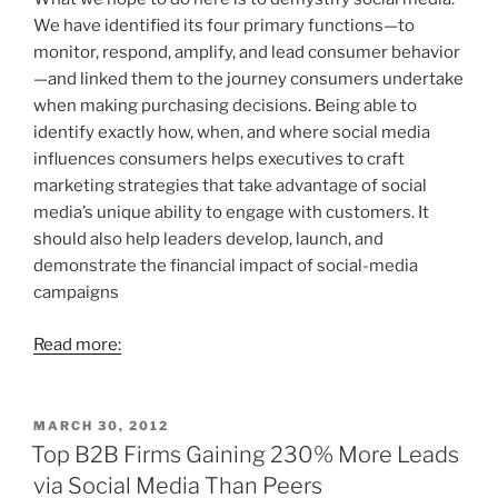
We have identified its four primary functions—to
monitor, respond, amplify, and lead consumer behavior
—and linked them to the journey consumers undertake
when making purchasing decisions. Being able to
identify exactly how, when, and where social media
influences consumers helps executives to craft
marketing strategies that take advantage of social
media’s unique ability to engage with customers. It
should also help leaders develop, launch, and
demonstrate the financial impact of social-media
campaigns
Read more:
POSTED
MARCH 30, 2012
ON
Top B2B Firms Gaining 230% More Leads
via Social Media Than Peers