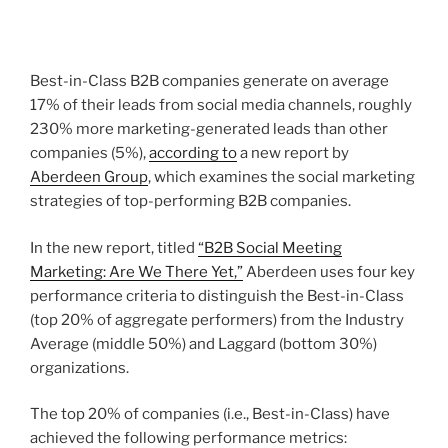
Best-in-Class B2B companies generate on average
17% of their leads from social media channels, roughly
230% more marketing-generated leads than other
companies (5%),
according to
a new report by
Aberdeen Group
, which examines the social marketing
strategies of top-performing B2B companies.
In the new report, titled
“B2B Social Meeting
Marketing: Are We There Yet,”
Aberdeen uses four key
performance criteria to distinguish the Best-in-Class
(top 20% of aggregate performers) from the Industry
Average (middle 50%) and Laggard (bottom 30%)
organizations.
The top 20% of companies (i.e., Best-in-Class) have
achieved the following performance metrics: