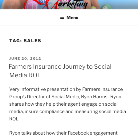
Skip
SPINNAKER MARKETING
Marketing Consulting/Omni-Channel Marketing: Offline and Online
to
Menu
content
TAG:
SALES
POSTED
JUNE 20, 2012
ON
Farmers Insurance Journey to Social
Media ROI
Very informative presentation by Farmers Insurance
Group’s Director of Social Media, Ryon Harms. Ryon
shares how they help their agent engage on social
media, insure compliance and measuring social media
ROI.
Ryon talks about how their Facebook engagement