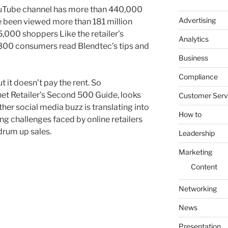
uTube channel has more than 440,000
Advertising
e been viewed more than 181 million
5,000 shoppers Like the retailer’s
Analytics
,300 consumers read Blendtec’s tips and
Business
Compliance
ut it doesn’t pay the rent. So
net Retailer’s Second 500 Guide, looks
Customer Serv
er social media buzz is translating into
How to
g challenges faced by online retailers
drum up sales.
Leadership
Marketing
Content
Networking
News
Presentation