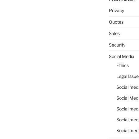
Privacy
Quotes
Sales
Security
Social Media
Ethics
Legal Issue
Social meda
Social Medi
Social medi
Social medi
Social medi