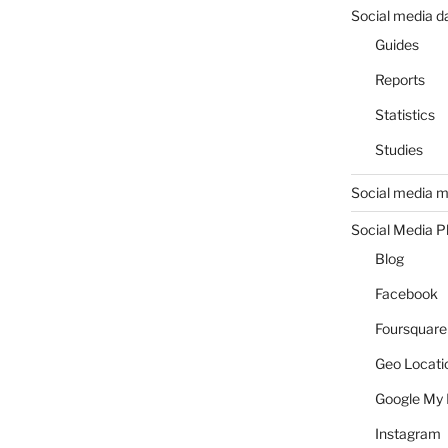
Social media d
Guides
Reports
Statistics
Studies
Social media m
Social Media P
Blog
Facebook
Foursquare
Geo Locati
Google My 
Instagram