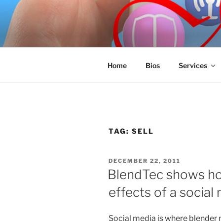
Skip
to
SPINNAKE
content
Marketing Consulting/Omni-Cha
Home
Bios
Services
TAG:
SELL
POSTED
DECEMBER 22, 2011
ON
BlendTec shows ho
effects of a social
Social media is where blender