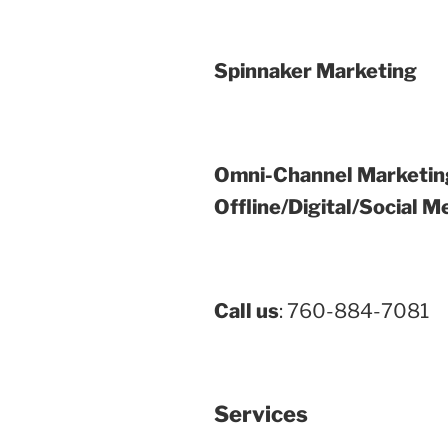
Spinnaker Marketing
Omni-Channel Marketin
Offline/Digital/Social M
Call us
: 760-884-7081
Services