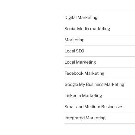
Digital Marketing
Social Media marketing
Marketing
Local SEO
Local Marketing
Facebook Marketing
Google My Business Marketing
LinkedIn Marketing
Small and Medium Businesses
Integrated Marketing