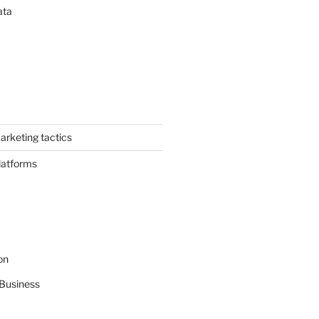
ata
arketing tactics
latforms
on
Business