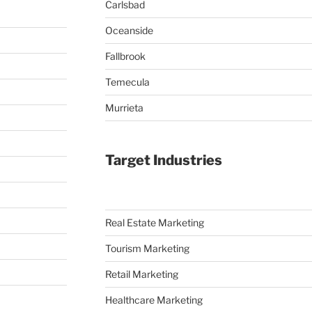
Carlsbad
Oceanside
Fallbrook
Temecula
Murrieta
Target Industries
Real Estate Marketing
Tourism Marketing
Retail Marketing
Healthcare Marketing