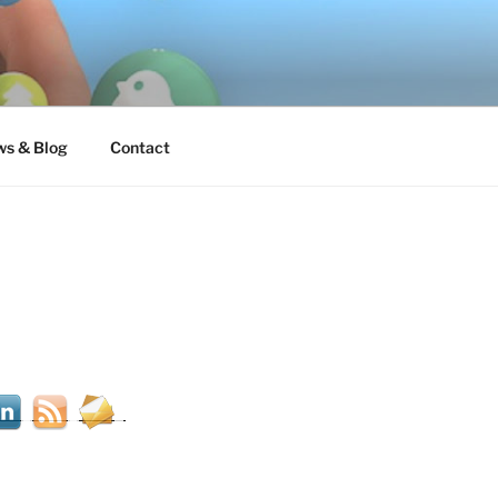
s & Blog
Contact