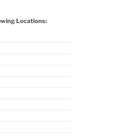
owing Locations: