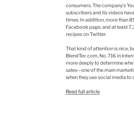
consumers. The company’s Yo
subscribers and its videos hav
times. In addition, more than 8
Facebook page, and at least 7
recipes on Twitter.
That kind of attention is nice, b
BlendTec.com, No. 716 in Inter
more deeply to determine wheth
sales—one of the main marketin
when they use social media to 
Read full article