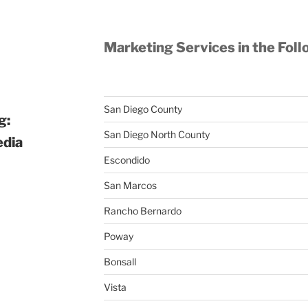
Marketing Services in the Foll
San Diego County
g:
San Diego North County
edia
Escondido
San Marcos
Rancho Bernardo
Poway
Bonsall
Vista