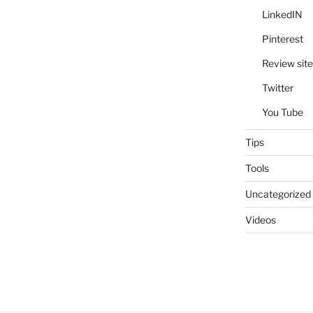
LinkedIN
Pinterest
Review site
Twitter
You Tube
Tips
Tools
Uncategorized
Videos