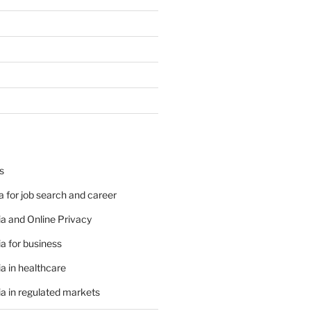
s
 for job search and career
a and Online Privacy
a for business
a in healthcare
a in regulated markets