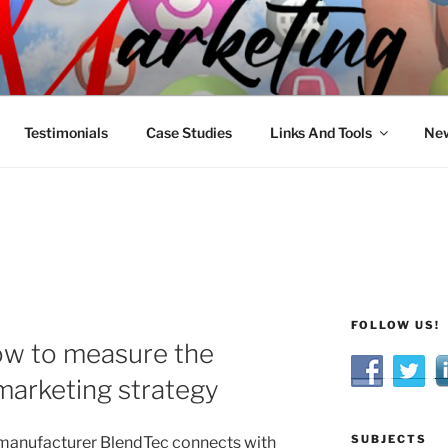
R MARKETING
nnel Marketing: Offline and Online
Testimonials
Case Studies
Links And Tools
New
FOLLOW US!
w to measure the
 marketing strategy
SUBJECTS
 manufacturer BlendTec connects with