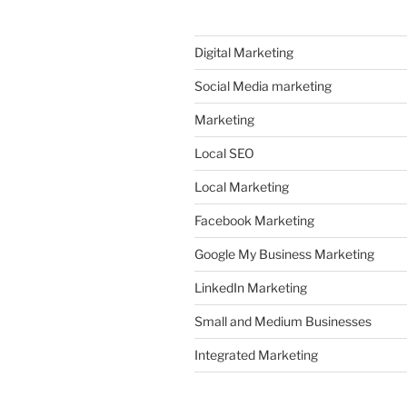
Digital Marketing
Social Media marketing
Marketing
Local SEO
Local Marketing
Facebook Marketing
Google My Business Marketing
LinkedIn Marketing
Small and Medium Businesses
Integrated Marketing