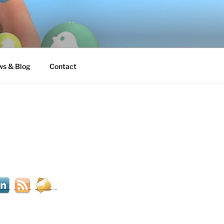
s & Blog
Contact