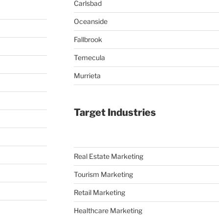
Carlsbad
Oceanside
Fallbrook
Temecula
Murrieta
Target Industries
Real Estate Marketing
Tourism Marketing
Retail Marketing
Healthcare Marketing