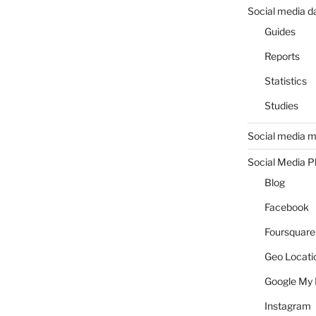
Social media d
Guides
Reports
Statistics
Studies
Social media m
Social Media P
Blog
Facebook
Foursquare
Geo Locati
Google My 
Instagram