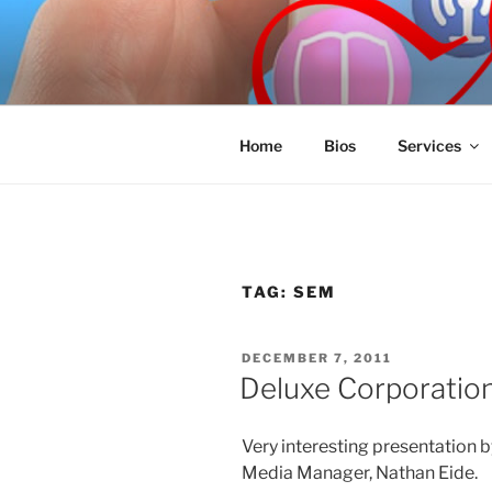
Skip
to
SPINNAKE
content
Marketing Consulting/Omni-Cha
Home
Bios
Services
TAG:
SEM
POSTED
DECEMBER 7, 2011
ON
Deluxe Corporatio
Very interesting presentation 
Media Manager, Nathan Eide.