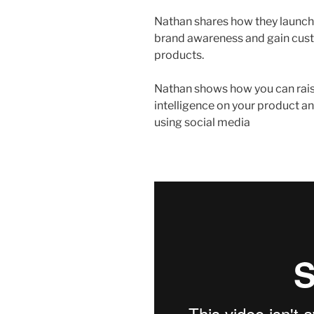
Nathan shares how they launch
brand awareness and gain cust
products.
Nathan shows how you can rais
intelligence on your product 
using social media