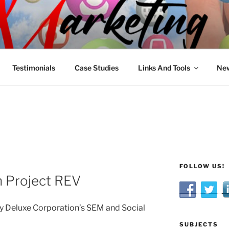
R MARKETING
nnel Marketing: Offline and Online
Testimonials
Case Studies
Links And Tools
New
FOLLOW US!
n Project REV
by Deluxe Corporation’s SEM and Social
SUBJECTS