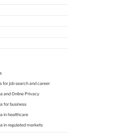
s
 for job search and career
a and Online Privacy
a for business
a in healthcare
a in regulated markets