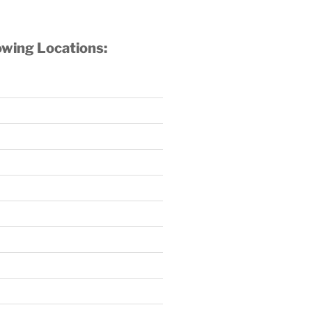
owing Locations: