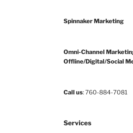
Spinnaker Marketing
Omni-Channel Marketin
Offline/Digital/Social M
Call us
: 760-884-7081
Services