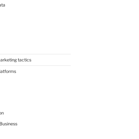
ata
arketing tactics
latforms
on
Business