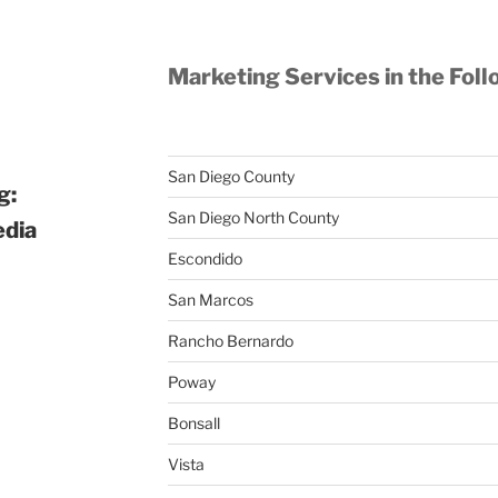
Marketing Services in the Foll
San Diego County
g:
San Diego North County
edia
Escondido
San Marcos
Rancho Bernardo
Poway
Bonsall
Vista