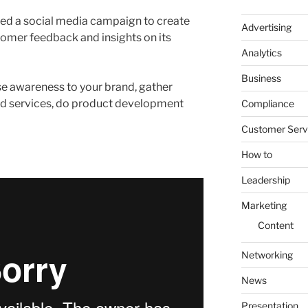
ed a social media campaign to create
Advertising
omer feedback and insights on its
Analytics
Business
e awareness to your brand, gather
and services, do product development
Compliance
Customer Serv
How to
Leadership
Marketing
Content
Networking
News
Presentation