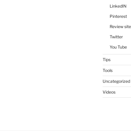
LinkedIN
Pinterest
Review site
Twitter
You Tube
Tips
Tools
Uncategorized
Videos