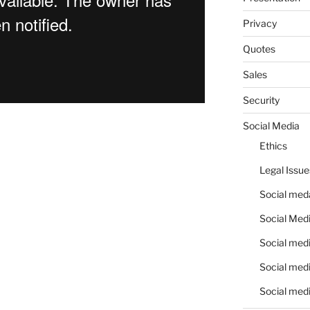
Privacy
Quotes
Sales
Security
Social Media
Ethics
Legal Issue
Social meda
Social Medi
Social medi
Social medi
Social medi