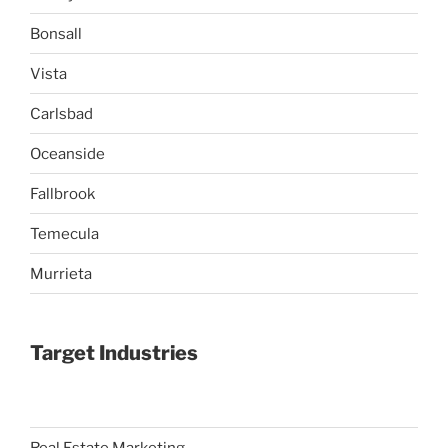
Bonsall
Vista
Carlsbad
Oceanside
Fallbrook
Temecula
Murrieta
Target Industries
Real Estate Marketing