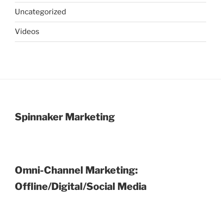
Uncategorized
Videos
Spinnaker Marketing
Omni-Channel Marketing:
Offline/Digital/Social Media