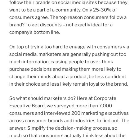
follow their brands on social media sites because they
want to be a part of a community. Only 25-30% of
consumers agree. The top reason consumers follow a
brand? To get discounts – not exactly ideal for a
company’s bottom line.
On top of trying too hard to engage with consumers via
social media, marketers are generally pushing out too
much information, causing people to over-think
purchase decisions and making them more likely to
change their minds about a product, be less confident
in their choice and less likely remain loyal to the brand.
So what should marketers do? Here at Corporate
Executive Board, we surveyed more than 7,000
consumers and interviewed 200 marketing executives
across consumer brands and industries to find out. The
answer: Simplify the decision-making process, so
much so that consumers actually think less about the