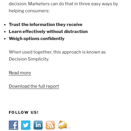
decision. Marketers can do that in three easy ways by
helping consumers:
Trust the information they receive
Learn effectively without distraction
Weigh options confidently
When used together, this approach is known as
Decision Simplicity.
Read more
Download the full report
FOLLOW US!