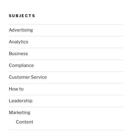
SUBJECTS
Advertising
Analytics
Business
Compliance
Customer Service
How to
Leadership
Marketing
Content