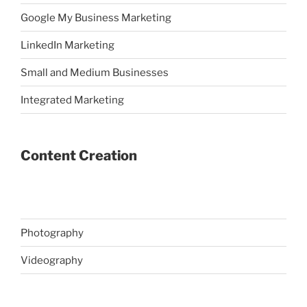
Google My Business Marketing
LinkedIn Marketing
Small and Medium Businesses
Integrated Marketing
Content Creation
Photography
Videography