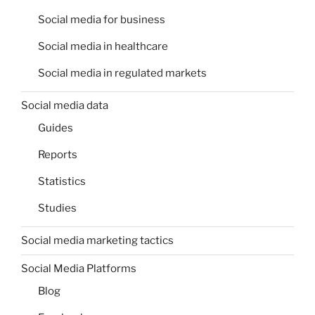
Social media for business
Social media in healthcare
Social media in regulated markets
Social media data
Guides
Reports
Statistics
Studies
Social media marketing tactics
Social Media Platforms
Blog