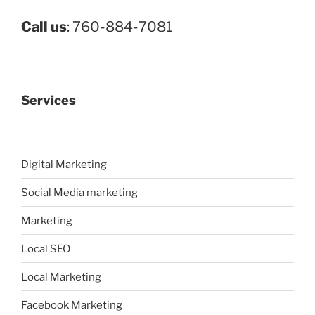
Call us
: 760-884-7081
Services
Digital Marketing
Social Media marketing
Marketing
Local SEO
Local Marketing
Facebook Marketing