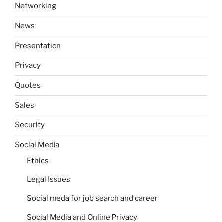
Networking
News
Presentation
Privacy
Quotes
Sales
Security
Social Media
Ethics
Legal Issues
Social meda for job search and career
Social Media and Online Privacy