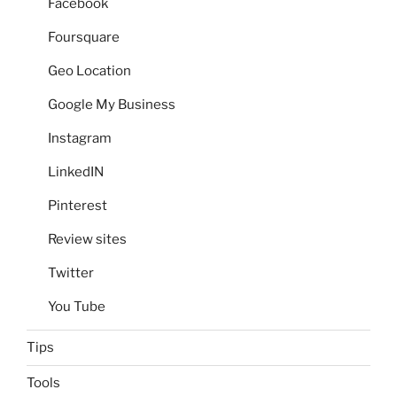
Facebook
Foursquare
Geo Location
Google My Business
Instagram
LinkedIN
Pinterest
Review sites
Twitter
You Tube
Tips
Tools