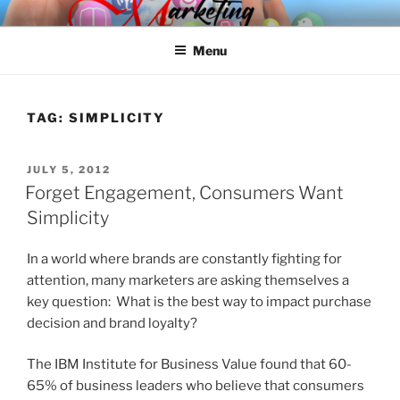
Skip
SPINNAKER MARKETING
Marketing Consulting/Omni-Channel Marketing: Offline and Online
to
Menu
content
TAG:
SIMPLICITY
POSTED
JULY 5, 2012
ON
Forget Engagement, Consumers Want
Simplicity
In a world where brands are constantly fighting for
attention, many marketers are asking themselves a
key question: What is the best way to impact purchase
decision and brand loyalty?
The IBM Institute for Business Value found that 60-
65% of business leaders who believe that consumers