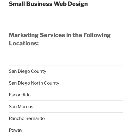
Small Business Web Design
Marketing Services in the Following
Locations:
San Diego County
San Diego North County
Escondido
San Marcos
Rancho Bernardo
Poway