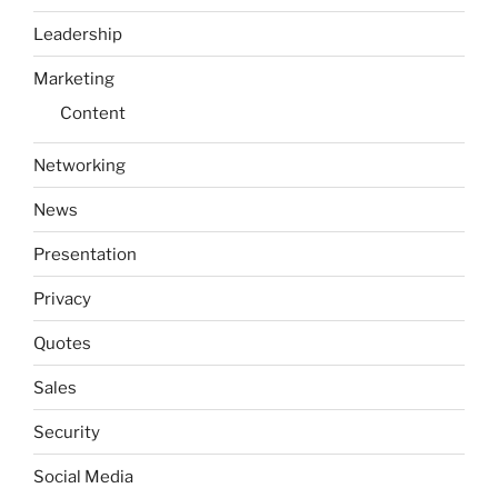
Leadership
Marketing
Content
Networking
News
Presentation
Privacy
Quotes
Sales
Security
Social Media