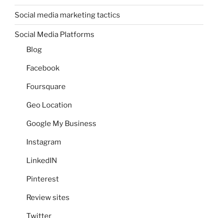
Social media marketing tactics
Social Media Platforms
Blog
Facebook
Foursquare
Geo Location
Google My Business
Instagram
LinkedIN
Pinterest
Review sites
Twitter