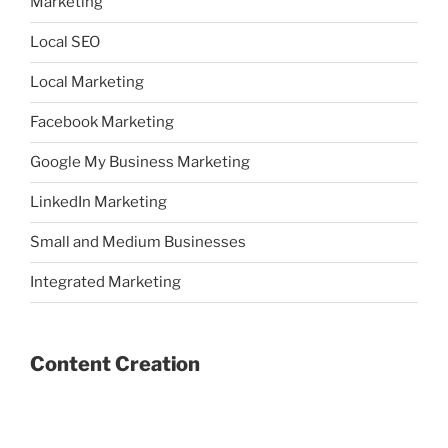
Marketing
Local SEO
Local Marketing
Facebook Marketing
Google My Business Marketing
LinkedIn Marketing
Small and Medium Businesses
Integrated Marketing
Content Creation