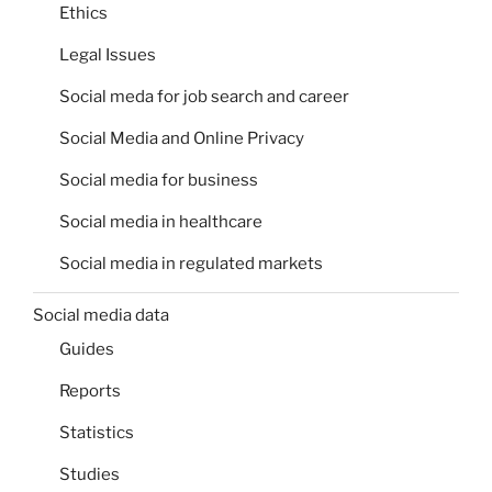
Ethics
Legal Issues
Social meda for job search and career
Social Media and Online Privacy
Social media for business
Social media in healthcare
Social media in regulated markets
Social media data
Guides
Reports
Statistics
Studies