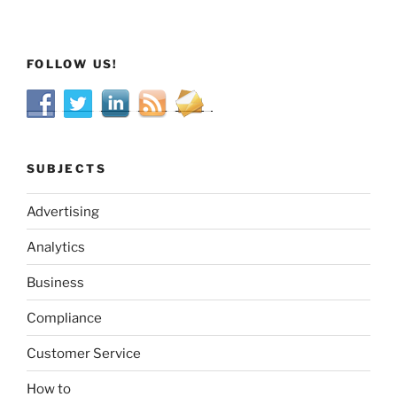
FOLLOW US!
SUBJECTS
Advertising
Analytics
Business
Compliance
Customer Service
How to