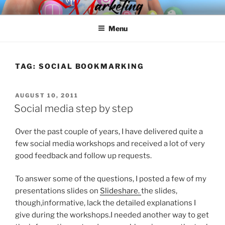
Skip
SPINNAKER MARKETING
Marketing Consulting/Omni-Channel Marketing: Offline and Online
to
Menu
content
TAG:
SOCIAL BOOKMARKING
POSTED
AUGUST 10, 2011
ON
Social media step by step
Over the past couple of years, I have delivered quite a
few social media workshops and received a lot of very
good feedback and follow up requests.
To answer some of the questions, I posted a few of my
presentations slides on
Slideshare.
the slides,
though,informative, lack the detailed explanations I
give during the workshops.I needed another way to get