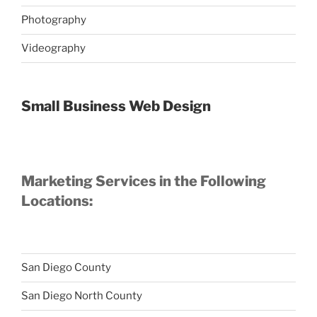
Photography
Videography
Small Business Web Design
Marketing Services in the Following
Locations:
San Diego County
San Diego North County