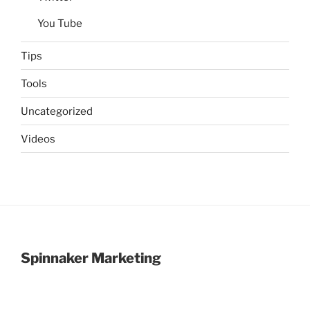
You Tube
Tips
Tools
Uncategorized
Videos
Spinnaker Marketing