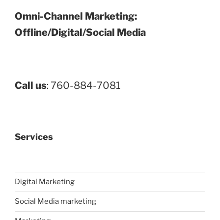
Omni-Channel Marketing:
Offline/Digital/Social Media
Call us
: 760-884-7081
Services
Digital Marketing
Social Media marketing