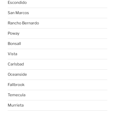
Escondido
San Marcos
Rancho Bernardo
Poway
Bonsall
Vista
Carlsbad
Oceanside
Fallbrook
Temecula
Murrieta