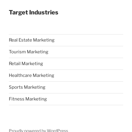
Target Industries
Real Estate Marketing
Tourism Marketing
Retail Marketing
Healthcare Marketing
Sports Marketing
Fitness Marketing
Proudly powered by WordPress