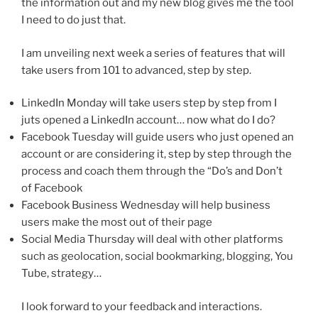
the information out and my new blog gives me the tool
I need to do just that.
I am unveiling next week a series of features that will
take users from 101 to advanced, step by step.
LinkedIn Monday will take users step by step from I
juts opened a LinkedIn account… now what do I do?
Facebook Tuesday will guide users who just opened an
account or are considering it, step by step through the
process and coach them through the “Do’s and Don’t
of Facebook
Facebook Business Wednesday will help business
users make the most out of their page
Social Media Thursday will deal with other platforms
such as geolocation, social bookmarking, blogging, You
Tube, strategy…
I look forward to your feedback and interactions.