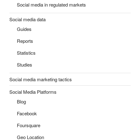
Social media in regulated markets
Social media data
Guides
Reports
Statistics
Studies
Social media marketing tactics
Social Media Platforms
Blog
Facebook
Foursquare
Geo Location