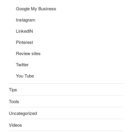
Google My Business
Instagram
LinkedIN
Pinterest
Review sites
Twitter
You Tube
Tips
Tools
Uncategorized
Videos