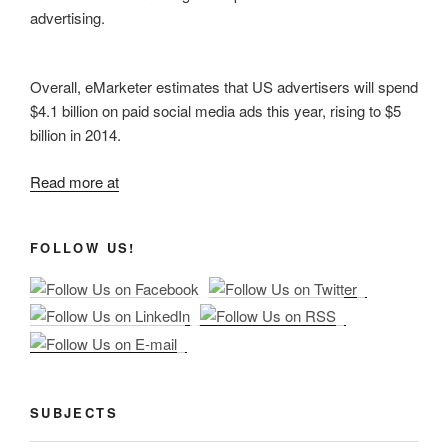
advertising.
Overall, eMarketer estimates that US advertisers will spend
$4.1 billion on paid social media ads this year, rising to $5
billion in 2014.
Read more at
FOLLOW US!
SUBJECTS