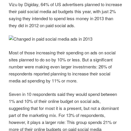
Vizu by Digiday, 64% of US advertisers planned to increase
their paid social media ad budgets this year, with just 2%
saying they intended to spend less money in 2013 than
they did in 2012 on paid social ads.
Most of those increasing their spending on ads on social
sites planned to do so by 10% or less. But a significant
number were making even larger investments: 26% of
respondents reported planning to increase their social
media ad spending by 11% or more.
Seven in 10 respondents said they would spend between
1% and 10% of their online budget on social ads,
suggesting that for most it is a present, but not a dominant
part of the marketing mix. For 13% of respondents,
however, it plays a larger role: This group spends 21% or
more of their online budgets on paid social media