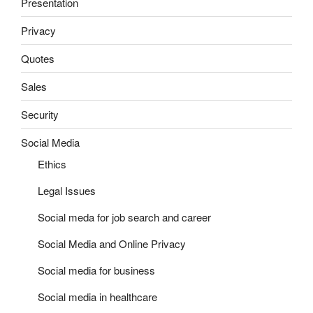
Presentation
Privacy
Quotes
Sales
Security
Social Media
Ethics
Legal Issues
Social meda for job search and career
Social Media and Online Privacy
Social media for business
Social media in healthcare