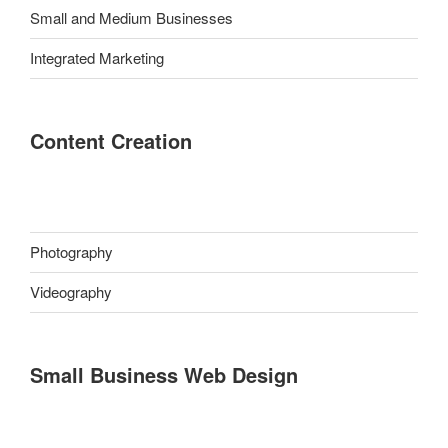
Small and Medium Businesses
Integrated Marketing
Content Creation
Photography
Videography
Small Business Web Design