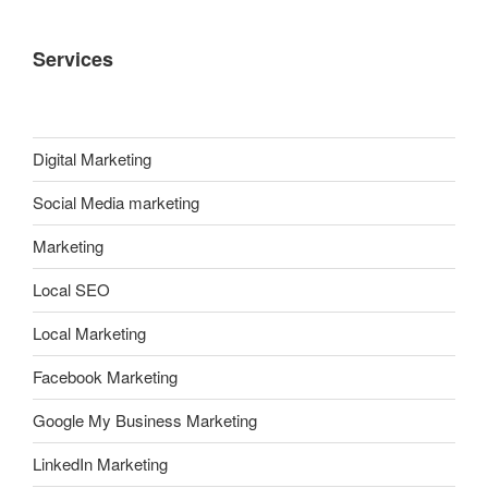
Services
Digital Marketing
Social Media marketing
Marketing
Local SEO
Local Marketing
Facebook Marketing
Google My Business Marketing
LinkedIn Marketing