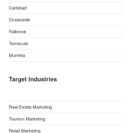
Carlsbad
Oceanside
Fallbrook
Temecula
Murrieta
Target Industries
Real Estate Marketing
Tourism Marketing
Retail Marketing