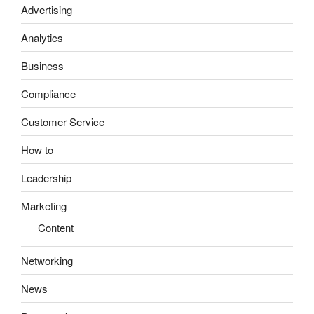
Advertising
Analytics
Business
Compliance
Customer Service
How to
Leadership
Marketing
Content
Networking
News