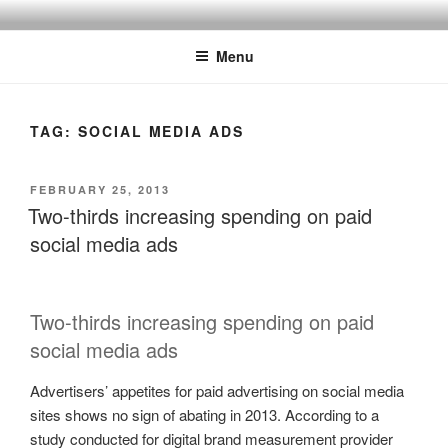
Skip
SPINNAKER MARKETING
Marketing Consulting/Omni-Channel Marketing: Offline and Online
to
Menu
content
TAG:
SOCIAL MEDIA ADS
POSTED
FEBRUARY 25, 2013
ON
Two-thirds increasing spending on paid
social media ads
Two-thirds increasing spending on paid
social media ads
Advertisers’ appetites for paid advertising on social media
sites shows no sign of abating in 2013. According to a
study conducted for digital brand measurement provider