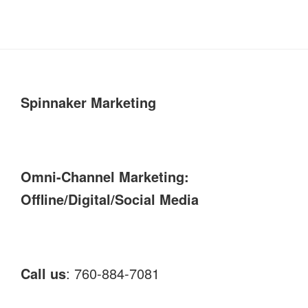
Spinnaker Marketing
Omni-Channel Marketing:
Offline/Digital/Social Media
Call us
: 760-884-7081