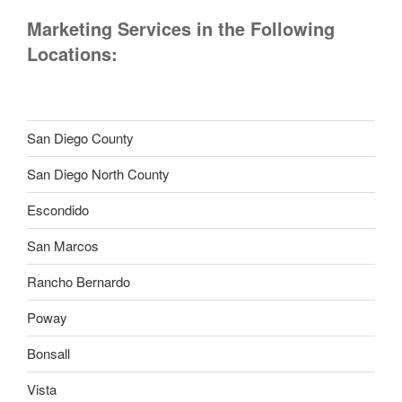
Marketing Services in the Following
Locations:
San Diego County
San Diego North County
Escondido
San Marcos
Rancho Bernardo
Poway
Bonsall
Vista