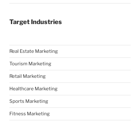
Target Industries
Real Estate Marketing
Tourism Marketing
Retail Marketing
Healthcare Marketing
Sports Marketing
Fitness Marketing