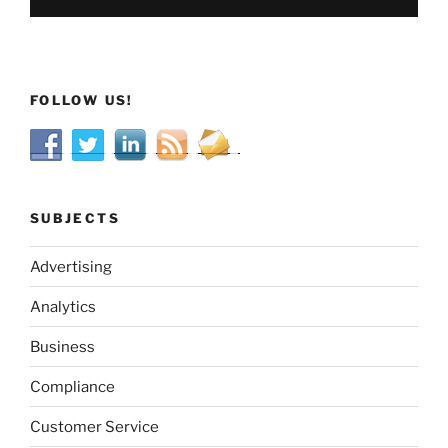
FOLLOW US!
SUBJECTS
Advertising
Analytics
Business
Compliance
Customer Service