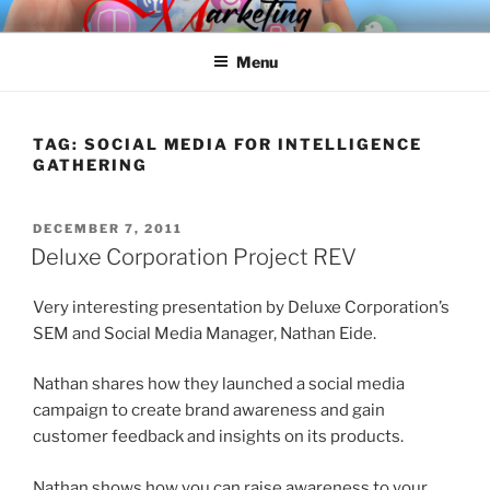
Skip
SPINNAKER MARKETING
Marketing Consulting/Omni-Channel Marketing: Offline and Online
to
Menu
content
TAG:
SOCIAL MEDIA FOR INTELLIGENCE
GATHERING
POSTED
DECEMBER 7, 2011
ON
Deluxe Corporation Project REV
Very interesting presentation by Deluxe Corporation’s
SEM and Social Media Manager, Nathan Eide.
Nathan shares how they launched a social media
campaign to create brand awareness and gain
customer feedback and insights on its products.
Nathan shows how you can raise awareness to your