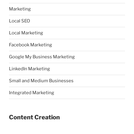
Marketing
Local SEO
Local Marketing
Facebook Marketing
Google My Business Marketing
LinkedIn Marketing
Small and Medium Businesses
Integrated Marketing
Content Creation