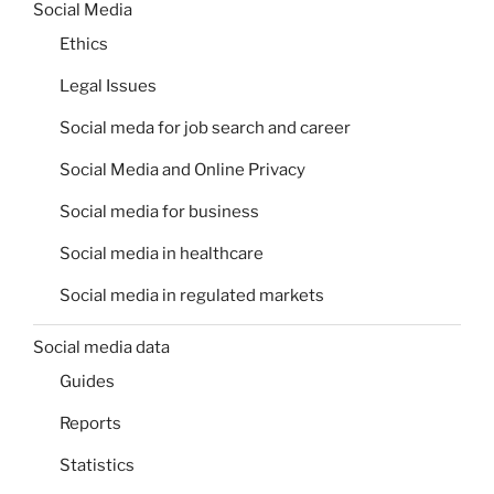
Social Media
Ethics
Legal Issues
Social meda for job search and career
Social Media and Online Privacy
Social media for business
Social media in healthcare
Social media in regulated markets
Social media data
Guides
Reports
Statistics