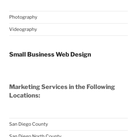
Photography
Videography
Small Business Web Design
Marketing Services in the Following
Locations:
San Diego County
San Diego North County