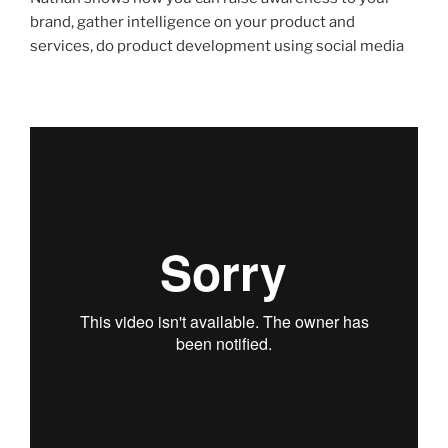
brand, gather intelligence on your product and
services, do product development using social media