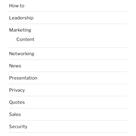
How to
Leadership
Marketing
Content
Networking
News
Presentation
Privacy
Quotes
Sales
Security