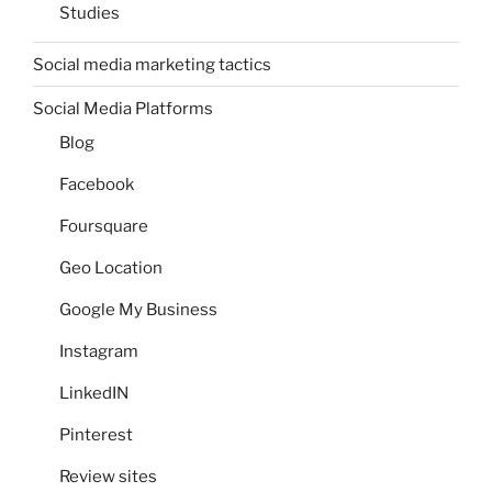
Studies
Social media marketing tactics
Social Media Platforms
Blog
Facebook
Foursquare
Geo Location
Google My Business
Instagram
LinkedIN
Pinterest
Review sites