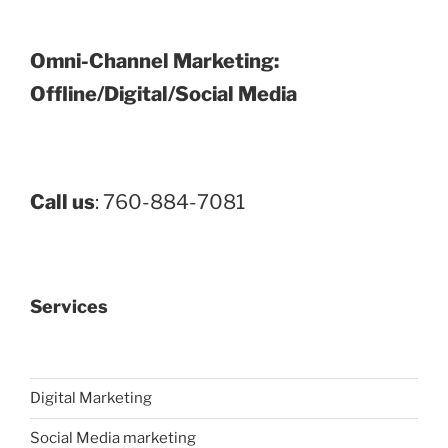
Omni-Channel Marketing:
Offline/Digital/Social Media
Call us
: 760-884-7081
Services
Digital Marketing
Social Media marketing