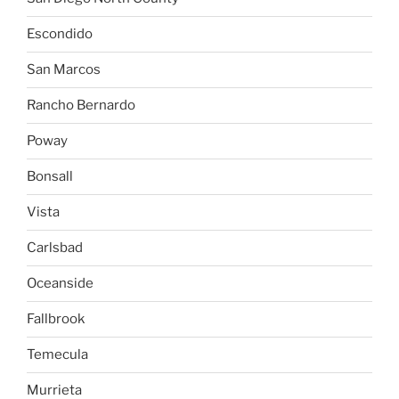
Escondido
San Marcos
Rancho Bernardo
Poway
Bonsall
Vista
Carlsbad
Oceanside
Fallbrook
Temecula
Murrieta