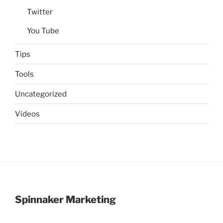
Twitter
You Tube
Tips
Tools
Uncategorized
Videos
Spinnaker Marketing