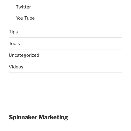
Twitter
You Tube
Tips
Tools
Uncategorized
Videos
Spinnaker Marketing