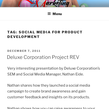
Skip
SPINNAKER MARKETING
Marketing Consulting/Omni-Channel Marketing: Offline and Online
to
Menu
content
TAG:
SOCIAL MEDIA FOR PRODUCT
DEVELOPMENT
POSTED
DECEMBER 7, 2011
ON
Deluxe Corporation Project REV
Very interesting presentation by Deluxe Corporation’s
SEM and Social Media Manager, Nathan Eide.
Nathan shares how they launched a social media
campaign to create brand awareness and gain
customer feedback and insights on its products.
Nathan shows how you can raise awareness to your