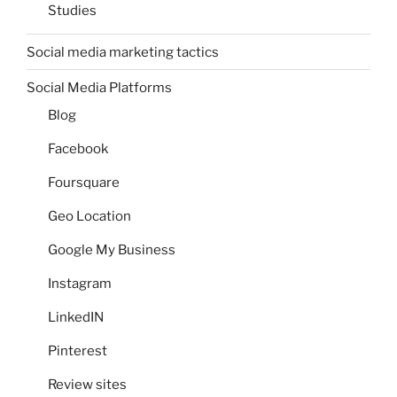
Studies
Social media marketing tactics
Social Media Platforms
Blog
Facebook
Foursquare
Geo Location
Google My Business
Instagram
LinkedIN
Pinterest
Review sites