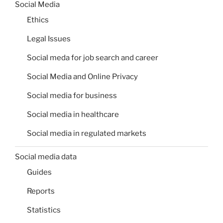
Social Media
Ethics
Legal Issues
Social meda for job search and career
Social Media and Online Privacy
Social media for business
Social media in healthcare
Social media in regulated markets
Social media data
Guides
Reports
Statistics