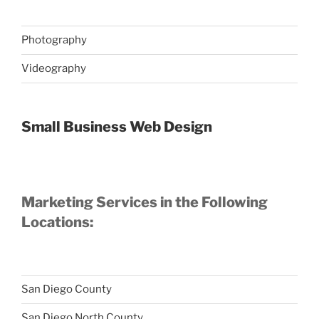
Photography
Videography
Small Business Web Design
Marketing Services in the Following
Locations:
San Diego County
San Diego North County