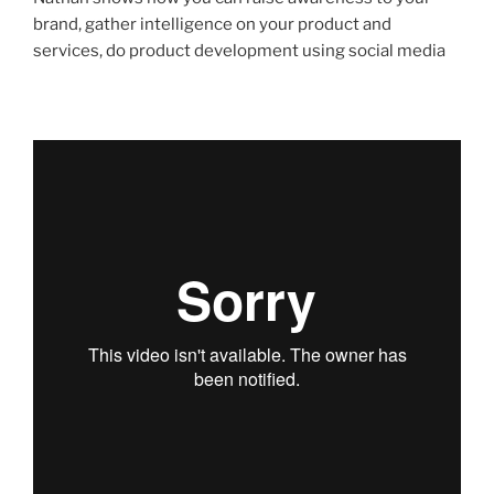
brand, gather intelligence on your product and
services, do product development using social media