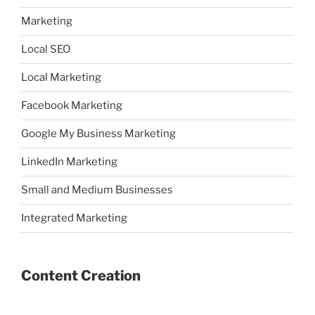
Marketing
Local SEO
Local Marketing
Facebook Marketing
Google My Business Marketing
LinkedIn Marketing
Small and Medium Businesses
Integrated Marketing
Content Creation