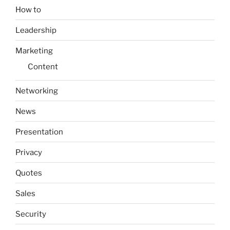
How to
Leadership
Marketing
Content
Networking
News
Presentation
Privacy
Quotes
Sales
Security