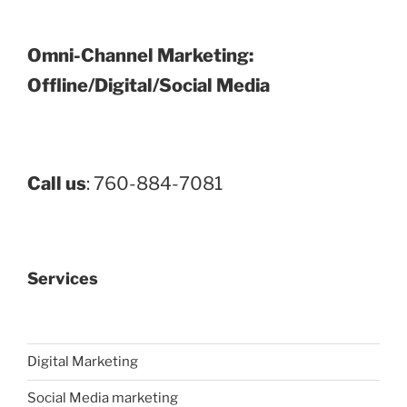
Omni-Channel Marketing:
Offline/Digital/Social Media
Call us
: 760-884-7081
Services
Digital Marketing
Social Media marketing