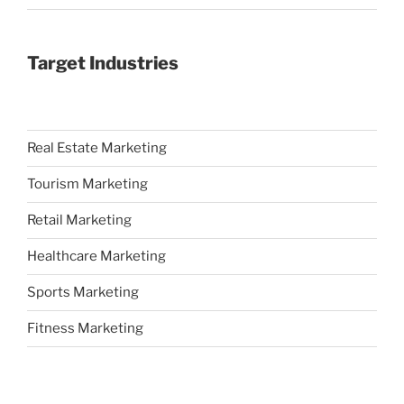
Target Industries
Real Estate Marketing
Tourism Marketing
Retail Marketing
Healthcare Marketing
Sports Marketing
Fitness Marketing