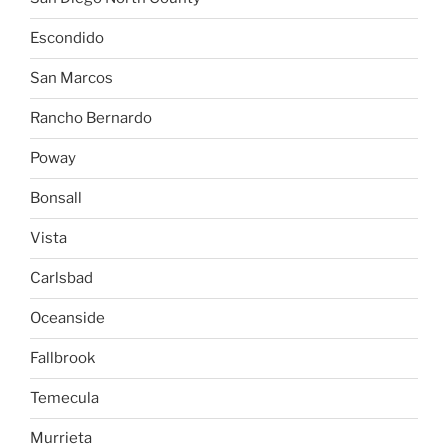
Escondido
San Marcos
Rancho Bernardo
Poway
Bonsall
Vista
Carlsbad
Oceanside
Fallbrook
Temecula
Murrieta