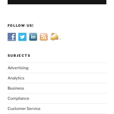
FOLLOW US!
SUBJECTS
Advertising
Analytics
Business
Compliance
Customer Service