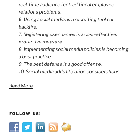
real-time audience for traditional employee-
relations problems
.
6. Using social media as a recruiting tool can
backfire.
7. Registering user names is a cost-effective,
protective measure.
8. Implementing social media policies is becoming
a best practice
9. The best defense is a good offense
.
10. Social media adds litigation considerations
.
Read More
FOLLOW US!