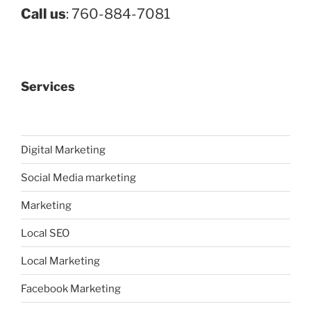
Call us
: 760-884-7081
Services
Digital Marketing
Social Media marketing
Marketing
Local SEO
Local Marketing
Facebook Marketing