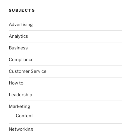
SUBJECTS
Advertising
Analytics
Business
Compliance
Customer Service
How to
Leadership
Marketing
Content
Networking