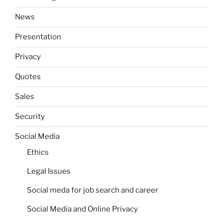
News
Presentation
Privacy
Quotes
Sales
Security
Social Media
Ethics
Legal Issues
Social meda for job search and career
Social Media and Online Privacy