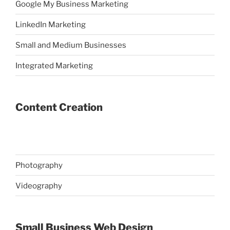
Google My Business Marketing
LinkedIn Marketing
Small and Medium Businesses
Integrated Marketing
Content Creation
Photography
Videography
Small Business Web Design