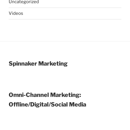
Uncategorized
Videos
Spinnaker Marketing
Omni-Channel Marketing:
Offline/Digital/Social Media