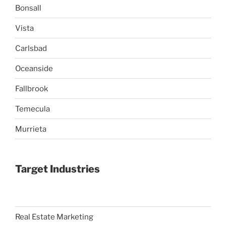
Bonsall
Vista
Carlsbad
Oceanside
Fallbrook
Temecula
Murrieta
Target Industries
Real Estate Marketing