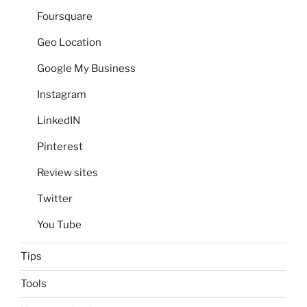
Foursquare
Geo Location
Google My Business
Instagram
LinkedIN
Pinterest
Review sites
Twitter
You Tube
Tips
Tools