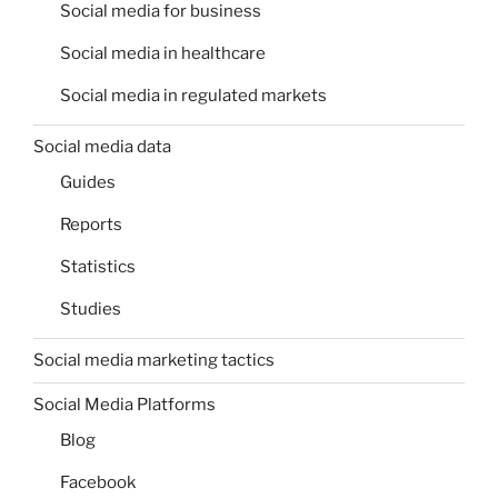
Social media for business
Social media in healthcare
Social media in regulated markets
Social media data
Guides
Reports
Statistics
Studies
Social media marketing tactics
Social Media Platforms
Blog
Facebook