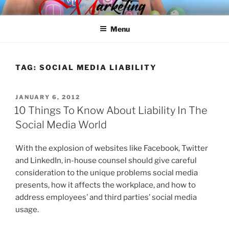
Skip
SPINNAKER MARKETING
Marketing Consulting/Omni-Channel Marketing: Offline and Online
to
Menu
content
TAG:
SOCIAL MEDIA LIABILITY
POSTED
JANUARY 6, 2012
ON
10 Things To Know About Liability In The
Social Media World
With the explosion of websites like Facebook, Twitter
and LinkedIn, in-house counsel should give careful
consideration to the unique problems social media
presents, how it affects the workplace, and how to
address employees’ and third parties’ social media
usage.