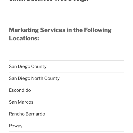
Marketing Services in the Following
Locations:
San Diego County
San Diego North County
Escondido
San Marcos
Rancho Bernardo
Poway