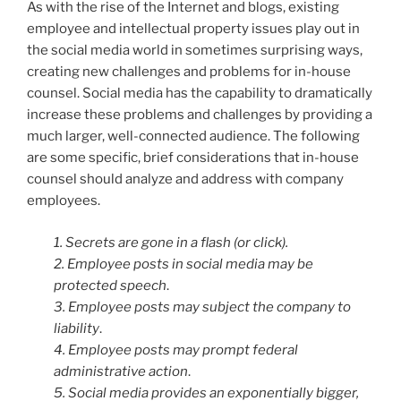
As with the rise of the Internet and blogs, existing
employee and intellectual property issues play out in
the social media world in sometimes surprising ways,
creating new challenges and problems for in-house
counsel. Social media has the capability to dramatically
increase these problems and challenges by providing a
much larger, well-connected audience. The following
are some specific, brief considerations that in-house
counsel should analyze and address with company
employees.
1. Secrets are gone in a flash (or click).
2. Employee posts in social media may be
protected speech
.
3. Employee posts may subject the company to
liability
.
4. Employee posts may prompt federal
administrative action
.
5. Social media provides an exponentially bigger,