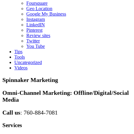
Foursquare
Geo Location
Google My Business
Instagram
LinkedIN
Pinterest
Review sites
Twitter
You Tube
Tips
Tools
Uncategorized
Videos
Spinnaker Marketing
Omni-Channel Marketing:
Offline/Digital/Social
Media
Call us
: 760-884-7081
Services