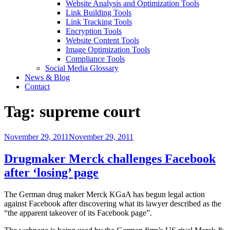
Website Analysis and Optimization Tools
Link Building Tools
Link Tracking Tools
Encryption Tools
Website Content Tools
Image Optimization Tools
Compliance Tools
Social Media Glossary
News & Blog
Contact
Tag:
supreme court
Posted
November 29, 2011
November 29, 2011
on
Drugmaker Merck challenges Facebook
after ‘losing’ page
The German drug maker Merck KGaA has begun legal action
against Facebook after discovering what its lawyer described as the
“the apparent takeover of its Facebook page”.