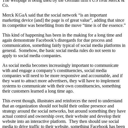
The webpage is being used by the German firm’s US rival Merck &
Co.
Merck KGaA said that the social network “is an important
marketing device [and] the page is of great value”, adding that since
its competitor was benefiting from the move “time is of the essence.”
This kind of happening has been in the making for a long time and
again demonstrate Facebook’s disregards for due process and
communication, something fairly typical of social media platforms in
general. Somehow, the basic social media rules do not seem to
apply to social media companies.
As social media becomes increasingly important to communicate
with and engage a company’s constituencies, social media
companies will need to be more responsive and accountable, and if
they want to attract more advertisers, they will have to implement
systems to communicate with their own constituencies, something
their customers learned a long time ago.
This event though, illustrates and reinforces the need to understand
that an organization should not build their online presence and
strategy around the social networks, but around something they have
actual control and ownership over, their website and develop their
website into an interactive platform. They then should use social
media to drive traffic to their website, something Facebook has been