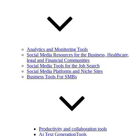
Analytics and Monitoring Tools
Social Media Resources for the Business, Healthcare,
legal and Financial Communities
Social Media Tools for the Job Search
Social Media Platforms and Niche Sites
Business Tools For SMBs
Productivity and collaboration tools
Ai Text GenerationTools