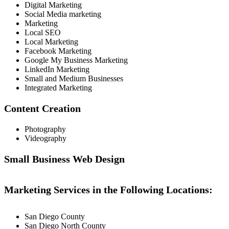
Digital Marketing
Social Media marketing
Marketing
Local SEO
Local Marketing
Facebook Marketing
Google My Business Marketing
LinkedIn Marketing
Small and Medium Businesses
Integrated Marketing
Content Creation
Photography
Videography
Small Business Web Design
Marketing Services in the Following Locations:
San Diego County
San Diego North County