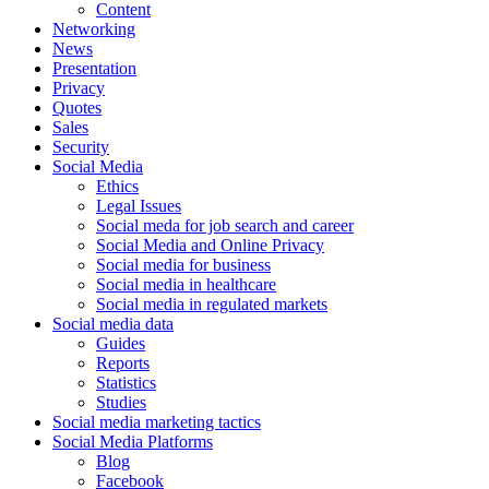
Content
Networking
News
Presentation
Privacy
Quotes
Sales
Security
Social Media
Ethics
Legal Issues
Social meda for job search and career
Social Media and Online Privacy
Social media for business
Social media in healthcare
Social media in regulated markets
Social media data
Guides
Reports
Statistics
Studies
Social media marketing tactics
Social Media Platforms
Blog
Facebook