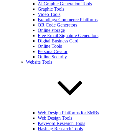
Ai Graphic Generation Tools
Graphic Tools
Video Tools
Branding/eCommerce Platforms
QR Code Generators
Online storage
Free Email Signature Generators
Digital Business Card
Online Tools
Persona Creator
Online Security
Website Tools
Web Design Platforms for SMBs
Web Design Tools
Keyword Research Tools
Hashtag Research Tools