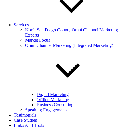
Services
North San Diego County Omni Channel Marketing
Experts
Market Focus
Omni Channel Marketing (Integrated Marketing)
Digital Marketing
Offline Marketing
Business Consulting
Speaking Engagements
Testimonials
Case Studies
Links And Tools