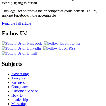
steadily trying to curtail.
This legal action from a major companies could benefit us all by
making Facebook more accountable
Read the full article
Follow Us!
Subjects
Advertising
Analytics
Business
Compliance
Customer Service
How to
Leadership
Marketing