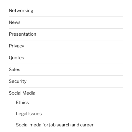
Networking
News
Presentation
Privacy
Quotes
Sales
Security
Social Media
Ethics
Legal Issues
Social meda for job search and career