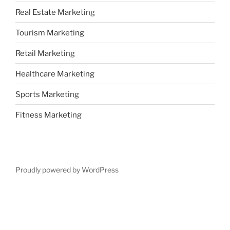
Real Estate Marketing
Tourism Marketing
Retail Marketing
Healthcare Marketing
Sports Marketing
Fitness Marketing
Proudly powered by WordPress