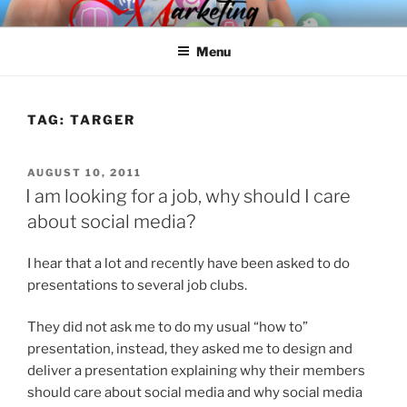
Skip
SPINNAKER MARKETING
Marketing Consulting/Omni-Channel Marketing: Offline and Online
to
Menu
content
TAG:
TARGER
POSTED
AUGUST 10, 2011
ON
I am looking for a job, why should I care
about social media?
I hear that a lot and recently have been asked to do
presentations to several job clubs.
They did not ask me to do my usual “how to”
presentation, instead, they asked me to design and
deliver a presentation explaining why their members
should care about social media and why social media