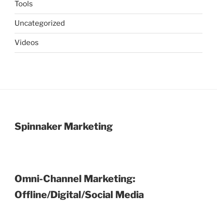
Tools
Uncategorized
Videos
Spinnaker Marketing
Omni-Channel Marketing:
Offline/Digital/Social Media