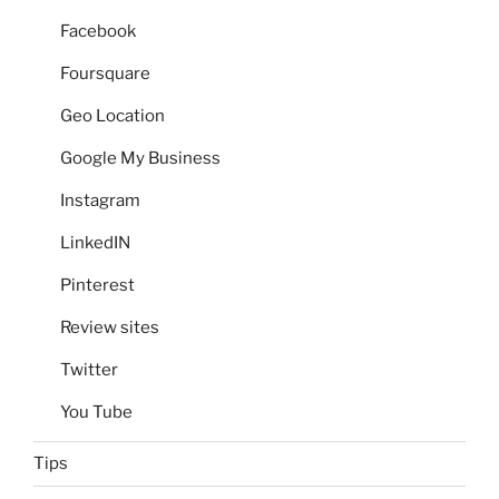
Facebook
Foursquare
Geo Location
Google My Business
Instagram
LinkedIN
Pinterest
Review sites
Twitter
You Tube
Tips