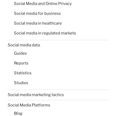
Social Media and Online Privacy
Social media for business
Social media in healthcare
Social media in regulated markets
Social media data
Guides
Reports
Statistics
Studies
Social media marketing tactics
Social Media Platforms
Blog