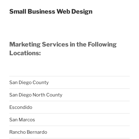
Small Business Web Design
Marketing Services in the Following
Locations:
San Diego County
San Diego North County
Escondido
San Marcos
Rancho Bernardo