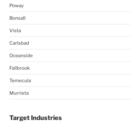
Poway
Bonsall
Vista
Carlsbad
Oceanside
Fallbrook
Temecula
Murrieta
Target Industries