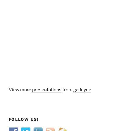
View more
presentations
from
gadeyne
FOLLOW US!