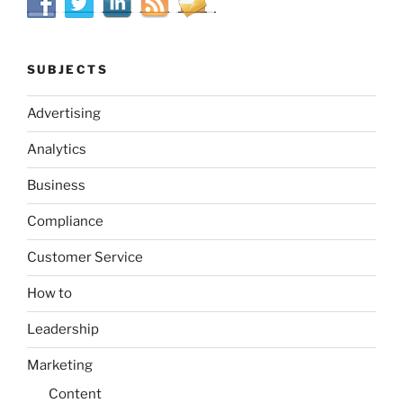
SUBJECTS
Advertising
Analytics
Business
Compliance
Customer Service
How to
Leadership
Marketing
Content