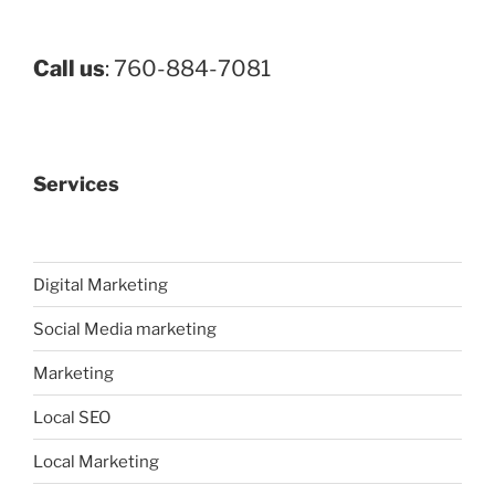
Call us
: 760-884-7081
Services
Digital Marketing
Social Media marketing
Marketing
Local SEO
Local Marketing