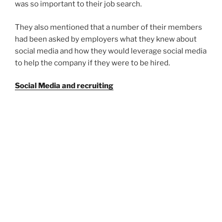
was so important to their job search.
They also mentioned that a number of their members
had been asked by employers what they knew about
social media and how they would leverage social media
to help the company if they were to be hired.
Social Media and recruiting