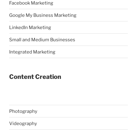
Facebook Marketing
Google My Business Marketing
LinkedIn Marketing
Small and Medium Businesses
Integrated Marketing
Content Creation
Photography
Videography