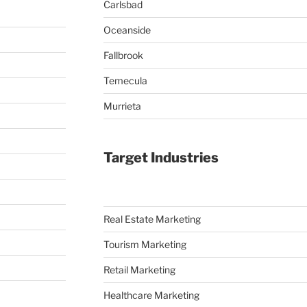
Carlsbad
Oceanside
Fallbrook
Temecula
Murrieta
Target Industries
Real Estate Marketing
Tourism Marketing
Retail Marketing
Healthcare Marketing