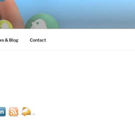
s & Blog
Contact