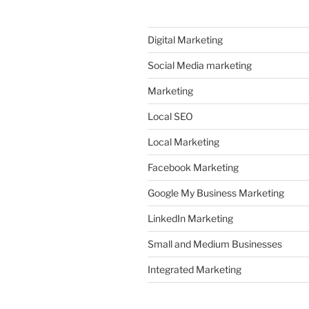
Digital Marketing
Social Media marketing
Marketing
Local SEO
Local Marketing
Facebook Marketing
Google My Business Marketing
LinkedIn Marketing
Small and Medium Businesses
Integrated Marketing