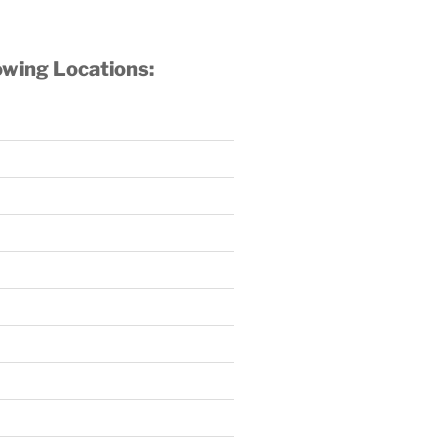
owing Locations: