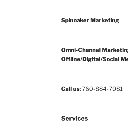
Spinnaker Marketing
Omni-Channel Marketin
Offline/Digital/Social M
Call us
: 760-884-7081
Services