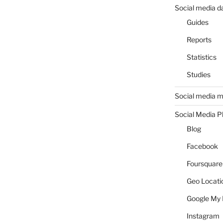
Social media d
Guides
Reports
Statistics
Studies
Social media m
Social Media P
Blog
Facebook
Foursquare
Geo Locati
Google My 
Instagram