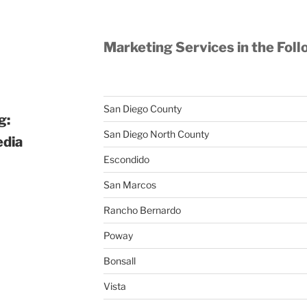
Marketing Services in the Foll
San Diego County
g:
San Diego North County
edia
Escondido
San Marcos
Rancho Bernardo
Poway
Bonsall
Vista