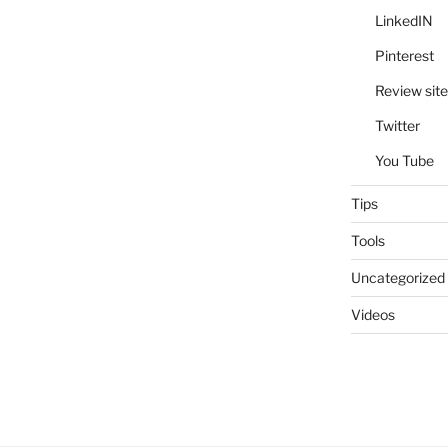
LinkedIN
Pinterest
Review site
Twitter
You Tube
Tips
Tools
Uncategorized
Videos