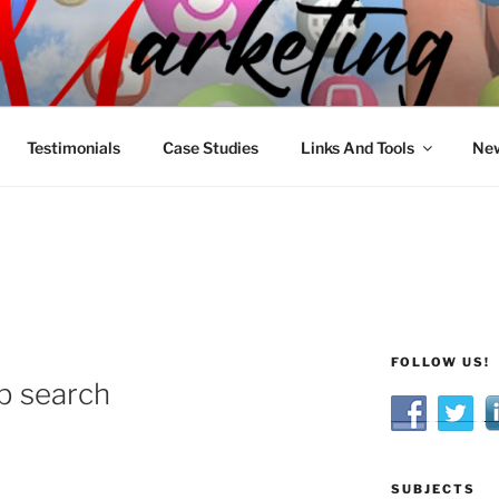
R MARKETING
nnel Marketing: Offline and Online
Testimonials
Case Studies
Links And Tools
New
FOLLOW US!
ob search
SUBJECTS