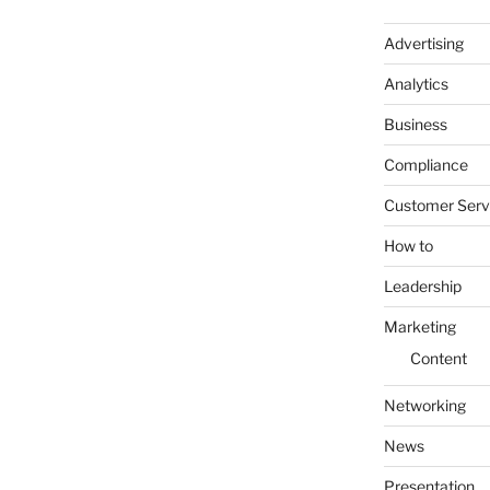
Advertising
Analytics
Business
Compliance
Customer Serv
How to
Leadership
Marketing
Content
Networking
News
Presentation