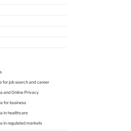
s
 for job search and career
a and Online Privacy
a for business
a in healthcare
a in regulated markets