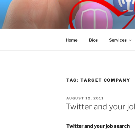
Skip
to
SPINNAKE
content
Marketing Consulting/Omni-Cha
Home
Bios
Services
TAG:
TARGET COMPANY
POSTED
AUGUST 12, 2011
ON
Twitter and your j
Twitter and your job search