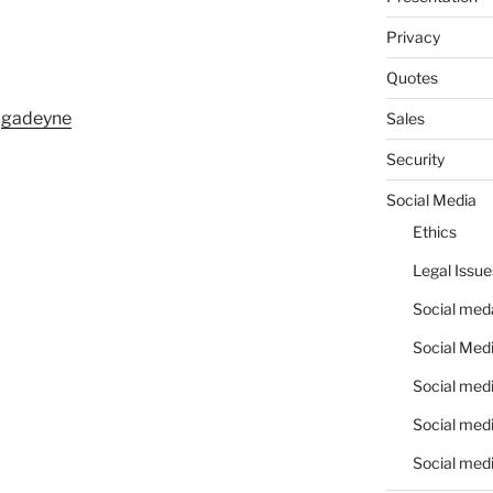
Privacy
Quotes
m
gadeyne
Sales
Security
Social Media
Ethics
Legal Issue
Social meda
Social Medi
Social medi
Social medi
Social medi