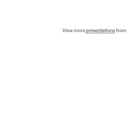
View more
presentations
fro