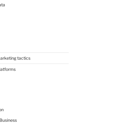
ata
arketing tactics
latforms
on
Business