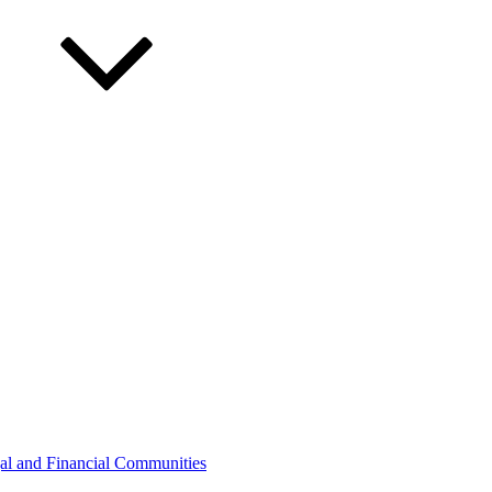
gal and Financial Communities