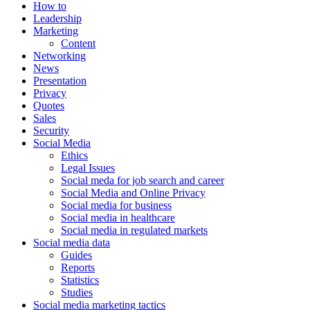
How to
Leadership
Marketing
Content
Networking
News
Presentation
Privacy
Quotes
Sales
Security
Social Media
Ethics
Legal Issues
Social meda for job search and career
Social Media and Online Privacy
Social media for business
Social media in healthcare
Social media in regulated markets
Social media data
Guides
Reports
Statistics
Studies
Social media marketing tactics