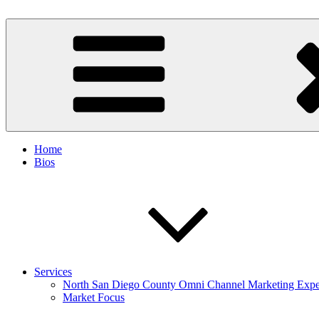
Skip
to
Spinnaker Marketing
Marketing Consulting/Omni-Channel Marketing: Offline and Online
content
Home
Bios
Services
North San Diego County Omni Channel Marketing Expe
Market Focus