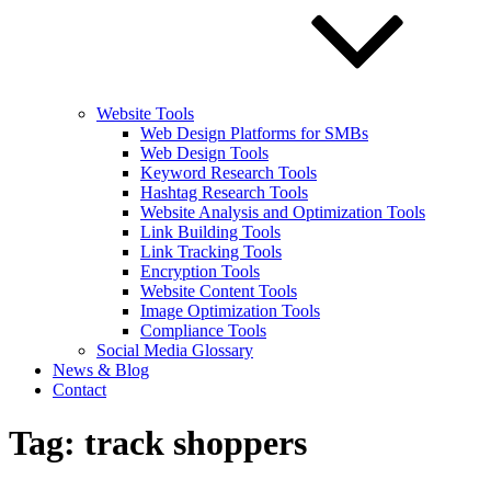
Website Tools
Web Design Platforms for SMBs
Web Design Tools
Keyword Research Tools
Hashtag Research Tools
Website Analysis and Optimization Tools
Link Building Tools
Link Tracking Tools
Encryption Tools
Website Content Tools
Image Optimization Tools
Compliance Tools
Social Media Glossary
News & Blog
Contact
Tag:
track shoppers