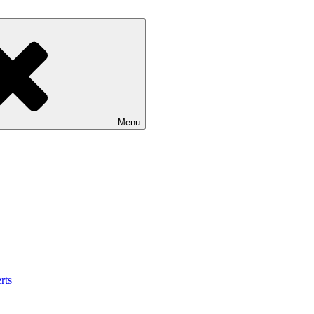
Menu
rts