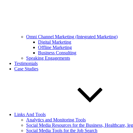
Omni Channel Marketing (Integrated Marketing)
Digital Marketing
Offline Marketing
Business Consulting
Speaking Engagements
Testimonials
Case Studies
Links And Tools
Analytics and Monitoring Tools
Social Media Resources for the Business, Healthcare, le
Social Media Tools for the Job Search