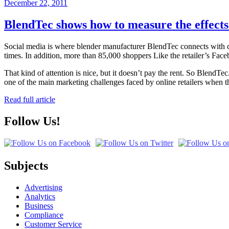
Posted
December 22, 2011
on
BlendTec shows how to measure the effects 
Social media is where blender manufacturer BlendTec connects with
times. In addition, more than 85,000 shoppers Like the retailer’s Face
That kind of attention is nice, but it doesn’t pay the rent. So Blend
one of the main marketing challenges faced by online retailers when t
Read full article
Follow Us!
Subjects
Advertising
Analytics
Business
Compliance
Customer Service