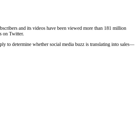
cribers and its videos have been viewed more than 181 million
s on Twitter.
ply to determine whether social media buzz is translating into sales—