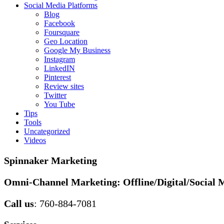
Social Media Platforms
Blog
Facebook
Foursquare
Geo Location
Google My Business
Instagram
LinkedIN
Pinterest
Review sites
Twitter
You Tube
Tips
Tools
Uncategorized
Videos
Spinnaker Marketing
Omni-Channel Marketing:
Offline/Digital/Social 
Call us
: 760-884-7081