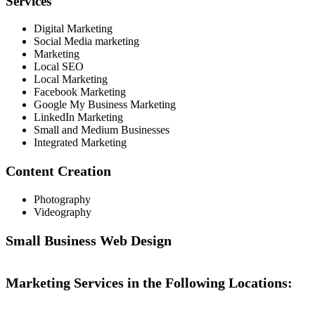
Services
Digital Marketing
Social Media marketing
Marketing
Local SEO
Local Marketing
Facebook Marketing
Google My Business Marketing
LinkedIn Marketing
Small and Medium Businesses
Integrated Marketing
Content Creation
Photography
Videography
Small Business Web Design
Marketing Services in the Following Locations: