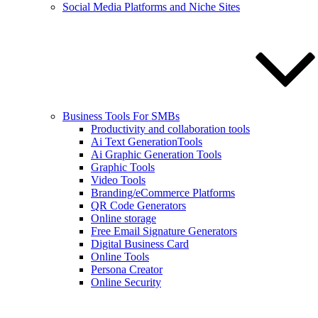
Social Media Platforms and Niche Sites
Business Tools For SMBs
Productivity and collaboration tools
Ai Text GenerationTools
Ai Graphic Generation Tools
Graphic Tools
Video Tools
Branding/eCommerce Platforms
QR Code Generators
Online storage
Free Email Signature Generators
Digital Business Card
Online Tools
Persona Creator
Online Security