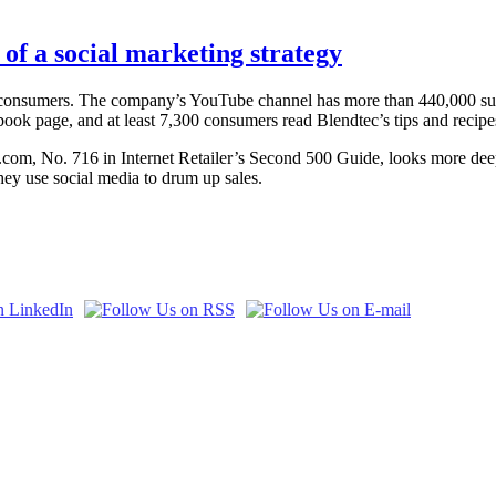
of a social marketing strategy
 consumers. The company’s YouTube channel has more than 440,000 subs
book page, and at least 7,300 consumers read Blendtec’s tips and recipe
Tec.com, No. 716 in Internet Retailer’s Second 500 Guide, looks more dee
hey use social media to drum up sales.