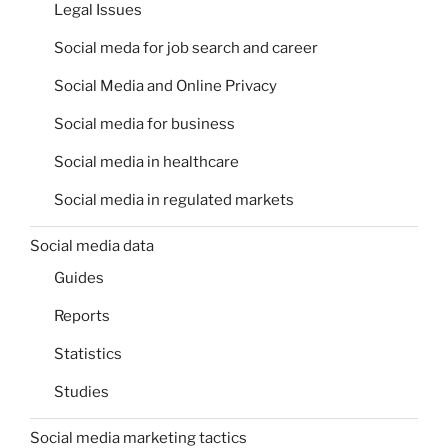
Legal Issues
Social meda for job search and career
Social Media and Online Privacy
Social media for business
Social media in healthcare
Social media in regulated markets
Social media data
Guides
Reports
Statistics
Studies
Social media marketing tactics