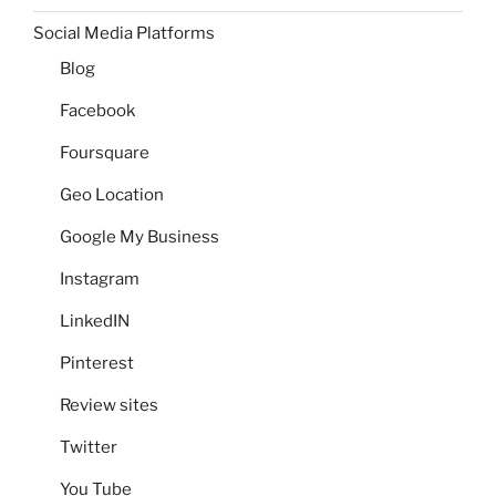
Social Media Platforms
Blog
Facebook
Foursquare
Geo Location
Google My Business
Instagram
LinkedIN
Pinterest
Review sites
Twitter
You Tube