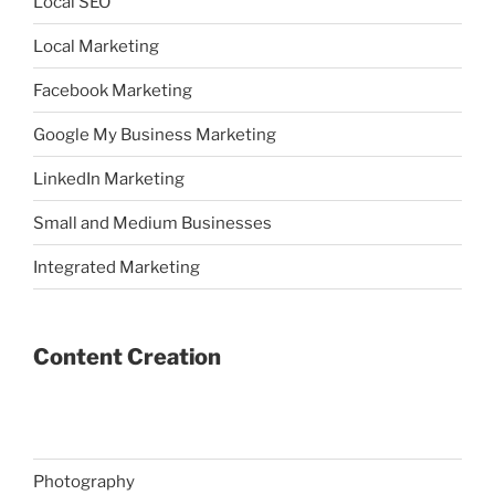
Local SEO
Local Marketing
Facebook Marketing
Google My Business Marketing
LinkedIn Marketing
Small and Medium Businesses
Integrated Marketing
Content Creation
Photography