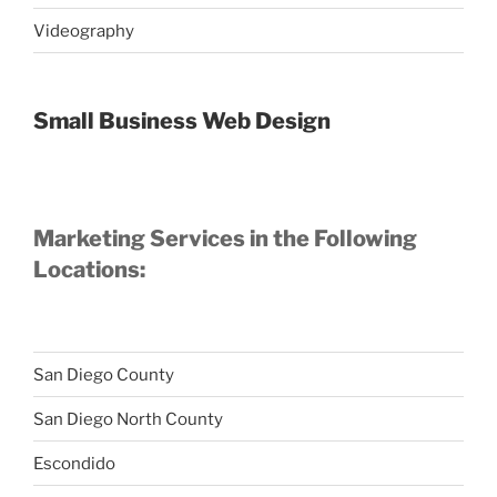
Videography
Small Business Web Design
Marketing Services in the Following
Locations:
San Diego County
San Diego North County
Escondido