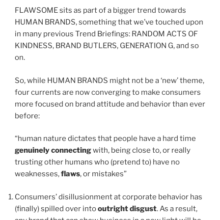
FLAWSOME sits as part of a bigger trend towards
HUMAN BRANDS, something that we’ve touched upon
in many previous Trend Briefings: RANDOM ACTS OF
KINDNESS, BRAND BUTLERS, GENERATION G, and so
on.
So, while HUMAN BRANDS might not be a ‘new’ theme,
four currents are now converging to make consumers
more focused on brand attitude and behavior than ever
before:
“human nature dictates that people have a hard time
genuinely connecting
with, being close to, or really
trusting other humans who (pretend to) have no
weaknesses,
flaws
, or mistakes”
Consumers’ disillusionment at corporate behavior has
(finally) spilled over into
outright disgust
. As a result,