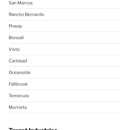
San Marcos
Rancho Bernardo
Poway
Bonsall
Vista
Carlsbad
Oceanside
Fallbrook
Temecula
Murrieta