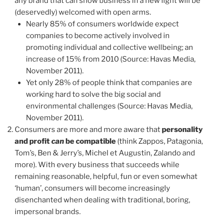
any brand that can show business in a new light will be
(deservedly) welcomed with open arms.
Nearly 85% of consumers worldwide expect
companies to become actively involved in
promoting individual and collective wellbeing; an
increase of 15% from 2010 (Source: Havas Media,
November 2011).
Yet only 28% of people think that companies are
working hard to solve the big social and
environmental challenges (Source: Havas Media,
November 2011).
Consumers are more and more aware that
personality
and profit
can
be compatible
(think Zappos, Patagonia,
Tom’s, Ben & Jerry’s, Michel et Augustin, Zalando and
more). With every business that succeeds while
remaining reasonable, helpful, fun or even somewhat
‘human’, consumers will become increasingly
disenchanted when dealing with traditional, boring,
impersonal brands.