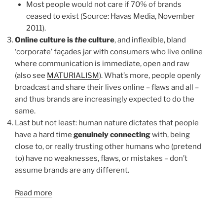
Most people would not care if 70% of brands
ceased to exist (Source: Havas Media, November
2011).
Online culture is
the
culture
, and inflexible, bland
‘corporate’ façades jar with consumers who live online
where communication is immediate, open and raw
(also see
MATURIALISM
). What’s more, people openly
broadcast and share their lives online – flaws and all –
and thus brands are increasingly expected to do the
same.
Last but not least: human nature dictates that people
have a hard time
genuinely connecting
with, being
close to, or really trusting other humans who (pretend
to) have no weaknesses, flaws, or mistakes – don’t
assume brands are any different.
Read more