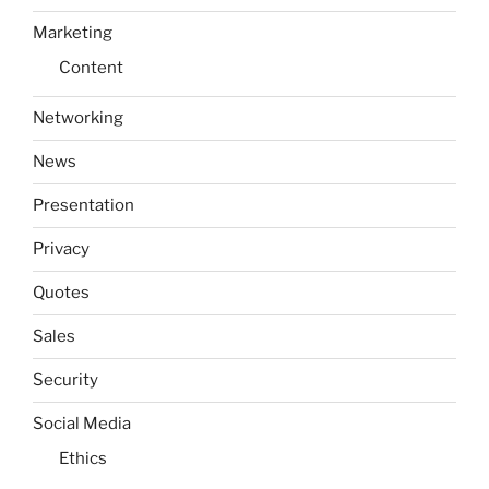
Marketing
Content
Networking
News
Presentation
Privacy
Quotes
Sales
Security
Social Media
Ethics