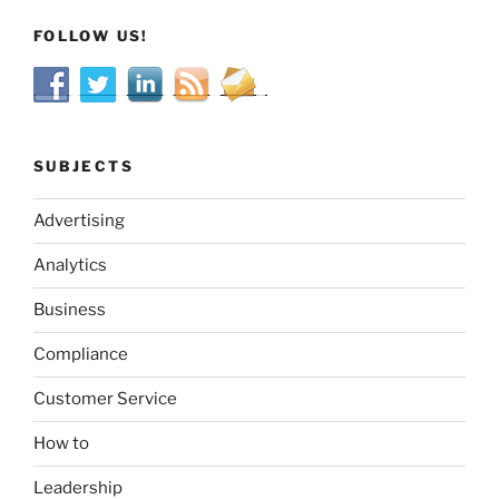
FOLLOW US!
SUBJECTS
Advertising
Analytics
Business
Compliance
Customer Service
How to
Leadership