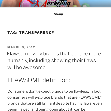
Skip
SPINNAKER MARKETING
Marketing Consulting/Omni-Channel Marketing: Offline and Online
to
Menu
content
TAG:
TRANSPARENCY
POSTED
MARCH 8, 2012
ON
Flawsome: why brands that behave more
humanly, including showing their flaws
will be awesome
FLAWSOME definition:
Consumers don’t expect brands to be flawless. In fact,
consumers will
embrace
brands that are FLAWSOME*:
brands that are still brilliant despite having flaws; even
being flawed (and being open about it) can be