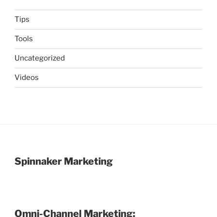
Tips
Tools
Uncategorized
Videos
Spinnaker Marketing
Omni-Channel Marketing: