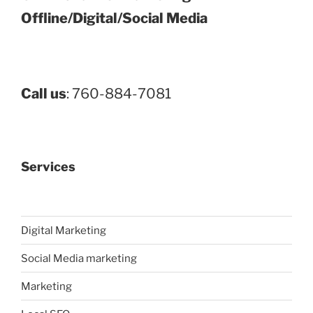
Offline/Digital/Social Media
Call us
: 760-884-7081
Services
Digital Marketing
Social Media marketing
Marketing