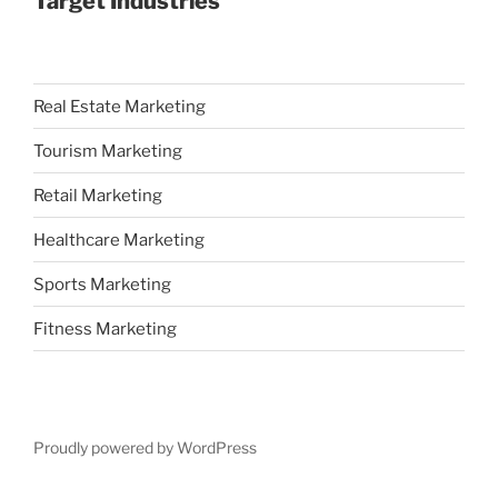
Target Industries
Real Estate Marketing
Tourism Marketing
Retail Marketing
Healthcare Marketing
Sports Marketing
Fitness Marketing
Proudly powered by WordPress