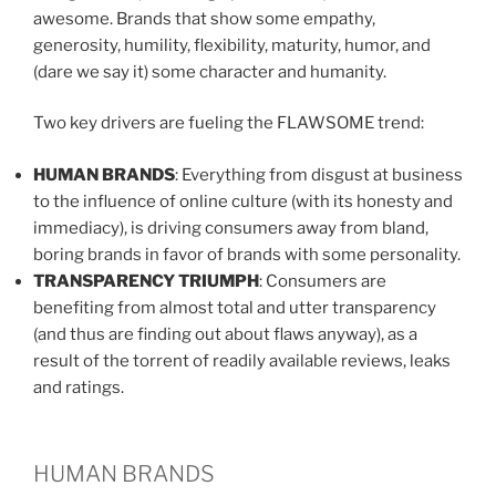
awesome. Brands that show some empathy,
generosity, humility, flexibility, maturity, humor, and
(dare we say it) some character and humanity.
Two key drivers are fueling the FLAWSOME trend:
HUMAN BRANDS
: Everything from disgust at business
to the influence of online culture (with its honesty and
immediacy), is driving consumers away from bland,
boring brands in favor of brands with some personality.
TRANSPARENCY TRIUMPH
: Consumers are
benefiting from almost total and utter transparency
(and thus are finding out about flaws anyway), as a
result of the torrent of readily available reviews, leaks
and ratings.
HUMAN BRANDS